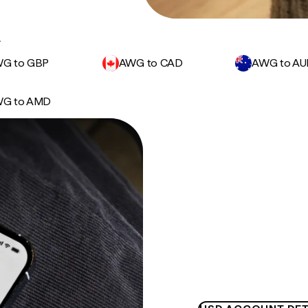
.
G to GBP
AWG to CAD
AWG to A
G to AMD