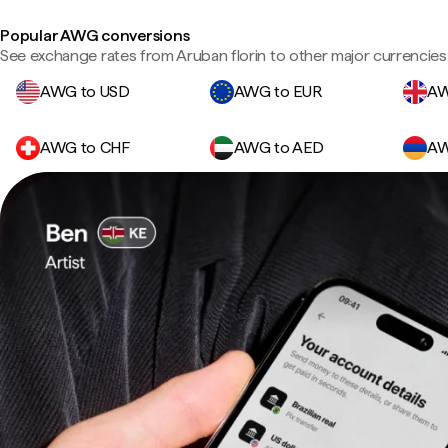
Popular AWG conversions
See exchange rates from Aruban florin to other major currencies
AWG to USD
AWG to EUR
AW
AWG to CHF
AWG to AED
AW