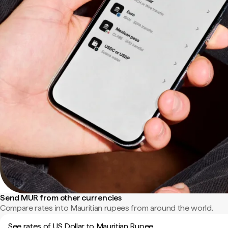
Send MUR from other currencies
Compare rates into Mauritian rupees from around the world.
See rates of US Dollar to Mauritian Rupee