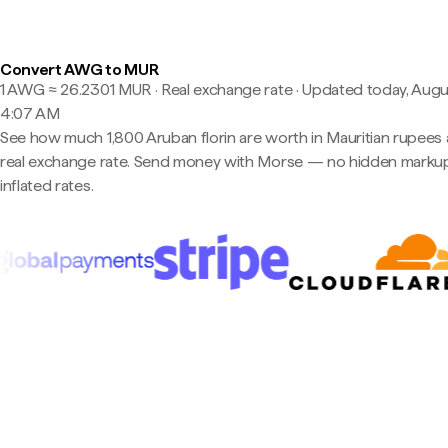
Convert AWG to MUR
1 AWG ≈ 26.2301 MUR · Real exchange rate
·
Updated today, Augu
4:07 AM
See how much 1,800 Aruban florin are worth in Mauritian rupees 
real exchange rate. Send money with Morse — no hidden markup
inflated rates.