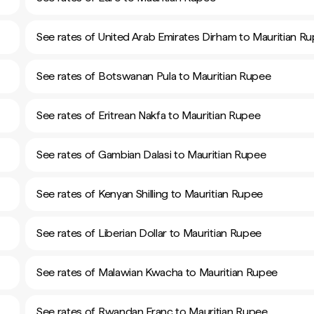
See rates of United Arab Emirates Dirham to Mauritian R
See rates of Botswanan Pula to Mauritian Rupee
See rates of Eritrean Nakfa to Mauritian Rupee
See rates of Gambian Dalasi to Mauritian Rupee
See rates of Kenyan Shilling to Mauritian Rupee
See rates of Liberian Dollar to Mauritian Rupee
See rates of Malawian Kwacha to Mauritian Rupee
See rates of Rwandan Franc to Mauritian Rupee