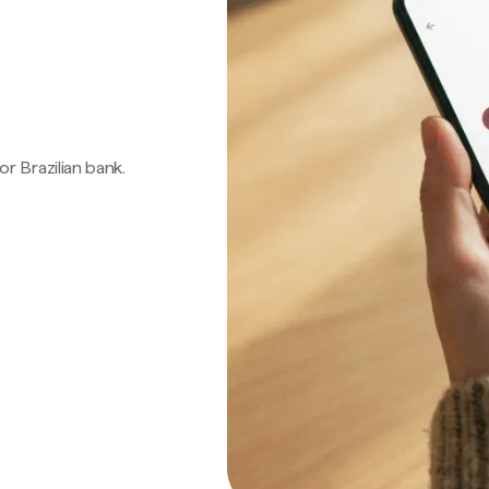
 or Brazilian bank.