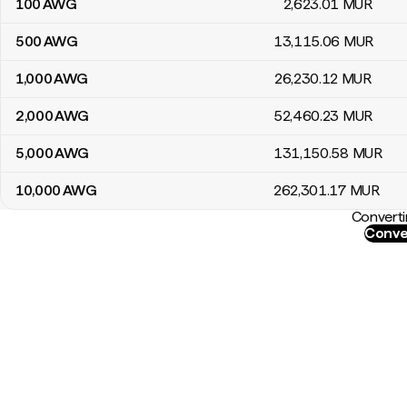
100
AWG
2,623
.01
MUR
500
AWG
13,115
.06
MUR
1,000
AWG
26,230
.12
MUR
2,000
AWG
52,460
.23
MUR
5,000
AWG
131,150
.58
MUR
10,000
AWG
262,301
.17
MUR
Converti
Conve