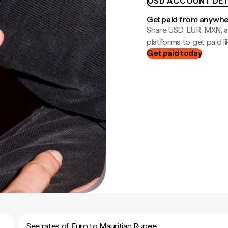
USD ACCOUNT DET
Get paid from anywh
Share USD, EUR, MXN, a
platforms to get paid lik
Get paid today
See rates of Euro to Mauritian Rupee