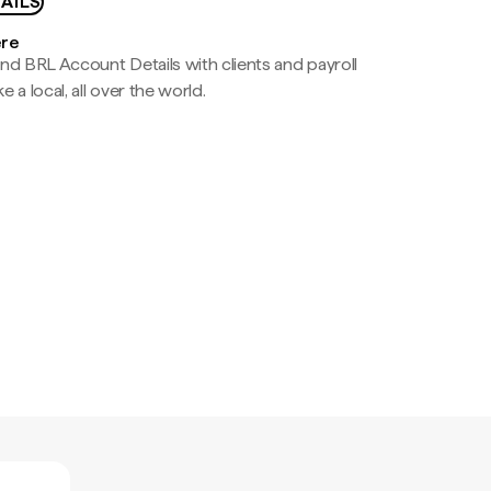
AILS
ere
nd BRL Account Details with clients and payroll
e a local, all over the world.