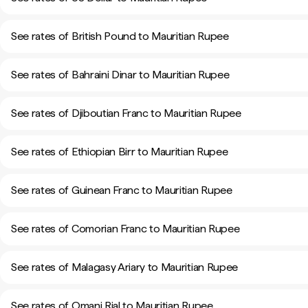
See rates of British Pound to Mauritian Rupee
See rates of Bahraini Dinar to Mauritian Rupee
See rates of Djiboutian Franc to Mauritian Rupee
See rates of Ethiopian Birr to Mauritian Rupee
See rates of Guinean Franc to Mauritian Rupee
See rates of Comorian Franc to Mauritian Rupee
See rates of Malagasy Ariary to Mauritian Rupee
See rates of Omani Rial to Mauritian Rupee