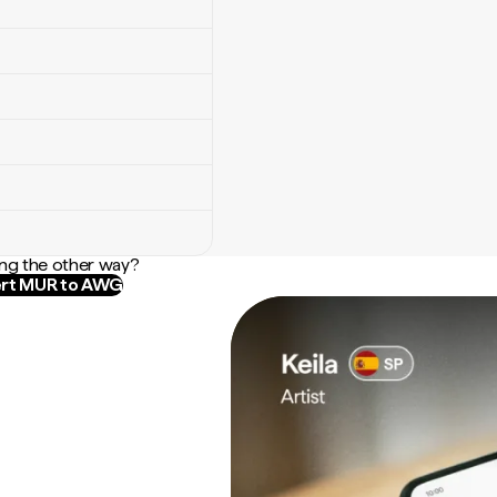
ng the other way?
rt MUR to AWG