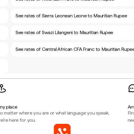
See rates of Sierra Leonean Leone to Mauritian Rupee
See rates of Swazi Lilangeni to Mauritian Rupee
See rates of Central African CFA Franc to Mauritian Rupe
ny place
An
o matter where you are or what language you speak,
Fi
e're here for you.
ne