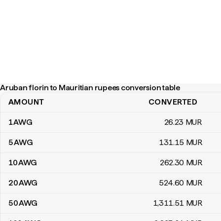
Aruban florin to Mauritian rupees conversion table
AMOUNT
CONVERTED
Aruban florin to Mauritian rupees conversion table
1
AWG
26
.23
MUR
5
AWG
131
.15
MUR
10
AWG
262
.30
MUR
20
AWG
524
.60
MUR
50
AWG
1,311
.51
MUR