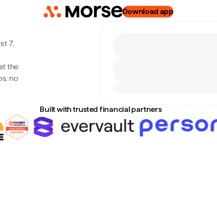
Download app
st 7,
at the
s, no
Built with trusted financial partners