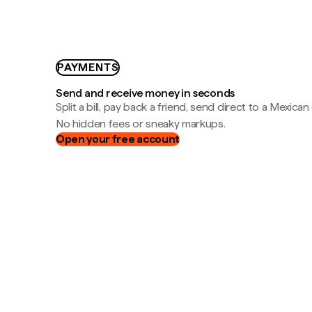
PAYMENTS
Send and receive money in seconds
Split a bill, pay back a friend, send direct to a Mexican
No hidden fees or sneaky markups.
Open your free account