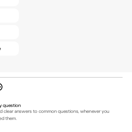
e
y question
nd clear answers to common questions, whenever you
ed them.