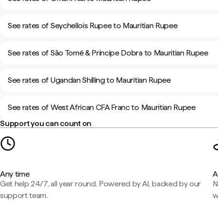
See rates of Seychellois Rupee to Mauritian Rupee
See rates of São Tomé & Príncipe Dobra to Mauritian Rupee
See rates of Ugandan Shilling to Mauritian Rupee
See rates of West African CFA Franc to Mauritian Rupee
Support you can count on
Any time
A
Get help 24/7, all year round. Powered by AI, backed by our
N
support team.
w