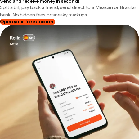
Send and receive money in seconds
Split a bill, pay back a friend, send direct to a Mexican or Brazilian
bank. No hidden fees or sneaky markups.
Open your free account