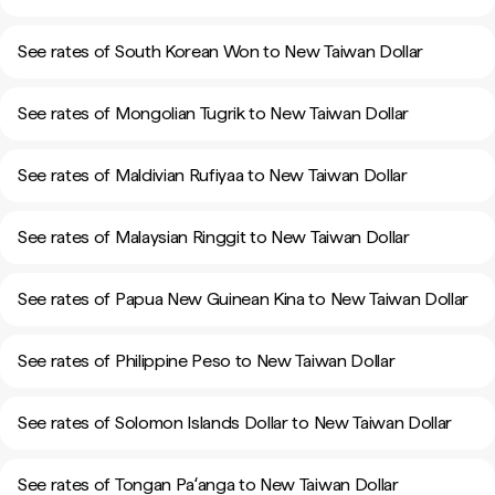
See rates of South Korean Won to New Taiwan Dollar
See rates of Mongolian Tugrik to New Taiwan Dollar
See rates of Maldivian Rufiyaa to New Taiwan Dollar
See rates of Malaysian Ringgit to New Taiwan Dollar
See rates of Papua New Guinean Kina to New Taiwan Dollar
See rates of Philippine Peso to New Taiwan Dollar
See rates of Solomon Islands Dollar to New Taiwan Dollar
See rates of Tongan Paʻanga to New Taiwan Dollar