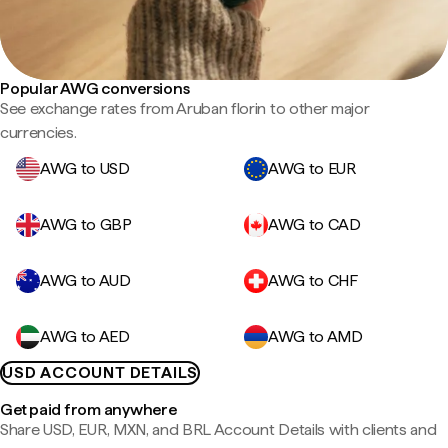
Popular AWG conversions
See exchange rates from Aruban florin to other major
currencies.
AWG to USD
AWG to EUR
AWG to GBP
AWG to CAD
AWG to AUD
AWG to CHF
AWG to AED
AWG to AMD
USD ACCOUNT DETAILS
Get paid from anywhere
Share USD, EUR, MXN, and BRL Account Details with clients and