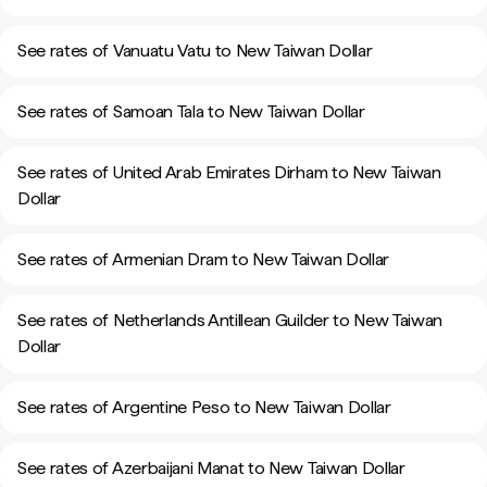
See rates of Vanuatu Vatu to New Taiwan Dollar
See rates of Samoan Tala to New Taiwan Dollar
See rates of United Arab Emirates Dirham to New Taiwan
Dollar
See rates of Armenian Dram to New Taiwan Dollar
See rates of Netherlands Antillean Guilder to New Taiwan
Dollar
See rates of Argentine Peso to New Taiwan Dollar
See rates of Azerbaijani Manat to New Taiwan Dollar