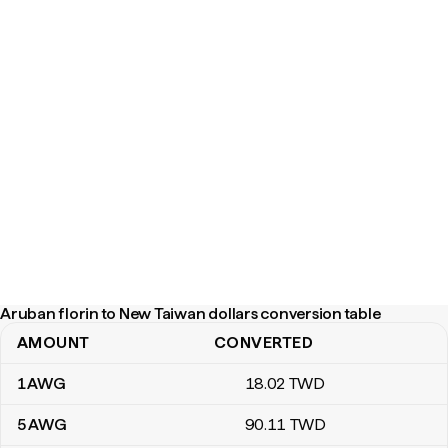
Aruban florin to New Taiwan dollars conversion table
AMOUNT
CONVERTED
Aruban florin to New Taiwan dollars conversion table
1
AWG
18
.02
TWD
5
AWG
90
.11
TWD