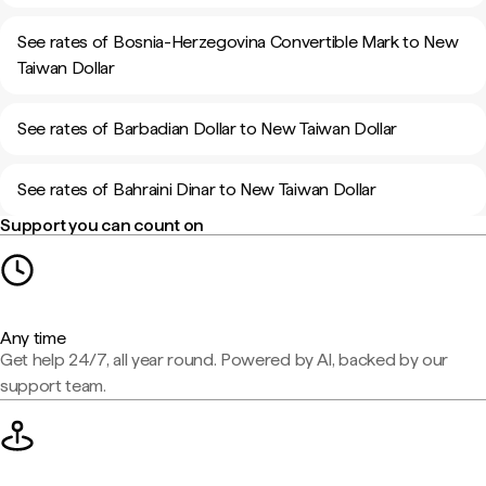
See rates of Bosnia-Herzegovina Convertible Mark to New
Taiwan Dollar
See rates of Barbadian Dollar to New Taiwan Dollar
See rates of Bahraini Dinar to New Taiwan Dollar
Support you can count on
Any time
Get help 24/7, all year round. Powered by AI, backed by our
support team.