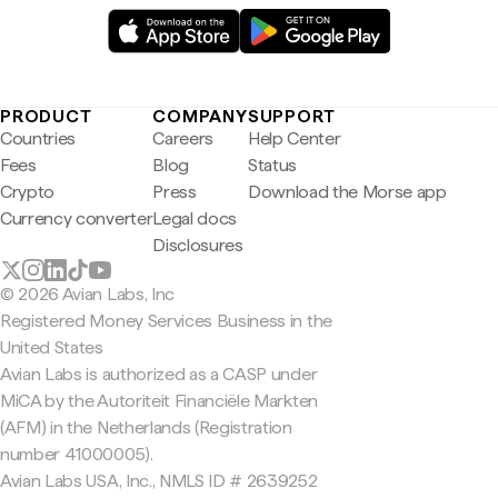
PRODUCT
COMPANY
SUPPORT
Countries
Careers
Help Center
Fees
Blog
Status
Crypto
Press
Download the Morse app
Currency converter
Legal docs
Disclosures
© 2026 Avian Labs, Inc
Registered Money Services Business in the
United States
Avian Labs is authorized as a CASP under
MiCA by the Autoriteit Financiële Markten
(AFM) in the Netherlands (Registration
number 41000005).
Avian Labs USA, Inc., NMLS ID # 2639252