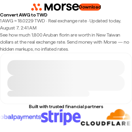
Download
Convert AWG to TWD
1 AWG ≈ 18.0229 TWD · Real exchange rate
·
Updated today,
August 7, 2:41 AM
See how much 1,800 Aruban florin are worth in New Taiwan
dollars at the real exchange rate. Send money with Morse — no
hidden markups, no inflated rates.
Built with trusted financial partners