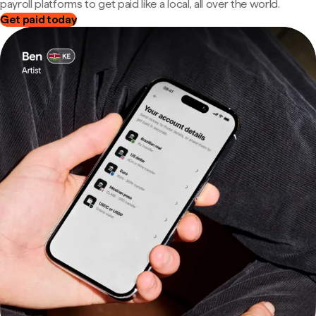
payroll platforms to get paid like a local, all over the world.
Get paid today