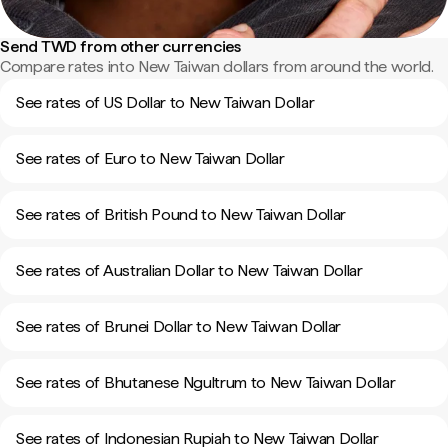
Send TWD from other currencies
Compare rates into New Taiwan dollars from around the world.
See rates of US Dollar to New Taiwan Dollar
See rates of Euro to New Taiwan Dollar
See rates of British Pound to New Taiwan Dollar
See rates of Australian Dollar to New Taiwan Dollar
See rates of Brunei Dollar to New Taiwan Dollar
See rates of Bhutanese Ngultrum to New Taiwan Dollar
See rates of Indonesian Rupiah to New Taiwan Dollar