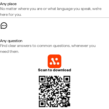
Any place
No matter where you are or what language you speak, we're
here for you.
Any question
Find clear answers to common questions, whenever you
need them.
Scan to download