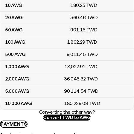
10
AWG
180
.23
TWD
20
AWG
360
.46
TWD
50
AWG
901
.15
TWD
100
AWG
1,802
.29
TWD
500
AWG
9,011
.45
TWD
1,000
AWG
18,022
.91
TWD
2,000
AWG
36,045
.82
TWD
5,000
AWG
90,114
.54
TWD
10,000
AWG
180,229
.09
TWD
Converting the other way?
Convert TWD to AWG
PAYMENTS