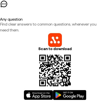
Any question
Find clear answers to common questions, whenever you
need them.
Scan to download