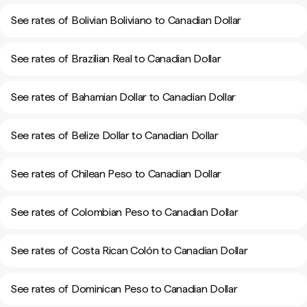
See rates of Bolivian Boliviano to Canadian Dollar
See rates of Brazilian Real to Canadian Dollar
See rates of Bahamian Dollar to Canadian Dollar
See rates of Belize Dollar to Canadian Dollar
See rates of Chilean Peso to Canadian Dollar
See rates of Colombian Peso to Canadian Dollar
See rates of Costa Rican Colón to Canadian Dollar
See rates of Dominican Peso to Canadian Dollar