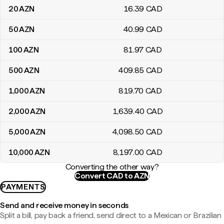
20
AZN
16
.39
CAD
50
AZN
40
.99
CAD
100
AZN
81
.97
CAD
500
AZN
409
.85
CAD
1,000
AZN
819
.70
CAD
2,000
AZN
1,639
.40
CAD
5,000
AZN
4,098
.50
CAD
10,000
AZN
8,197
.00
CAD
Converting the other way?
Convert CAD to AZN
PAYMENTS
Send and receive money in seconds
Split a bill, pay back a friend, send direct to a Mexican or Brazilian