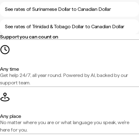
See rates of Surinamese Dollar to Canadian Dollar
See rates of Trinidad & Tobago Dollar to Canadian Dollar
Support you can count on
Any time
Get help 24/7, all year round. Powered by AI, backed by our
support team.
Any place
No matter where you are or what language you speak, we're
here for you.