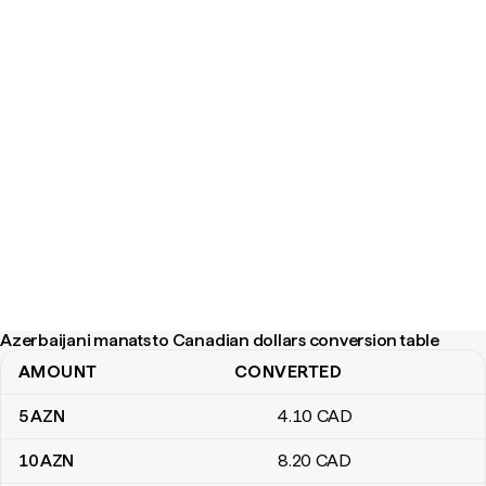
Azerbaijani manats to Canadian dollars conversion table
AMOUNT
CONVERTED
Azerbaijani manats to Canadian dollars conversion table
5
AZN
4
.10
CAD
10
AZN
8
.20
CAD