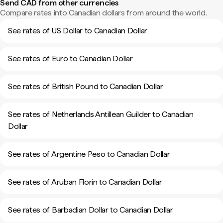
Send CAD from other currencies
Compare rates into Canadian dollars from around the world.
See rates of US Dollar to Canadian Dollar
See rates of Euro to Canadian Dollar
See rates of British Pound to Canadian Dollar
See rates of Netherlands Antillean Guilder to Canadian
Dollar
See rates of Argentine Peso to Canadian Dollar
See rates of Aruban Florin to Canadian Dollar
See rates of Barbadian Dollar to Canadian Dollar