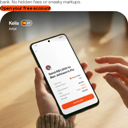
bank. No hidden fees or sneaky markups.
Open your free account