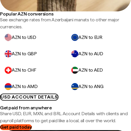
Popular AZN conversions
See exchange rates from Azerbaijani manats to other major
currencies.
AZN to USD
AZN to EUR
AZN to GBP
AZN to AUD
AZN to CHF
AZN to AED
AZN to AMD
AZN to ANG
USD ACCOUNT DETAILS
Get paid from anywhere
Share USD, EUR, MXN, and BRL Account Details with clients and
payroll platforms to get paid like a local, all over the world.
Get paid today