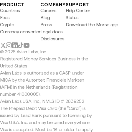
PRODUCT
COMPANY
SUPPORT
Countries
Careers
Help Center
Fees
Blog
Status
Crypto
Press
Download the Morse app
Currency converter
Legal docs
Disclosures
© 2026 Avian Labs, Inc
Registered Money Services Business in the
United States
Avian Labs is authorized as a CASP under
MiCA by the Autoriteit Financiële Markten
(AFM) in the Netherlands (Registration
number 41000005).
Avian Labs USA, Inc., NMLS ID # 2639252
The Prepaid Debit Visa Card (the "Card") is
issued by Lead Bank pursuant to licensing by
Visa U.S.A. Inc. and may be used everywhere
Visa is accepted. Must be 18 or older to apply.