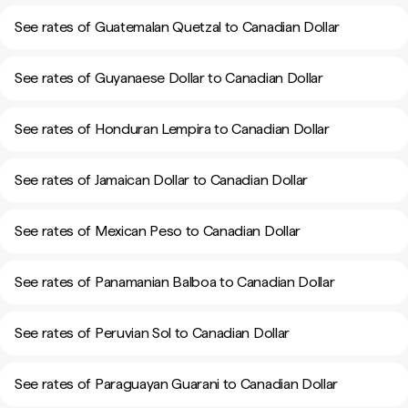
See rates of Guatemalan Quetzal to Canadian Dollar
See rates of Guyanaese Dollar to Canadian Dollar
See rates of Honduran Lempira to Canadian Dollar
See rates of Jamaican Dollar to Canadian Dollar
See rates of Mexican Peso to Canadian Dollar
See rates of Panamanian Balboa to Canadian Dollar
See rates of Peruvian Sol to Canadian Dollar
See rates of Paraguayan Guarani to Canadian Dollar