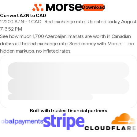
Download
Convert AZN to CAD
1.2200 AZN ≈ 1 CAD · Real exchange rate
·
Updated today, August
7, 3:52 PM
See how much 1,700 Azerbaijani manats are worth in Canadian
dollars at the real exchange rate. Send money with Morse — no
hidden markups, no inflated rates.
Built with trusted financial partners