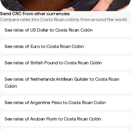
Send CRC from other currencies
Compare rates into Costa Rican colóns from around the world.
See rates of US Dollar to Costa Rican Colón
See rates of Euro to Costa Rican Colón
See rates of British Pound to Costa Rican Colón
See rates of Netherlands Antillean Guilder to Costa Rican
Colón
See rates of Argentine Peso to Costa Rican Colón
See rates of Aruban Florin to Costa Rican Colón