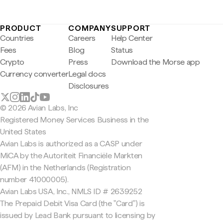
PRODUCT
COMPANY
SUPPORT
Countries
Careers
Help Center
Fees
Blog
Status
Crypto
Press
Download the Morse app
Currency converter
Legal docs
Disclosures
© 2026 Avian Labs, Inc
Registered Money Services Business in the
United States
Avian Labs is authorized as a CASP under
MiCA by the Autoriteit Financiële Markten
(AFM) in the Netherlands (Registration
number 41000005).
Avian Labs USA, Inc., NMLS ID # 2639252
The Prepaid Debit Visa Card (the "Card") is
issued by Lead Bank pursuant to licensing by