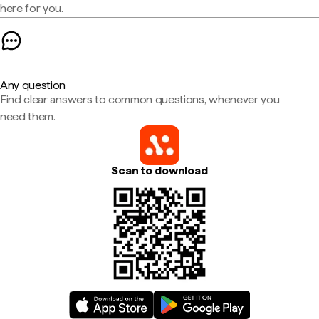
here for you.
Any question
Find clear answers to common questions, whenever you
need them.
Scan to download