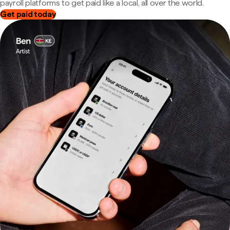
payroll platforms to get paid like a local, all over the world.
Get paid today