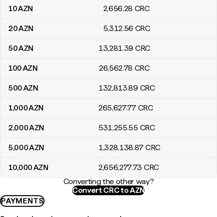
10
AZN
2,656
.28
CRC
20
AZN
5,312
.56
CRC
50
AZN
13,281
.39
CRC
100
AZN
26,562
.78
CRC
500
AZN
132,813
.89
CRC
1,000
AZN
265,627
.77
CRC
2,000
AZN
531,255
.55
CRC
5,000
AZN
1,328,138
.87
CRC
10,000
AZN
2,656,277
.73
CRC
Converting the other way?
Convert CRC to AZN
PAYMENTS