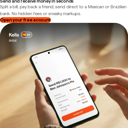
Send and receive money in seconds
Split a bill, pay back a friend, send direct to a Mexican or Brazilian
bank. No hidden fees or sneaky markups.
Open your free account