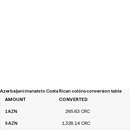
Azerbaijani manats to Costa Rican colóns conversion table
AMOUNT
CONVERTED
Azerbaijani manats to Costa Rican colóns conversion table
1
AZN
265
.63
CRC
5
AZN
1,328
.14
CRC