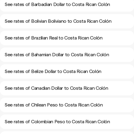
See rates of Barbadian Dollar to Costa Rican Colón
See rates of Bolivian Boliviano to Costa Rican Colón
See rates of Brazilian Real to Costa Rican Colón
See rates of Bahamian Dollar to Costa Rican Colón
See rates of Belize Dollar to Costa Rican Colón
See rates of Canadian Dollar to Costa Rican Colón
See rates of Chilean Peso to Costa Rican Colón
See rates of Colombian Peso to Costa Rican Colón