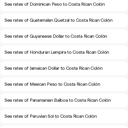
See rates of Dominican Peso to Costa Rican Colón
See rates of Guatemalan Quetzal to Costa Rican Colón
See rates of Guyanaese Dollar to Costa Rican Colón
See rates of Honduran Lempira to Costa Rican Colón
See rates of Jamaican Dollar to Costa Rican Colón
See rates of Mexican Peso to Costa Rican Colón
See rates of Panamanian Balboa to Costa Rican Colón
See rates of Peruvian Sol to Costa Rican Colón