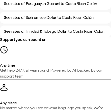
See rates of Paraguayan Guarani to Costa Rican Colón
See rates of Surinamese Dollar to Costa Rican Colón
See rates of Trinidad & Tobago Dollar to Costa Rican Colón
Support you can count on
Any time
Get help 24/7, all year round. Powered by AI, backed by our
support team.
Any place
No matter where you are or what language you speak, we're