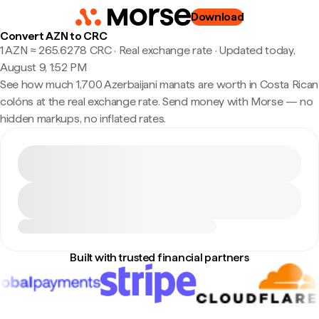
Download
Convert AZN to CRC
1 AZN ≈ 265.6278 CRC · Real exchange rate
·
Updated today,
August 9, 1:52 PM
See how much 1,700 Azerbaijani manats are worth in Costa Rican
colóns at the real exchange rate. Send money with Morse — no
hidden markups, no inflated rates.
Built with trusted financial partners