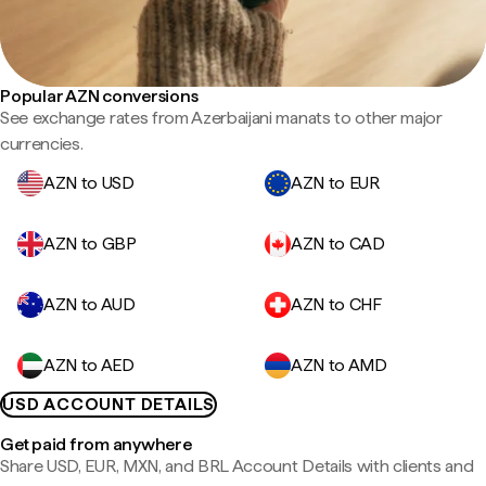
Popular AZN conversions
See exchange rates from Azerbaijani manats to other major
currencies.
AZN to USD
AZN to EUR
AZN to GBP
AZN to CAD
AZN to AUD
AZN to CHF
AZN to AED
AZN to AMD
USD ACCOUNT DETAILS
Get paid from anywhere
Share USD, EUR, MXN, and BRL Account Details with clients and