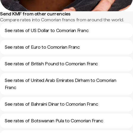
Send KMF from other currencies
Compare rates into Comorian francs from around the world.
See rates of US Dollar to Comorian Franc
See rates of Euro to Comorian Franc
See rates of British Pound to Comorian Franc
See rates of United Arab Emirates Dirham to Comorian
Franc
See rates of Bahraini Dinar to Comorian Franc
See rates of Botswanan Pula to Comorian Franc