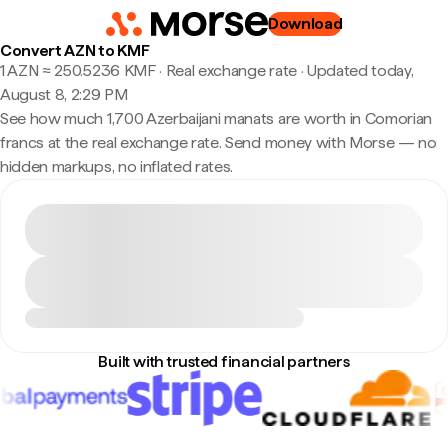
Download
Convert AZN to KMF
1 AZN ≈ 250.5236 KMF · Real exchange rate
·
Updated today,
August 8, 2:29 PM
See how much 1,700 Azerbaijani manats are worth in Comorian
francs at the real exchange rate. Send money with Morse — no
hidden markups, no inflated rates.
Built with trusted financial partners