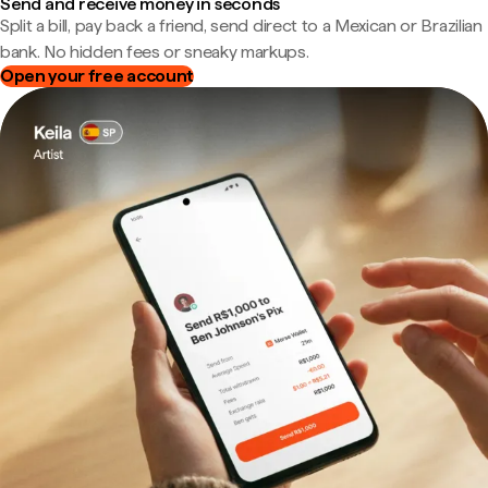
Send and receive money in seconds
Split a bill, pay back a friend, send direct to a Mexican or Brazilian
bank. No hidden fees or sneaky markups.
Open your free account