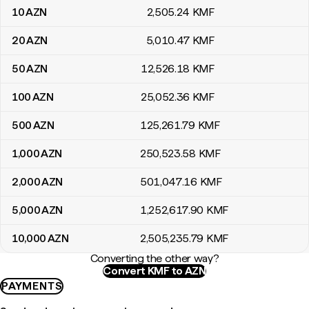
10
AZN
2,505
.24
KMF
20
AZN
5,010
.47
KMF
50
AZN
12,526
.18
KMF
100
AZN
25,052
.36
KMF
500
AZN
125,261
.79
KMF
1,000
AZN
250,523
.58
KMF
2,000
AZN
501,047
.16
KMF
5,000
AZN
1,252,617
.90
KMF
10,000
AZN
2,505,235
.79
KMF
Converting the other way?
Convert KMF to AZN
PAYMENTS