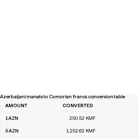
Azerbaijani manats to Comorian francs conversion table
AMOUNT
CONVERTED
Azerbaijani manats to Comorian francs conversion table
1
AZN
250
.52
KMF
5
AZN
1,252
.62
KMF