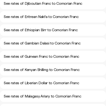
See rates of Djiboutian Franc to Comorian Franc
See rates of Eritrean Nakfa to Comorian Franc
See rates of Ethiopian Birr to Comorian Franc
See rates of Gambian Dalasi to Comorian Franc
See rates of Guinean Franc to Comorian Franc
See rates of Kenyan Shilling to Comorian Franc
See rates of Liberian Dollar to Comorian Franc
See rates of Malagasy Ariary to Comorian Franc