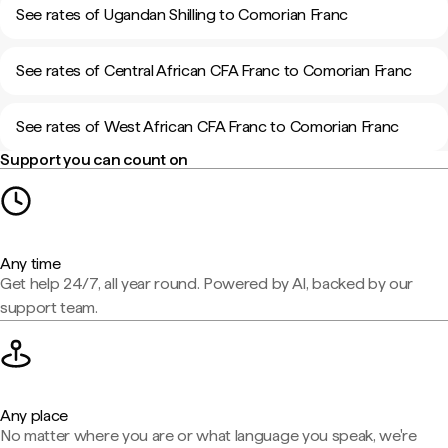
See rates of Ugandan Shilling to Comorian Franc
See rates of Central African CFA Franc to Comorian Franc
See rates of West African CFA Franc to Comorian Franc
Support you can count on
Any time
Get help 24/7, all year round. Powered by AI, backed by our
support team.
Any place
No matter where you are or what language you speak, we're