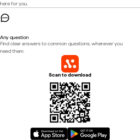
here for you.
Any question
Find clear answers to common questions, whenever you
need them.
Scan to download