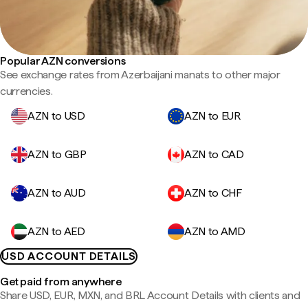
Popular AZN conversions
See exchange rates from Azerbaijani manats to other major
currencies.
AZN to USD
AZN to EUR
AZN to GBP
AZN to CAD
AZN to AUD
AZN to CHF
AZN to AED
AZN to AMD
USD ACCOUNT DETAILS
Get paid from anywhere
Share USD, EUR, MXN, and BRL Account Details with clients and