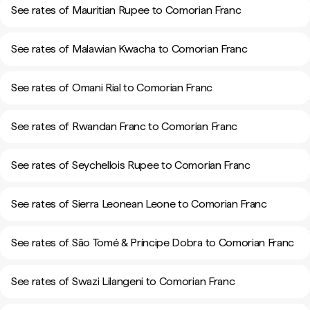
See rates of Mauritian Rupee to Comorian Franc
See rates of Malawian Kwacha to Comorian Franc
See rates of Omani Rial to Comorian Franc
See rates of Rwandan Franc to Comorian Franc
See rates of Seychellois Rupee to Comorian Franc
See rates of Sierra Leonean Leone to Comorian Franc
See rates of São Tomé & Príncipe Dobra to Comorian Franc
See rates of Swazi Lilangeni to Comorian Franc