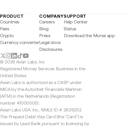
PRODUCT
COMPANY
SUPPORT
Countries
Careers
Help Center
Fees
Blog
Status
Crypto
Press
Download the Morse app
Currency converter
Legal docs
Disclosures
© 2026 Avian Labs, Inc
Registered Money Services Business in the
United States
Avian Labs is authorized as a CASP under
MiCA by the Autoriteit Financiële Markten
(AFM) in the Netherlands (Registration
number 41000005).
Avian Labs USA, Inc., NMLS ID # 2639252
The Prepaid Debit Visa Card (the "Card") is
issued by Lead Bank pursuant to licensing by