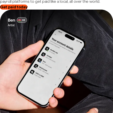
payroll platforms to get paid like a local, all over the world.
Get paid today