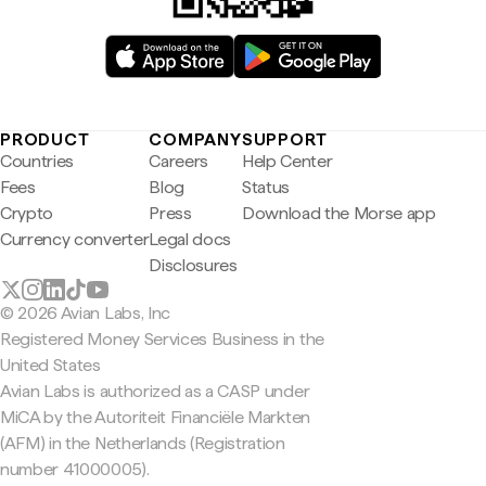
PRODUCT
COMPANY
SUPPORT
Countries
Careers
Help Center
Fees
Blog
Status
Crypto
Press
Download the Morse app
Currency converter
Legal docs
Disclosures
© 2026 Avian Labs, Inc
Registered Money Services Business in the
United States
Avian Labs is authorized as a CASP under
MiCA by the Autoriteit Financiële Markten
(AFM) in the Netherlands (Registration
number 41000005).