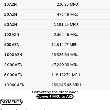
10
AZN
236
.25
MRU
20
AZN
472
.49
MRU
50
AZN
1,181
.23
MRU
100
AZN
2,362
.45
MRU
500
AZN
11,812
.27
MRU
1,000
AZN
23,624
.54
MRU
2,000
AZN
47,249
.09
MRU
5,000
AZN
118,122
.71
MRU
10,000
AZN
236,245
.43
MRU
Converting the other way?
Convert MRU to AZN
PAYMENTS