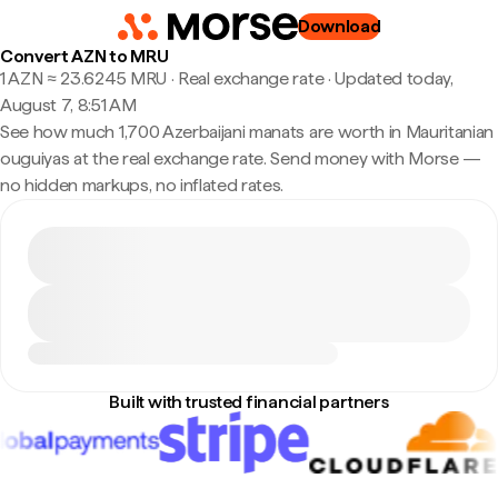
Download
Convert AZN to MRU
1 AZN ≈ 23.6245 MRU · Real exchange rate
·
Updated today,
August 7, 8:51 AM
See how much 1,700 Azerbaijani manats are worth in Mauritanian
ouguiyas at the real exchange rate. Send money with Morse —
no hidden markups, no inflated rates.
Built with trusted financial partners