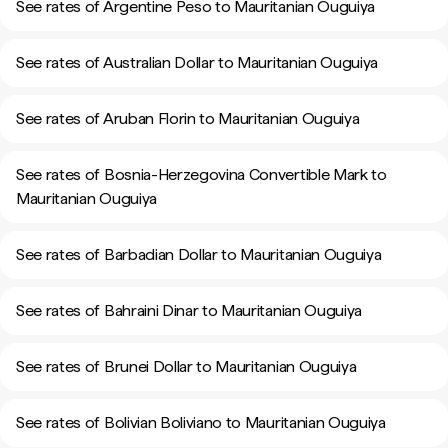
See rates of Argentine Peso to Mauritanian Ouguiya
See rates of Australian Dollar to Mauritanian Ouguiya
See rates of Aruban Florin to Mauritanian Ouguiya
See rates of Bosnia-Herzegovina Convertible Mark to
Mauritanian Ouguiya
See rates of Barbadian Dollar to Mauritanian Ouguiya
See rates of Bahraini Dinar to Mauritanian Ouguiya
See rates of Brunei Dollar to Mauritanian Ouguiya
See rates of Bolivian Boliviano to Mauritanian Ouguiya