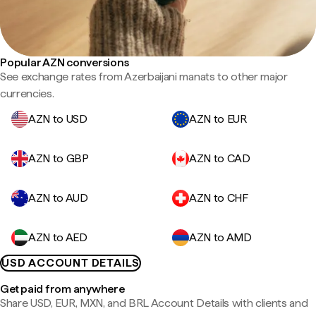
Popular AZN conversions
See exchange rates from Azerbaijani manats to other major
currencies.
AZN to USD
AZN to EUR
AZN to GBP
AZN to CAD
AZN to AUD
AZN to CHF
AZN to AED
AZN to AMD
USD ACCOUNT DETAILS
Get paid from anywhere
Share USD, EUR, MXN, and BRL Account Details with clients and