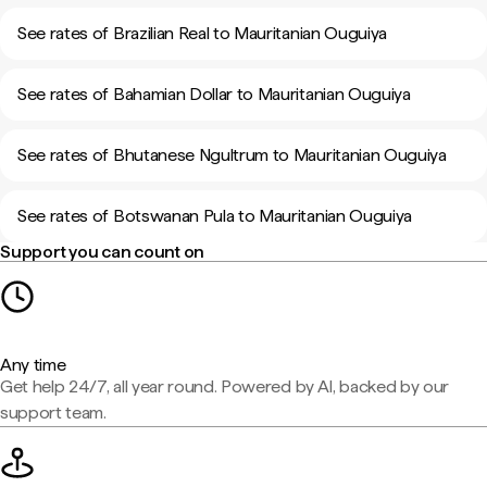
See rates of Brazilian Real to Mauritanian Ouguiya
See rates of Bahamian Dollar to Mauritanian Ouguiya
See rates of Bhutanese Ngultrum to Mauritanian Ouguiya
See rates of Botswanan Pula to Mauritanian Ouguiya
Support you can count on
Any time
Get help 24/7, all year round. Powered by AI, backed by our
support team.