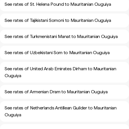
See rates of St. Helena Pound to Mauritanian Ouguiya
See rates of Tajikistani Somoni to Mauritanian Ouguiya
See rates of Turkmenistani Manat to Mauritanian Ouguiya
See rates of Uzbekistani Som to Mauritanian Ouguiya
See rates of United Arab Emirates Dirham to Mauritanian
Ouguiya
See rates of Armenian Dram to Mauritanian Ouguiya
See rates of Netherlands Antillean Guilder to Mauritanian
Ouguiya