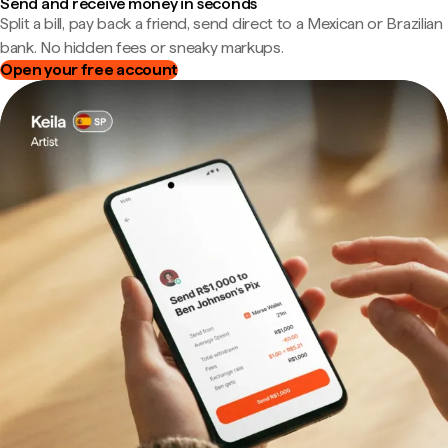
Send and receive money in seconds
Split a bill, pay back a friend, send direct to a Mexican or Brazilian
bank. No hidden fees or sneaky markups.
Open your free account