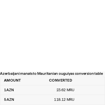
Azerbaijani manats to Mauritanian ouguiyas conversion table
AMOUNT
CONVERTED
Azerbaijani manats to Mauritanian ouguiyas conversion table
1
AZN
23
.62
MRU
5
AZN
118
.12
MRU