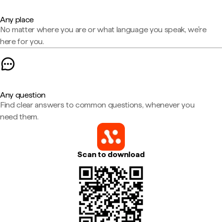
Any place
No matter where you are or what language you speak, we're
here for you.
Any question
Find clear answers to common questions, whenever you
need them.
Scan to download