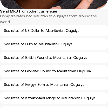
Send MRU from other currencies
Compare rates into Mauritanian ouguiyas from around the
world.
See rates of US Dollar to Mauritanian Ouguiya
See rates of Euro to Mauritanian Ouguiya
See rates of British Pound to Mauritanian Ouguiya
See rates of Gibraltar Pound to Mauritanian Ouguiya
See rates of Kyrgyz Som to Mauritanian Ouguiya
See rates of Kazakhstani Tenge to Mauritanian Ouguiya