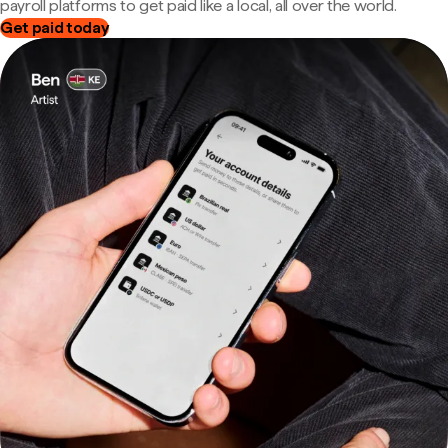
payroll platforms to get paid like a local, all over the world.
Get paid today