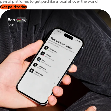
payroll platforms to get paid like a local, all over the world.
Get paid today