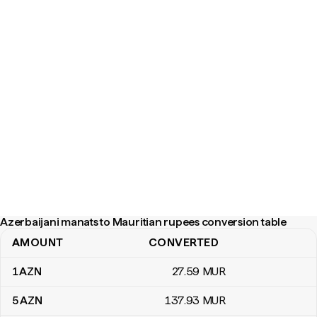
Azerbaijani manats to Mauritian rupees conversion table
AMOUNT
CONVERTED
Azerbaijani manats to Mauritian rupees conversion table
1
AZN
27
.59
MUR
5
AZN
137
.93
MUR