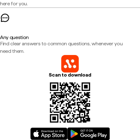
here for you.
Any question
Find clear answers to common questions, whenever you
need them.
Scan to download