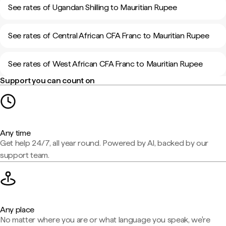
See rates of Ugandan Shilling to Mauritian Rupee
See rates of Central African CFA Franc to Mauritian Rupee
See rates of West African CFA Franc to Mauritian Rupee
Support you can count on
Any time
Get help 24/7, all year round. Powered by AI, backed by our
support team.
Any place
No matter where you are or what language you speak, we're