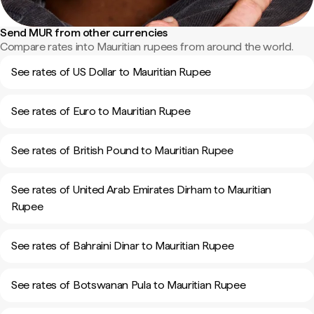
Send MUR from other currencies
Compare rates into Mauritian rupees from around the world.
See rates of US Dollar to Mauritian Rupee
See rates of Euro to Mauritian Rupee
See rates of British Pound to Mauritian Rupee
See rates of United Arab Emirates Dirham to Mauritian
Rupee
See rates of Bahraini Dinar to Mauritian Rupee
See rates of Botswanan Pula to Mauritian Rupee