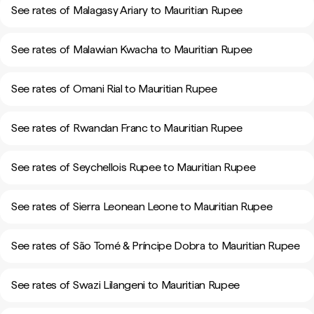
See rates of Malagasy Ariary to Mauritian Rupee
See rates of Malawian Kwacha to Mauritian Rupee
See rates of Omani Rial to Mauritian Rupee
See rates of Rwandan Franc to Mauritian Rupee
See rates of Seychellois Rupee to Mauritian Rupee
See rates of Sierra Leonean Leone to Mauritian Rupee
See rates of São Tomé & Príncipe Dobra to Mauritian Rupee
See rates of Swazi Lilangeni to Mauritian Rupee