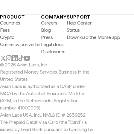
PRODUCT
COMPANY
SUPPORT
Countries
Careers
Help Center
Fees
Blog
Status
Crypto
Press
Download the Morse app
Currency converter
Legal docs
Disclosures
© 2026 Avian Labs, Inc
Registered Money Services Business in the
United States
Avian Labs is authorized as a CASP under
MiCA by the Autoriteit Financiële Markten
(AFM) in the Netherlands (Registration
number 41000005).
Avian Labs USA, Inc., NMLS ID # 2639252
The Prepaid Debit Visa Card (the "Card") is
issued by Lead Bank pursuant to licensing by