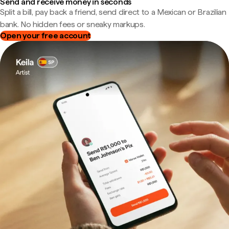
Send and receive money in seconds
Split a bill, pay back a friend, send direct to a Mexican or Brazilian
bank. No hidden fees or sneaky markups.
Open your free account