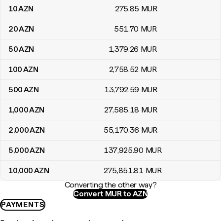
10
AZN
275
.85
MUR
20
AZN
551
.70
MUR
50
AZN
1,379
.26
MUR
100
AZN
2,758
.52
MUR
500
AZN
13,792
.59
MUR
1,000
AZN
27,585
.18
MUR
2,000
AZN
55,170
.36
MUR
5,000
AZN
137,925
.90
MUR
10,000
AZN
275,851
.81
MUR
Converting the other way?
Convert MUR to AZN
PAYMENTS