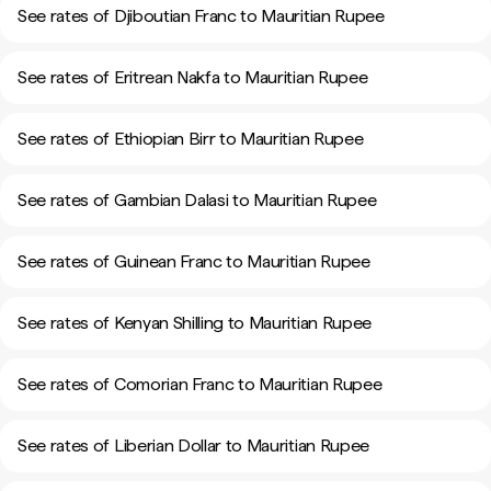
See rates of Djiboutian Franc to Mauritian Rupee
See rates of Eritrean Nakfa to Mauritian Rupee
See rates of Ethiopian Birr to Mauritian Rupee
See rates of Gambian Dalasi to Mauritian Rupee
See rates of Guinean Franc to Mauritian Rupee
See rates of Kenyan Shilling to Mauritian Rupee
See rates of Comorian Franc to Mauritian Rupee
See rates of Liberian Dollar to Mauritian Rupee