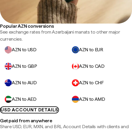
Popular AZN conversions
See exchange rates from Azerbaijani manats to other major
currencies.
AZN to USD
AZN to EUR
AZN to GBP
AZN to CAD
AZN to AUD
AZN to CHF
AZN to AED
AZN to AMD
USD ACCOUNT DETAILS
Get paid from anywhere
Share USD, EUR, MXN, and BRL Account Details with clients and