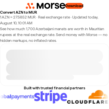
Download
Convert AZN to MUR
1 AZN ≈ 27.5852 MUR · Real exchange rate
·
Updated today,
August 10, 10:01 AM
See how much 1,700 Azerbaijani manats are worth in Mauritian
rupees at the real exchange rate. Send money with Morse — no
hidden markups, no inflated rates.
Built with trusted financial partners