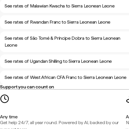
See rates of Malawian Kwacha to Sierra Leonean Leone
See rates of Rwandan Franc to Sierra Leonean Leone
See rates of São Tomé & Príncipe Dobra to Sierra Leonean
Leone
See rates of Ugandan Shilling to Sierra Leonean Leone
See rates of West African CFA Franc to Sierra Leonean Leone
Support you can count on
Any time
A
Get help 24/7, all year round. Powered by AI, backed by our
N