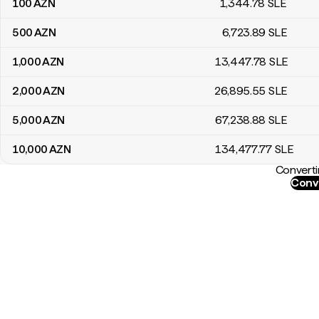
100
AZN
1,344
.78
SLE
500
AZN
6,723
.89
SLE
1,000
AZN
13,447
.78
SLE
2,000
AZN
26,895
.55
SLE
5,000
AZN
67,238
.88
SLE
10,000
AZN
134,477
.77
SLE
Converti
Conve