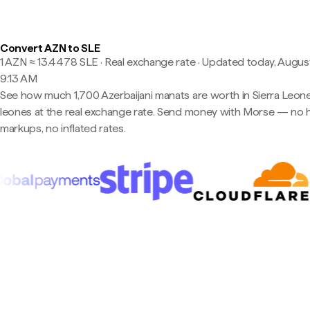
Convert AZN to SLE
1 AZN ≈ 13.4478 SLE · Real exchange rate
·
Updated today, August
9:13 AM
See how much 1,700 Azerbaijani manats are worth in Sierra Leon
leones at the real exchange rate. Send money with Morse — no 
markups, no inflated rates.