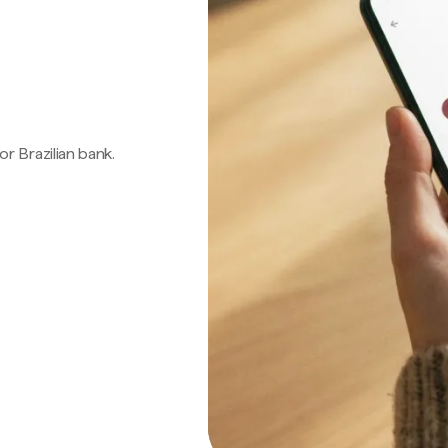
 or Brazilian bank.