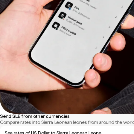
Send SLE from other currencies
Compare rates into Sierra Leonean leones from around the world
See rates of US Dollar to Sierra Leonean Leone