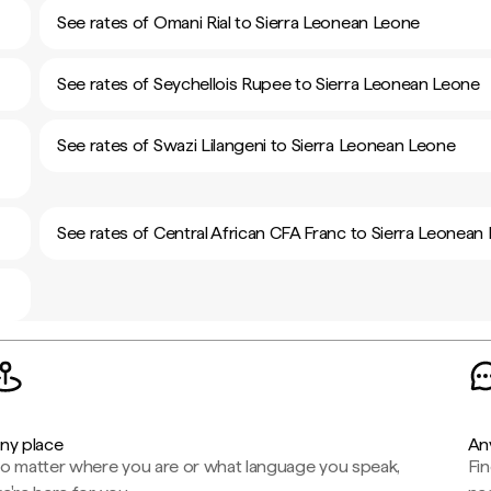
See rates of Omani Rial to Sierra Leonean Leone
See rates of Seychellois Rupee to Sierra Leonean Leone
See rates of Swazi Lilangeni to Sierra Leonean Leone
See rates of Central African CFA Franc to Sierra Leonean
ny place
An
o matter where you are or what language you speak,
Fi