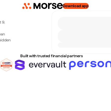
Download app
 9,
ean
hidden
Built with trusted financial partners