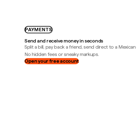
PAYMENTS
Send and receive money in seconds
Split a bill, pay back a friend, send direct to a Mexican
No hidden fees or sneaky markups.
Open your free account