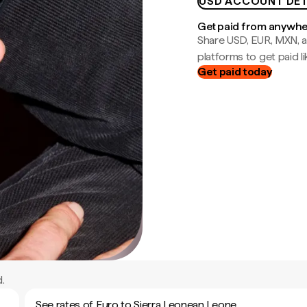
USD ACCOUNT DET
Get paid from anywh
Share USD, EUR, MXN, a
platforms to get paid lik
Get paid today
.
See rates of Euro to Sierra Leonean Leone