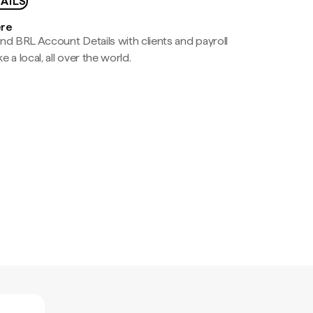
AILS
ere
nd BRL Account Details with clients and payroll
e a local, all over the world.