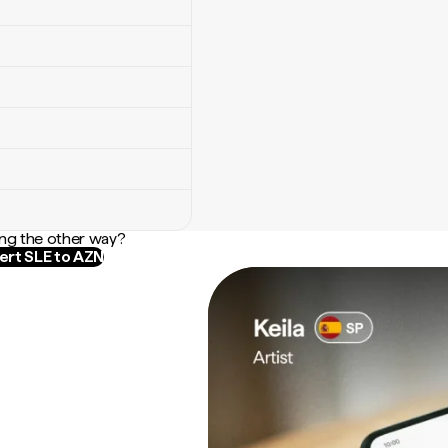
ng the other way?
rt SLE to AZN