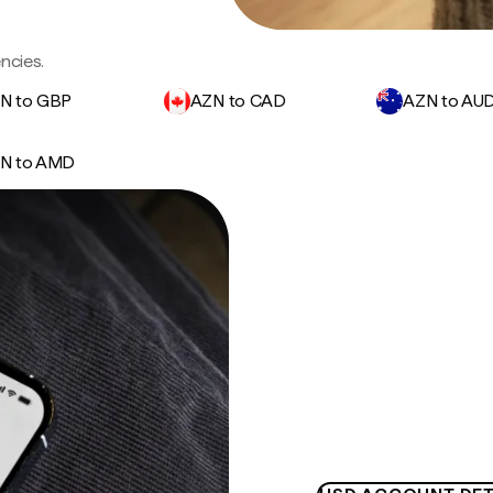
ncies.
N to GBP
AZN to CAD
AZN to AU
N to AMD