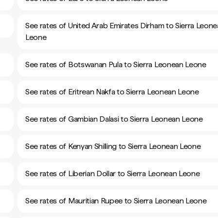
See rates of United Arab Emirates Dirham to Sierra Leon
Leone
See rates of Botswanan Pula to Sierra Leonean Leone
See rates of Eritrean Nakfa to Sierra Leonean Leone
See rates of Gambian Dalasi to Sierra Leonean Leone
See rates of Kenyan Shilling to Sierra Leonean Leone
See rates of Liberian Dollar to Sierra Leonean Leone
See rates of Mauritian Rupee to Sierra Leonean Leone