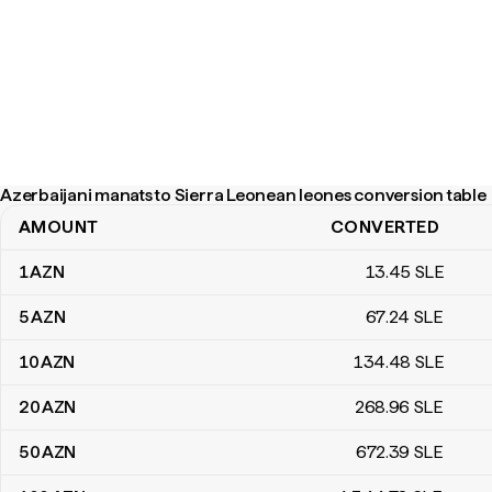
Azerbaijani manats to Sierra Leonean leones conversion table
AMOUNT
CONVERTED
Azerbaijani manats to Sierra Leonean leones conversion table
1
AZN
13
.45
SLE
5
AZN
67
.24
SLE
10
AZN
134
.48
SLE
20
AZN
268
.96
SLE
50
AZN
672
.39
SLE