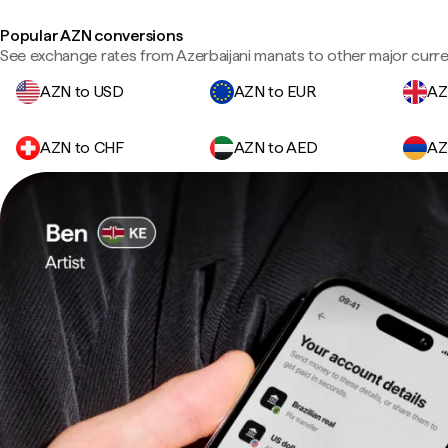
Popular AZN conversions
See exchange rates from Azerbaijani manats to other major curre
AZN to USD
AZN to EUR
AZ
AZN to CHF
AZN to AED
AZ