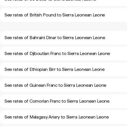
See rates of British Pound to Sierra Leonean Leone
See rates of Bahraini Dinar to Sierra Leonean Leone
See rates of Djiboutian Franc to Sierra Leonean Leone
See rates of Ethiopian Birr to Sierra Leonean Leone
See rates of Guinean Franc to Sierra Leonean Leone
See rates of Comorian Franc to Sierra Leonean Leone
See rates of Malagasy Ariary to Sierra Leonean Leone