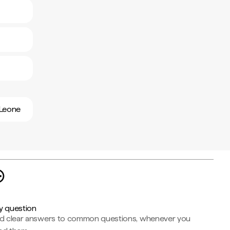
 Leone
y question
nd clear answers to common questions, whenever you