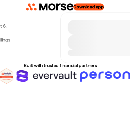
Download app
t 6,
lings
Built with trusted financial partners