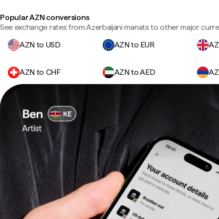
Popular AZN conversions
See exchange rates from Azerbaijani manats to other major curre
AZN to USD
AZN to EUR
AZ
AZN to CHF
AZN to AED
AZ