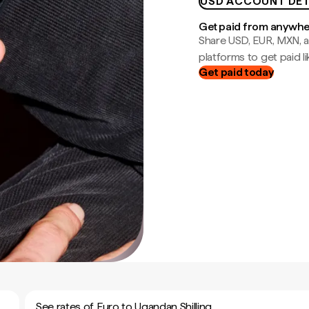
USD ACCOUNT DET
Get paid from anywh
Share USD, EUR, MXN, a
platforms to get paid lik
Get paid today
See rates of Euro to Ugandan Shilling