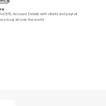
AILS
ere
nd BRL Account Details with clients and payroll
e a local, all over the world.