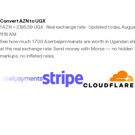
Convert AZN to UGX
1 AZN ≈ 2,195.59 UGX · Real exchange rate
·
Updated today, Augus
11:18 AM
See how much 1,700 Azerbaijani manats are worth in Ugandan shil
at the real exchange rate. Send money with Morse — no hidden
markups, no inflated rates.