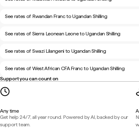
See rates of Rwandan Franc to Ugandan Shilling
See rates of Sierra Leonean Leone to Ugandan Shilling
See rates of Swazi Lilangeni to Ugandan Shilling
See rates of West African CFA Franc to Ugandan Shilling
Support you can count on
Any time
A
Get help 24/7, all year round. Powered by AI, backed by our
N
support team.
w