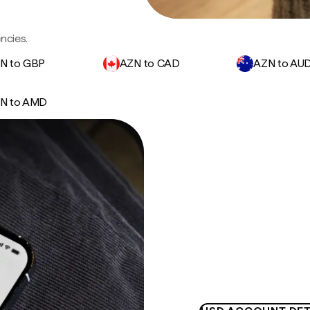
ncies.
N to GBP
AZN to CAD
AZN to AU
N to AMD