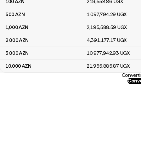
100
AZN
219,558
.86
UGX
500
AZN
1,097,794
.29
UGX
1,000
AZN
2,195,588
.59
UGX
2,000
AZN
4,391,177
.17
UGX
5,000
AZN
10,977,942
.93
UGX
10,000
AZN
21,955,885
.87
UGX
Converti
Conve