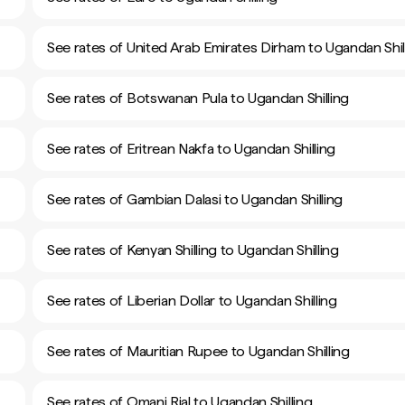
See rates of United Arab Emirates Dirham to Ugandan Shil
See rates of Botswanan Pula to Ugandan Shilling
See rates of Eritrean Nakfa to Ugandan Shilling
See rates of Gambian Dalasi to Ugandan Shilling
See rates of Kenyan Shilling to Ugandan Shilling
See rates of Liberian Dollar to Ugandan Shilling
See rates of Mauritian Rupee to Ugandan Shilling
See rates of Omani Rial to Ugandan Shilling