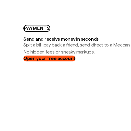
PAYMENTS
Send and receive money in seconds
Split a bill, pay back a friend, send direct to a Mexican
No hidden fees or sneaky markups.
Open your free account