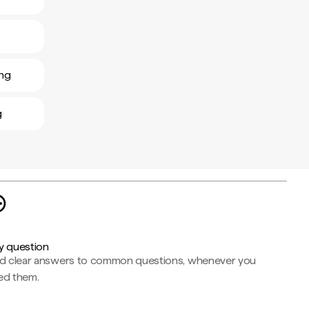
ing
g
y question
nd clear answers to common questions, whenever you
ed them.