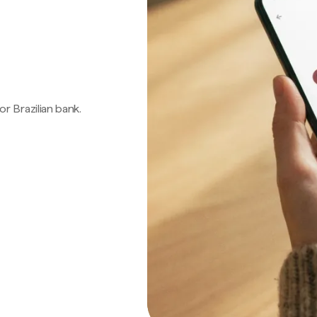
 or Brazilian bank.