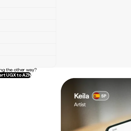
ng the other way?
rt UGX to AZN