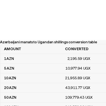
Azerbaijani manats to Ugandan shillings conversion table
AMOUNT
CONVERTED
Azerbaijani manats to Ugandan shillings conversion table
1
AZN
2,195
.59
UGX
5
AZN
10,977
.94
UGX
10
AZN
21,955
.89
UGX
20
AZN
43,911
.77
UGX
50
AZN
109,779
.43
UGX