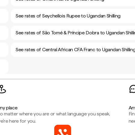
See rates of Seychellois Rupee to Ugandan Shilling
See rates of São Tomé & Príncipe Dobra to Ugandan Shill
See rates of Central African CFA Franc to Ugandan Shillin
ny place
An
o matter where you are or what language you speak,
Fi
e're here for you.
ne