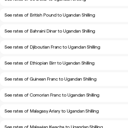
See rates of British Pound to Ugandan Shilling
See rates of Bahraini Dinar to Ugandan Shilling
See rates of Djiboutian Franc to Ugandan Shilling
See rates of Ethiopian Birr to Ugandan Shilling
See rates of Guinean Franc to Ugandan Shilling
See rates of Comorian Franc to Ugandan Shilling
See rates of Malagasy Ariary to Ugandan Shilling
See rates of Malawian Kwacha to Ugandan Shilling