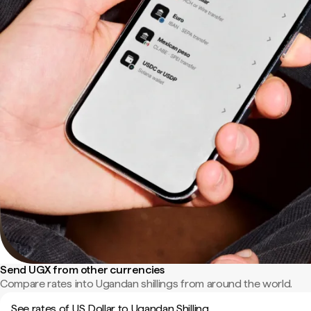
Send UGX from other currencies
Compare rates into Ugandan shillings from around the world.
See rates of US Dollar to Ugandan Shilling