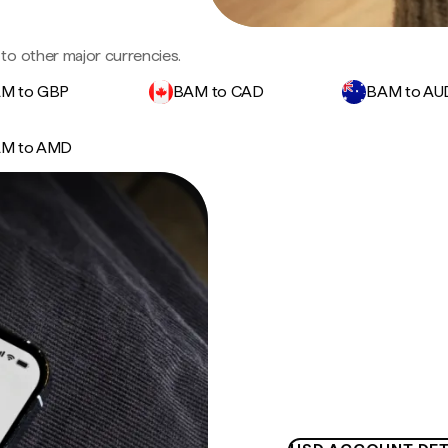
to other major currencies.
M to GBP
BAM to CAD
BAM to AU
M to AMD