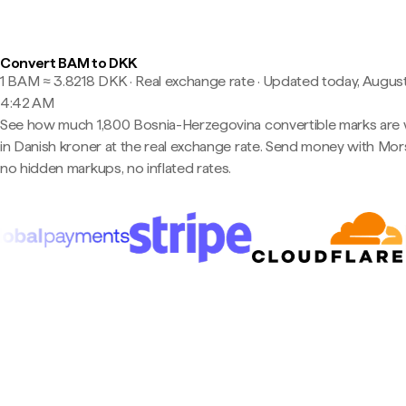
Convert BAM to DKK
1 BAM ≈ 3.8218 DKK · Real exchange rate
·
Updated today, August
4:42 AM
See how much 1,800 Bosnia-Herzegovina convertible marks are
in Danish kroner at the real exchange rate. Send money with Mo
no hidden markups, no inflated rates.