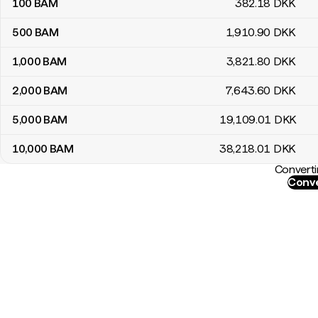
100
BAM
382
.18
DKK
500
BAM
1,910
.90
DKK
1,000
BAM
3,821
.80
DKK
2,000
BAM
7,643
.60
DKK
5,000
BAM
19,109
.01
DKK
10,000
BAM
38,218
.01
DKK
Converti
Conve