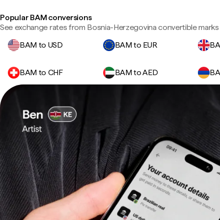
Popular BAM conversions
See exchange rates from Bosnia-Herzegovina convertible marks 
BAM to USD
BAM to EUR
BA
BAM to CHF
BAM to AED
BA