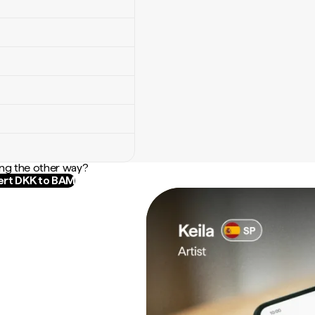
ng the other way?
rt DKK to BAM