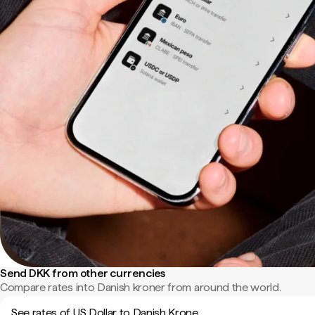
Send DKK from other currencies
Compare rates into Danish kroner from around the world.
See rates of US Dollar to Danish Krone