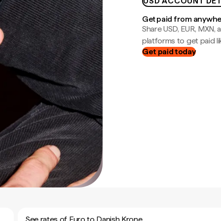
USD ACCOUNT DET
Get paid from anywh
Share USD, EUR, MXN, a
platforms to get paid lik
Get paid today
See rates of Euro to Danish Krone