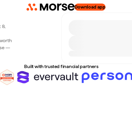
Download app
 8,
 worth
rse —
Built with trusted financial partners