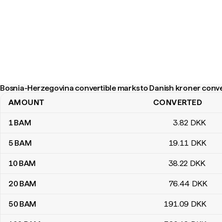
Bosnia-Herzegovina convertible marks to Danish kroner conve
AMOUNT
CONVERTED
Bosnia-Herzegovina convertible marks to Danish kroner convers
1
BAM
3
.82
DKK
5
BAM
19
.11
DKK
10
BAM
38
.22
DKK
20
BAM
76
.44
DKK
50
BAM
191
.09
DKK