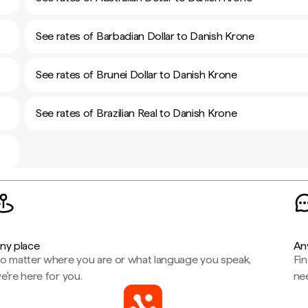
See rates of Barbadian Dollar to Danish Krone
See rates of Brunei Dollar to Danish Krone
See rates of Brazilian Real to Danish Krone
ny place
An
o matter where you are or what language you speak,
Fi
e're here for you.
ne