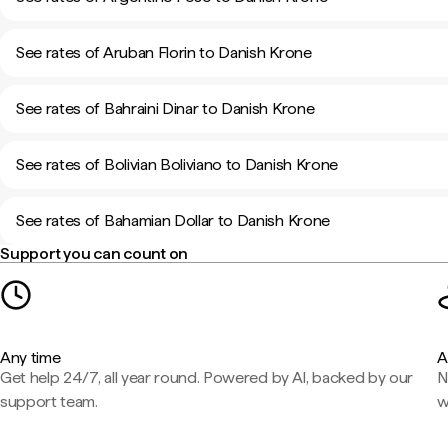
See rates of Aruban Florin to Danish Krone
See rates of Bahraini Dinar to Danish Krone
See rates of Bolivian Boliviano to Danish Krone
See rates of Bahamian Dollar to Danish Krone
Support you can count on
Any time
A
Get help 24/7, all year round. Powered by AI, backed by our
N
support team.
w