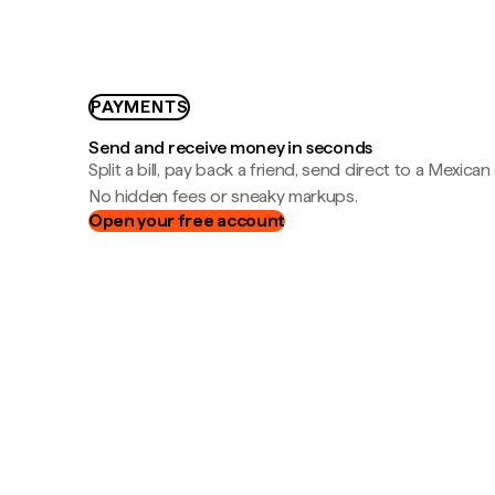
PAYMENTS
Send and receive money in seconds
Split a bill, pay back a friend, send direct to a Mexican
No hidden fees or sneaky markups.
Open your free account