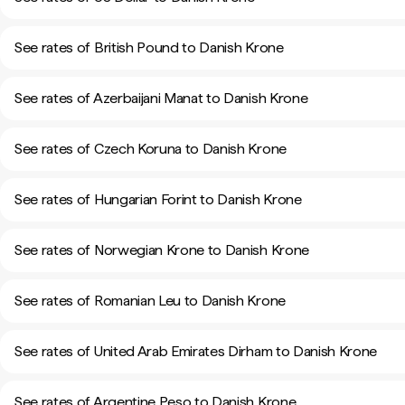
See rates of British Pound to Danish Krone
See rates of Azerbaijani Manat to Danish Krone
See rates of Czech Koruna to Danish Krone
See rates of Hungarian Forint to Danish Krone
See rates of Norwegian Krone to Danish Krone
See rates of Romanian Leu to Danish Krone
See rates of United Arab Emirates Dirham to Danish Krone
See rates of Argentine Peso to Danish Krone