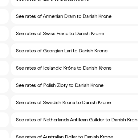
See rates of Armenian Dram to Danish Krone
See rates of Swiss Franc to Danish Krone
See rates of Georgian Lari to Danish Krone
See rates of Icelandic Króna to Danish Krone
See rates of Polish Zloty to Danish Krone
See rates of Swedish Krona to Danish Krone
See rates of Netherlands Antillean Guilder to Danish Kron
See rates of Australian Dollar to Danish Krone