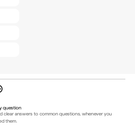
y question
nd clear answers to common questions, whenever you
ed them.