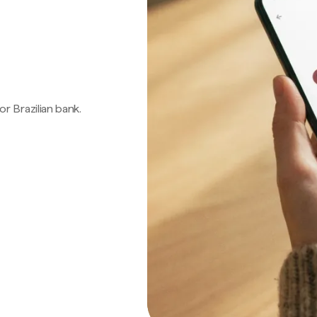
 or Brazilian bank.