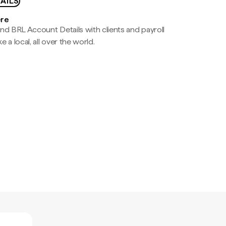
AILS
ere
nd BRL Account Details with clients and payroll
e a local, all over the world.