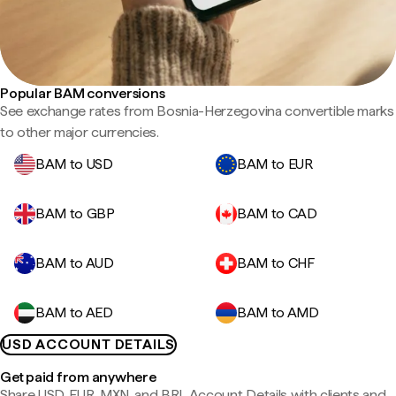
Popular BAM conversions
See exchange rates from Bosnia-Herzegovina convertible marks
to other major currencies.
BAM to USD
BAM to EUR
BAM to GBP
BAM to CAD
BAM to AUD
BAM to CHF
BAM to AED
BAM to AMD
USD ACCOUNT DETAILS
Get paid from anywhere
Share USD, EUR, MXN, and BRL Account Details with clients and