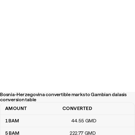
Bosnia-Herzegovina convertible marks to Gambian dalasis
conversion table
AMOUNT
CONVERTED
Bosnia-Herzegovina convertible marks to Gambian dalasis conve
1
BAM
44
.55
GMD
5
BAM
222
.77
GMD