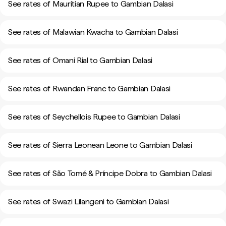
See rates of Mauritian Rupee to Gambian Dalasi
See rates of Malawian Kwacha to Gambian Dalasi
See rates of Omani Rial to Gambian Dalasi
See rates of Rwandan Franc to Gambian Dalasi
See rates of Seychellois Rupee to Gambian Dalasi
See rates of Sierra Leonean Leone to Gambian Dalasi
See rates of São Tomé & Príncipe Dobra to Gambian Dalasi
See rates of Swazi Lilangeni to Gambian Dalasi