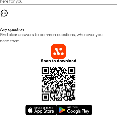
here for you.
Any question
Find clear answers to common questions, whenever you
need them.
Scan to download