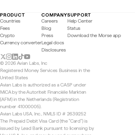
PRODUCT
COMPANY
SUPPORT
Countries
Careers
Help Center
Fees
Blog
Status
Crypto
Press
Download the Morse app
Currency converter
Legal docs
Disclosures
© 2026 Avian Labs, Inc
Registered Money Services Business in the
United States
Avian Labs is authorized as a CASP under
MiCA by the Autoriteit Financiële Markten
(AFM) in the Netherlands (Registration
number 41000005).
Avian Labs USA, Inc., NMLS ID # 2639252
The Prepaid Debit Visa Card (the "Card") is
issued by Lead Bank pursuant to licensing by