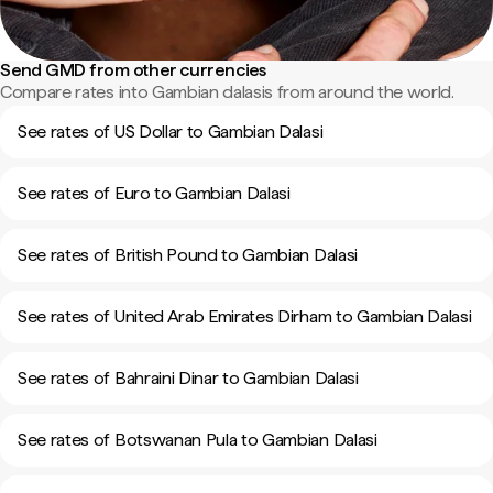
Send GMD from other currencies
Compare rates into Gambian dalasis from around the world.
See rates of US Dollar to Gambian Dalasi
See rates of Euro to Gambian Dalasi
See rates of British Pound to Gambian Dalasi
See rates of United Arab Emirates Dirham to Gambian Dalasi
See rates of Bahraini Dinar to Gambian Dalasi
See rates of Botswanan Pula to Gambian Dalasi