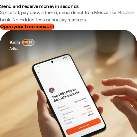
Send and receive money in seconds
Split a bill, pay back a friend, send direct to a Mexican or Brazilian
bank. No hidden fees or sneaky markups.
Open your free account