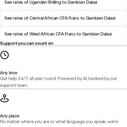
See rates of Ugandan Shilling to Gambian Dalasi
See rates of Central African CFA Franc to Gambian Dalasi
See rates of West African CFA Franc to Gambian Dalasi
Support you can count on
Any time
Get help 24/7, all year round. Powered by AI, backed by our
support team.
Any place
No matter where you are or what language you speak, we're