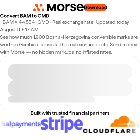
Download
Convert BAM to GMD
1 BAM ≈ 44.5541 GMD · Real exchange rate
·
Updated today,
August 9, 5:17 AM
See how much 1,800 Bosnia-Herzegovina convertible marks are
worth in Gambian dalasis at the real exchange rate. Send money
with Morse — no hidden markups, no inflated rates.
Built with trusted financial partners