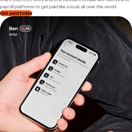
payroll platforms to get paid like a local, all over the world.
Get paid today