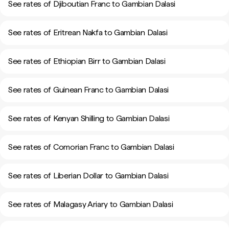
See rates of Djiboutian Franc to Gambian Dalasi
See rates of Eritrean Nakfa to Gambian Dalasi
See rates of Ethiopian Birr to Gambian Dalasi
See rates of Guinean Franc to Gambian Dalasi
See rates of Kenyan Shilling to Gambian Dalasi
See rates of Comorian Franc to Gambian Dalasi
See rates of Liberian Dollar to Gambian Dalasi
See rates of Malagasy Ariary to Gambian Dalasi