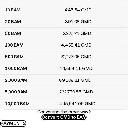
10
BAM
445
.54
GMD
20
BAM
891
.08
GMD
50
BAM
2,227
.71
GMD
100
BAM
4,455
.41
GMD
500
BAM
22,277
.05
GMD
1,000
BAM
44,554
.11
GMD
2,000
BAM
89,108
.21
GMD
5,000
BAM
222,770
.53
GMD
10,000
BAM
445,541
.05
GMD
Converting the other way?
Convert GMD to BAM
PAYMENTS