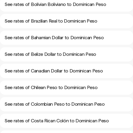
See rates of Bolivian Boliviano to Dominican Peso
See rates of Brazilian Real to Dominican Peso
See rates of Bahamian Dollar to Dominican Peso
See rates of Belize Dollar to Dominican Peso
See rates of Canadian Dollar to Dominican Peso
See rates of Chilean Peso to Dominican Peso
See rates of Colombian Peso to Dominican Peso
See rates of Costa Rican Colón to Dominican Peso