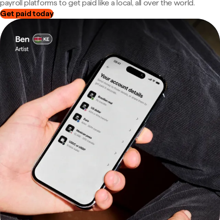
payroll platforms to get paid like a local, all over the world.
Get paid today