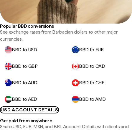
Popular BBD conversions
See exchange rates from Barbadian dollars to other major
currencies.
BBD to USD
BBD to EUR
BBD to GBP
BBD to CAD
BBD to AUD
BBD to CHF
BBD to AED
BBD to AMD
USD ACCOUNT DETAILS
Get paid from anywhere
Share USD, EUR, MXN, and BRL Account Details with clients and