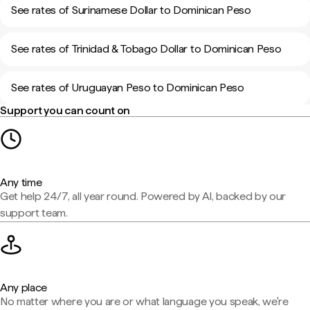
See rates of Surinamese Dollar to Dominican Peso
See rates of Trinidad & Tobago Dollar to Dominican Peso
See rates of Uruguayan Peso to Dominican Peso
Support you can count on
Any time
Get help 24/7, all year round. Powered by AI, backed by our
support team.
Any place
No matter where you are or what language you speak, we're