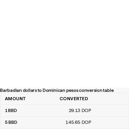
Barbadian dollars to Dominican pesos conversion table
AMOUNT
CONVERTED
Barbadian dollars to Dominican pesos conversion table
1
BBD
29
.13
DOP
5
BBD
145
.65
DOP