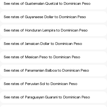
See rates of Guatemalan Quetzal to Dominican Peso
See rates of Guyanaese Dollar to Dominican Peso
See rates of Honduran Lempira to Dominican Peso
See rates of Jamaican Dollar to Dominican Peso
See rates of Mexican Peso to Dominican Peso
See rates of Panamanian Balboa to Dominican Peso
See rates of Peruvian Sol to Dominican Peso
See rates of Paraguayan Guarani to Dominican Peso