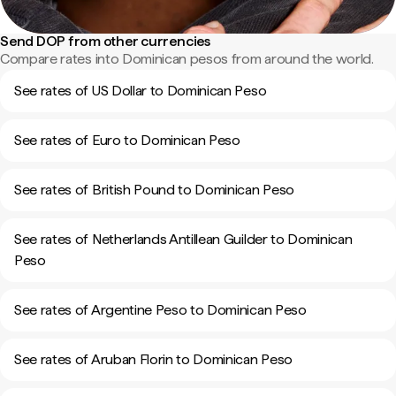
Send DOP from other currencies
Compare rates into Dominican pesos from around the world.
See rates of US Dollar to Dominican Peso
See rates of Euro to Dominican Peso
See rates of British Pound to Dominican Peso
See rates of Netherlands Antillean Guilder to Dominican
Peso
See rates of Argentine Peso to Dominican Peso
See rates of Aruban Florin to Dominican Peso