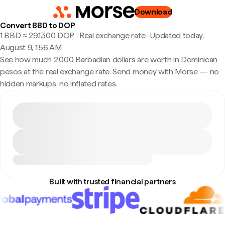
Download
Convert BBD to DOP
1 BBD ≈ 29.1300 DOP · Real exchange rate
·
Updated today,
August 9, 1:56 AM
See how much 2,000 Barbadian dollars are worth in Dominican
pesos at the real exchange rate. Send money with Morse — no
hidden markups, no inflated rates.
Built with trusted financial partners