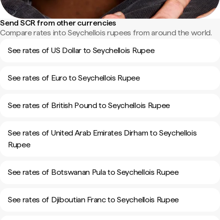
Send SCR from other currencies
Compare rates into Seychellois rupees from around the world.
See rates of US Dollar to Seychellois Rupee
See rates of Euro to Seychellois Rupee
See rates of British Pound to Seychellois Rupee
See rates of United Arab Emirates Dirham to Seychellois
Rupee
See rates of Botswanan Pula to Seychellois Rupee
See rates of Djiboutian Franc to Seychellois Rupee