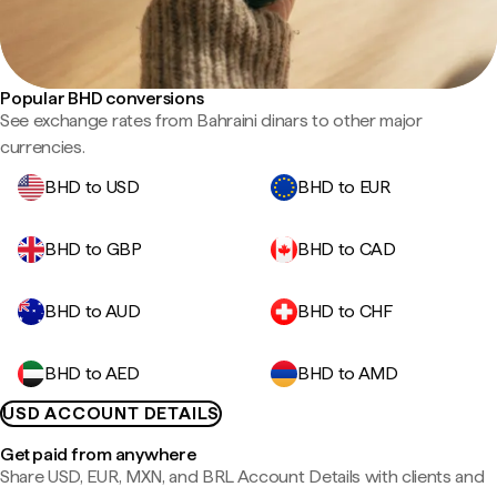
Popular BHD conversions
See exchange rates from Bahraini dinars to other major
currencies.
BHD to USD
BHD to EUR
BHD to GBP
BHD to CAD
BHD to AUD
BHD to CHF
BHD to AED
BHD to AMD
USD ACCOUNT DETAILS
Get paid from anywhere
Share USD, EUR, MXN, and BRL Account Details with clients and