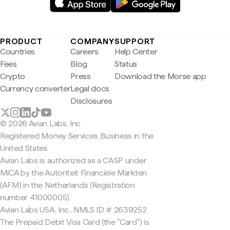
PRODUCT
COMPANY
SUPPORT
Countries
Careers
Help Center
Fees
Blog
Status
Crypto
Press
Download the Morse app
Currency converter
Legal docs
Disclosures
© 2026 Avian Labs, Inc
Registered Money Services Business in the
United States
Avian Labs is authorized as a CASP under
MiCA by the Autoriteit Financiële Markten
(AFM) in the Netherlands (Registration
number 41000005).
Avian Labs USA, Inc., NMLS ID # 2639252
The Prepaid Debit Visa Card (the "Card") is