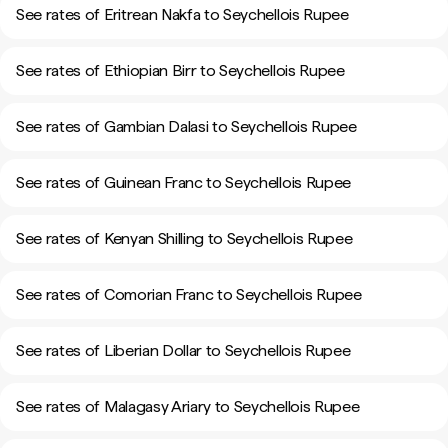
See rates of Eritrean Nakfa to Seychellois Rupee
See rates of Ethiopian Birr to Seychellois Rupee
See rates of Gambian Dalasi to Seychellois Rupee
See rates of Guinean Franc to Seychellois Rupee
See rates of Kenyan Shilling to Seychellois Rupee
See rates of Comorian Franc to Seychellois Rupee
See rates of Liberian Dollar to Seychellois Rupee
See rates of Malagasy Ariary to Seychellois Rupee