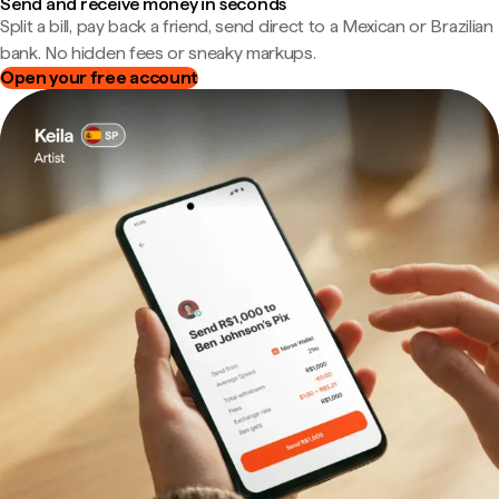
Send and receive money in seconds
Split a bill, pay back a friend, send direct to a Mexican or Brazilian
bank. No hidden fees or sneaky markups.
Open your free account