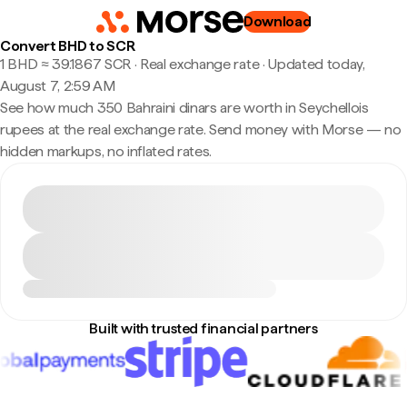
Download
Convert BHD to SCR
1 BHD ≈ 39.1867 SCR · Real exchange rate
·
Updated today,
August 7, 2:59 AM
See how much 350 Bahraini dinars are worth in Seychellois
rupees at the real exchange rate. Send money with Morse — no
hidden markups, no inflated rates.
Built with trusted financial partners