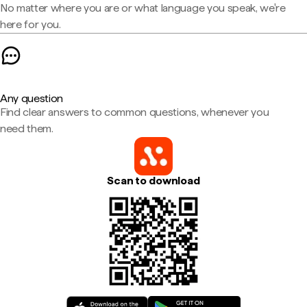
No matter where you are or what language you speak, we're
here for you.
Any question
Find clear answers to common questions, whenever you
need them.
Scan to download