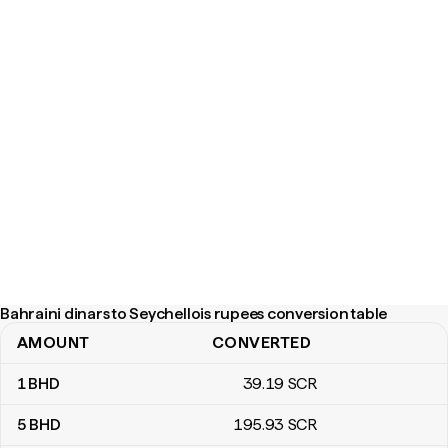
Bahraini dinars to Seychellois rupees conversion table
AMOUNT
CONVERTED
Bahraini dinars to Seychellois rupees conversion table
1
BHD
39
.19
SCR
5
BHD
195
.93
SCR