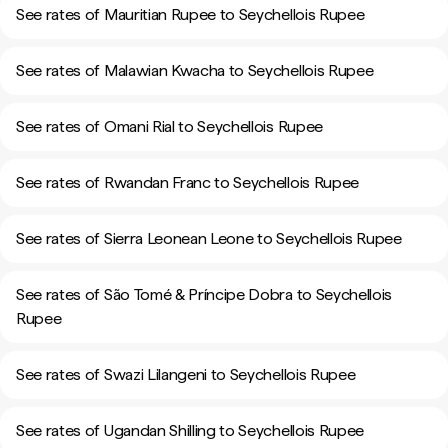
See rates of Mauritian Rupee to Seychellois Rupee
See rates of Malawian Kwacha to Seychellois Rupee
See rates of Omani Rial to Seychellois Rupee
See rates of Rwandan Franc to Seychellois Rupee
See rates of Sierra Leonean Leone to Seychellois Rupee
See rates of São Tomé & Príncipe Dobra to Seychellois
Rupee
See rates of Swazi Lilangeni to Seychellois Rupee
See rates of Ugandan Shilling to Seychellois Rupee