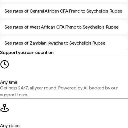
See rates of Central African CFA Franc to Seychellois Rupee
See rates of West African CFA Franc to Seychellois Rupee
See rates of Zambian Kwacha to Seychellois Rupee
Support you can count on
Any time
Get help 24/7, all year round. Powered by AI, backed by our
support team.
Any place