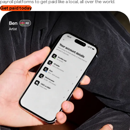
payroll platforms to get paid like a local, all over the world.
Get paid today