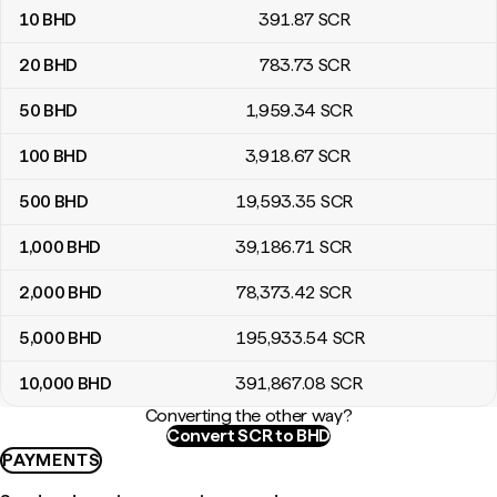
10
BHD
391
.87
SCR
20
BHD
783
.73
SCR
50
BHD
1,959
.34
SCR
100
BHD
3,918
.67
SCR
500
BHD
19,593
.35
SCR
1,000
BHD
39,186
.71
SCR
2,000
BHD
78,373
.42
SCR
5,000
BHD
195,933
.54
SCR
10,000
BHD
391,867
.08
SCR
Converting the other way?
Convert SCR to BHD
PAYMENTS