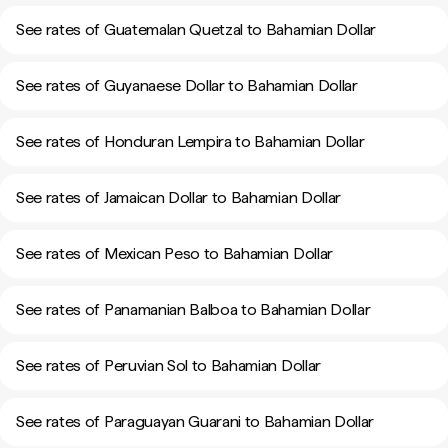
See rates of Guatemalan Quetzal to Bahamian Dollar
See rates of Guyanaese Dollar to Bahamian Dollar
See rates of Honduran Lempira to Bahamian Dollar
See rates of Jamaican Dollar to Bahamian Dollar
See rates of Mexican Peso to Bahamian Dollar
See rates of Panamanian Balboa to Bahamian Dollar
See rates of Peruvian Sol to Bahamian Dollar
See rates of Paraguayan Guarani to Bahamian Dollar