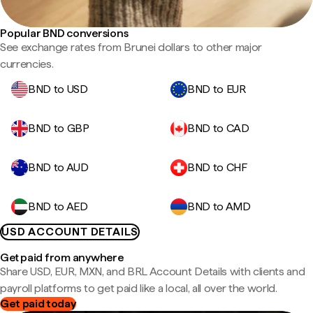
Popular BND conversions
See exchange rates from Brunei dollars to other major
currencies.
BND to USD
BND to EUR
BND to GBP
BND to CAD
BND to AUD
BND to CHF
BND to AED
BND to AMD
USD ACCOUNT DETAILS
Get paid from anywhere
Share USD, EUR, MXN, and BRL Account Details with clients and
payroll platforms to get paid like a local, all over the world.
Get paid today