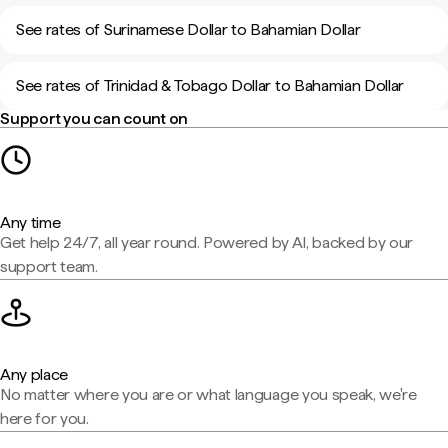
See rates of Surinamese Dollar to Bahamian Dollar
See rates of Trinidad & Tobago Dollar to Bahamian Dollar
Support you can count on
Any time
Get help 24/7, all year round. Powered by AI, backed by our
support team.
Any place
No matter where you are or what language you speak, we're
here for you.