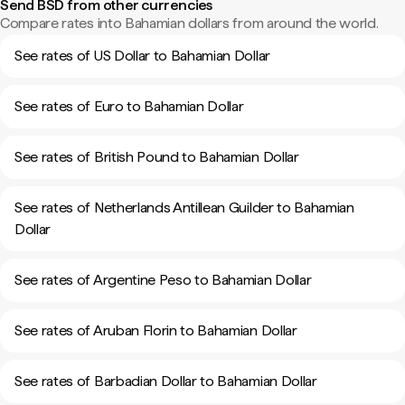
Send BSD from other currencies
Compare rates into Bahamian dollars from around the world.
See rates of US Dollar to Bahamian Dollar
See rates of Euro to Bahamian Dollar
See rates of British Pound to Bahamian Dollar
See rates of Netherlands Antillean Guilder to Bahamian
Dollar
See rates of Argentine Peso to Bahamian Dollar
See rates of Aruban Florin to Bahamian Dollar
See rates of Barbadian Dollar to Bahamian Dollar