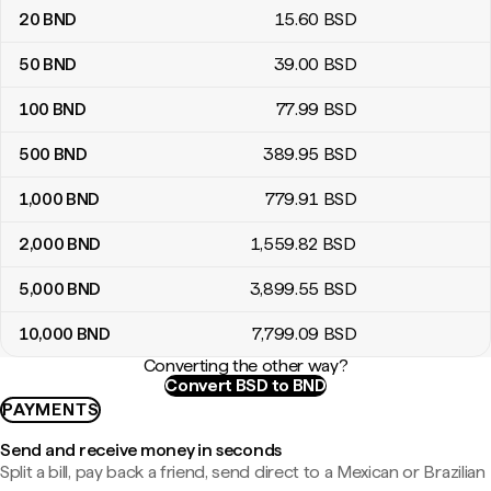
20
BND
15
.60
BSD
50
BND
39
.00
BSD
100
BND
77
.99
BSD
500
BND
389
.95
BSD
1,000
BND
779
.91
BSD
2,000
BND
1,559
.82
BSD
5,000
BND
3,899
.55
BSD
10,000
BND
7,799
.09
BSD
Converting the other way?
Convert BSD to BND
PAYMENTS
Send and receive money in seconds
Split a bill, pay back a friend, send direct to a Mexican or Brazilian