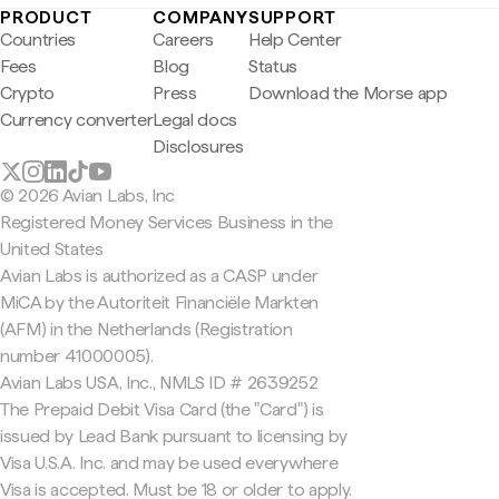
PRODUCT
COMPANY
SUPPORT
Countries
Careers
Help Center
Fees
Blog
Status
Crypto
Press
Download the Morse app
Currency converter
Legal docs
Disclosures
© 2026 Avian Labs, Inc
Registered Money Services Business in the
United States
Avian Labs is authorized as a CASP under
MiCA by the Autoriteit Financiële Markten
(AFM) in the Netherlands (Registration
number 41000005).
Avian Labs USA, Inc., NMLS ID # 2639252
The Prepaid Debit Visa Card (the "Card") is
issued by Lead Bank pursuant to licensing by
Visa U.S.A. Inc. and may be used everywhere
Visa is accepted. Must be 18 or older to apply.