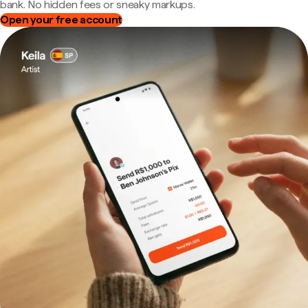
bank. No hidden fees or sneaky markups.
Open your free account