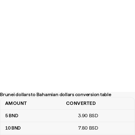
Brunei dollars to Bahamian dollars conversion table
AMOUNT
CONVERTED
Brunei dollars to Bahamian dollars conversion table
5
BND
3
.90
BSD
10
BND
7
.80
BSD