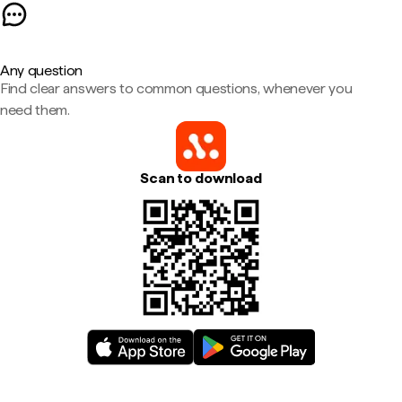
Any question
Find clear answers to common questions, whenever you
need them.
Scan to download