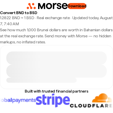
Download
Convert BND to BSD
1.2822 BND ≈ 1 BSD · Real exchange rate
·
Updated today, August
7, 7:40 AM
See how much 1,000 Brunei dollars are worth in Bahamian dollars
at the real exchange rate. Send money with Morse — no hidden
markups, no inflated rates.
Built with trusted financial partners