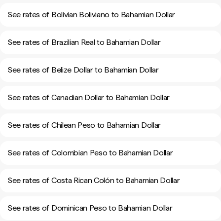
See rates of Bolivian Boliviano to Bahamian Dollar
See rates of Brazilian Real to Bahamian Dollar
See rates of Belize Dollar to Bahamian Dollar
See rates of Canadian Dollar to Bahamian Dollar
See rates of Chilean Peso to Bahamian Dollar
See rates of Colombian Peso to Bahamian Dollar
See rates of Costa Rican Colón to Bahamian Dollar
See rates of Dominican Peso to Bahamian Dollar