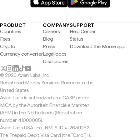
PRODUCT
COMPANY
SUPPORT
Countries
Careers
Help Center
Fees
Blog
Status
Crypto
Press
Download the Morse app
Currency converter
Legal docs
Disclosures
© 2026 Avian Labs, Inc
Registered Money Services Business in the
United States
Avian Labs is authorized as a CASP under
MiCA by the Autoriteit Financiële Markten
(AFM) in the Netherlands (Registration
number 41000005).
Avian Labs USA, Inc., NMLS ID # 2639252
The Prepaid Debit Visa Card (the "Card") is