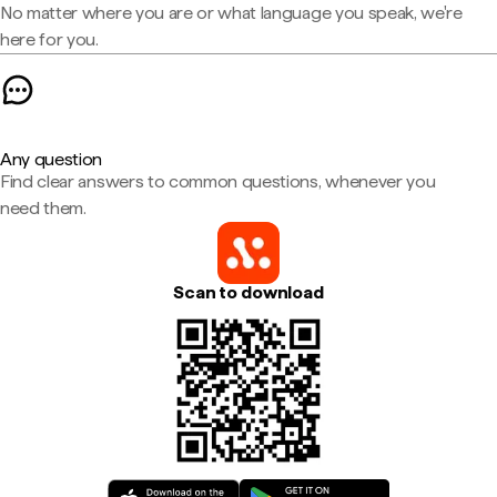
No matter where you are or what language you speak, we're
here for you.
Any question
Find clear answers to common questions, whenever you
need them.
Scan to download