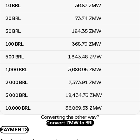
10
BRL
36
.87
ZMW
20
BRL
73
.74
ZMW
50
BRL
184
.35
ZMW
100
BRL
368
.70
ZMW
500
BRL
1,843
.48
ZMW
1,000
BRL
3,686
.95
ZMW
2,000
BRL
7,373
.91
ZMW
5,000
BRL
18,434
.76
ZMW
10,000
BRL
36,869
.53
ZMW
Converting the other way?
Convert ZMW to BRL
PAYMENTS