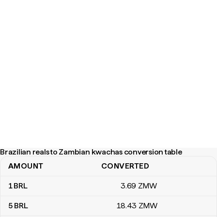
Brazilian reals to Zambian kwachas conversion table
AMOUNT
CONVERTED
Brazilian reals to Zambian kwachas conversion table
1
BRL
3
.69
ZMW
5
BRL
18
.43
ZMW