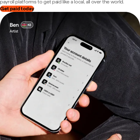
payroll platforms to get paid like a local, all over the world.
Get paid today