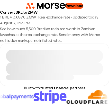
Download
Convert BRL to ZMW
1 BRL ≈ 3.6870 ZMW · Real exchange rate
·
Updated today,
August 7, 11:13 PM
See how much 5,500 Brazilian reals are worth in Zambian
kwachas at the real exchange rate. Send money with Morse —
no hidden markups, no inflated rates.
Built with trusted financial partners