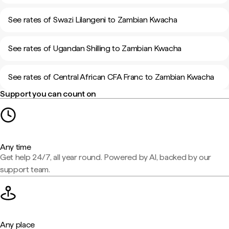
See rates of Swazi Lilangeni to Zambian Kwacha
See rates of Ugandan Shilling to Zambian Kwacha
See rates of Central African CFA Franc to Zambian Kwacha
Support you can count on
Any time
Get help 24/7, all year round. Powered by AI, backed by our
support team.
Any place