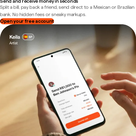
Send and receive money in seconds
Split a bill, pay back a friend, send direct to a Mexican or Brazilian
bank. No hidden fees or sneaky markups.
Open your free account