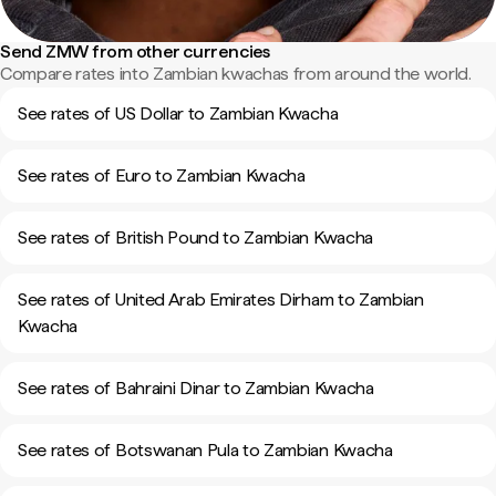
Send ZMW from other currencies
Compare rates into Zambian kwachas from around the world.
See rates of US Dollar to Zambian Kwacha
See rates of Euro to Zambian Kwacha
See rates of British Pound to Zambian Kwacha
See rates of United Arab Emirates Dirham to Zambian
Kwacha
See rates of Bahraini Dinar to Zambian Kwacha
See rates of Botswanan Pula to Zambian Kwacha