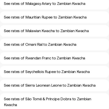
See rates of Malagasy Ariary to Zambian Kwacha
See rates of Mauritian Rupee to Zambian Kwacha
See rates of Malawian Kwacha to Zambian Kwacha
See rates of Omani Rial to Zambian Kwacha
See rates of Rwandan Franc to Zambian Kwacha
See rates of Seychellois Rupee to Zambian Kwacha
See rates of Sierra Leonean Leone to Zambian Kwacha
See rates of São Tomé & Príncipe Dobra to Zambian
Kwacha