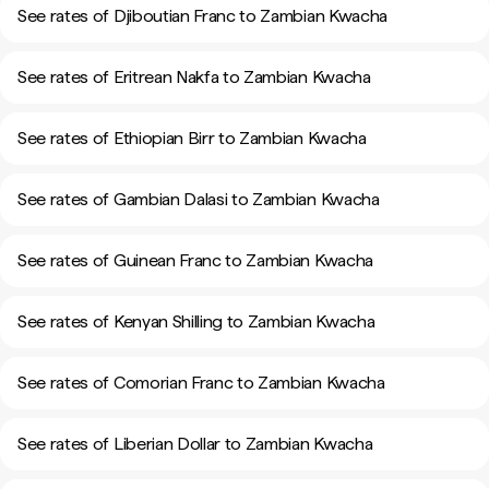
See rates of Djiboutian Franc to Zambian Kwacha
See rates of Eritrean Nakfa to Zambian Kwacha
See rates of Ethiopian Birr to Zambian Kwacha
See rates of Gambian Dalasi to Zambian Kwacha
See rates of Guinean Franc to Zambian Kwacha
See rates of Kenyan Shilling to Zambian Kwacha
See rates of Comorian Franc to Zambian Kwacha
See rates of Liberian Dollar to Zambian Kwacha