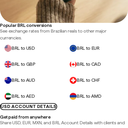
Popular BRL conversions
See exchange rates from Brazilian reals to other major
currencies.
BRL to USD
BRL to EUR
BRL to GBP
BRL to CAD
BRL to AUD
BRL to CHF
BRL to AED
BRL to AMD
USD ACCOUNT DETAILS
Get paid from anywhere
Share USD, EUR, MXN, and BRL Account Details with clients and