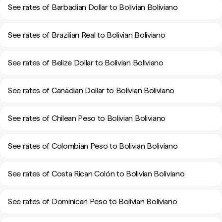
See rates of Barbadian Dollar to Bolivian Boliviano
See rates of Brazilian Real to Bolivian Boliviano
See rates of Belize Dollar to Bolivian Boliviano
See rates of Canadian Dollar to Bolivian Boliviano
See rates of Chilean Peso to Bolivian Boliviano
See rates of Colombian Peso to Bolivian Boliviano
See rates of Costa Rican Colón to Bolivian Boliviano
See rates of Dominican Peso to Bolivian Boliviano