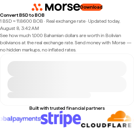
Download
Convert BSD to BOB
1 BSD ≈ 11.8600 BOB · Real exchange rate
·
Updated today,
August 8, 3:42 AM
See how much 1,000 Bahamian dollars are worth in Bolivian
bolivianos at the real exchange rate. Send money with Morse —
no hidden markups, no inflated rates.
Built with trusted financial partners