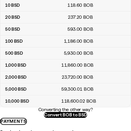
10
BSD
118
.60
BOB
20
BSD
237
.20
BOB
50
BSD
593
.00
BOB
100
BSD
1,186
.00
BOB
500
BSD
5,930
.00
BOB
1,000
BSD
11,860
.00
BOB
2,000
BSD
23,720
.00
BOB
5,000
BSD
59,300
.01
BOB
10,000
BSD
118,600
.02
BOB
Converting the other way?
Convert BOB to BSD
PAYMENTS