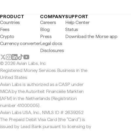
PRODUCT
COMPANY
SUPPORT
Countries
Careers
Help Center
Fees
Blog
Status
Crypto
Press
Download the Morse app
Currency converter
Legal docs
Disclosures
© 2026 Avian Labs, Inc
Registered Money Services Business in the
United States
Avian Labs is authorized as a CASP under
MiCA by the Autoriteit Financiële Markten
(AFM) in the Netherlands (Registration
number 41000005).
Avian Labs USA, Inc., NMLS ID # 2639252
The Prepaid Debit Visa Card (the "Card") is
issued by Lead Bank pursuant to licensing by