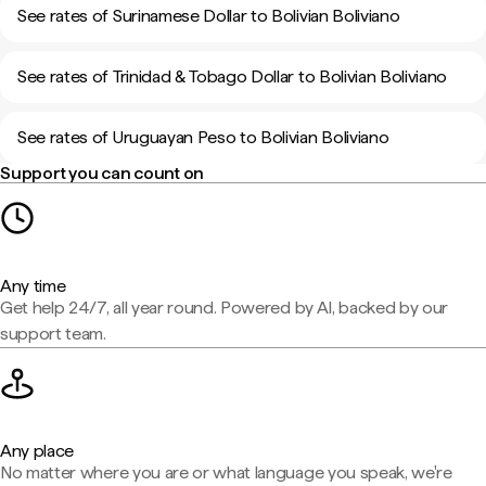
See rates of Surinamese Dollar to Bolivian Boliviano
See rates of Trinidad & Tobago Dollar to Bolivian Boliviano
See rates of Uruguayan Peso to Bolivian Boliviano
Support you can count on
Any time
Get help 24/7, all year round. Powered by AI, backed by our
support team.
Any place
No matter where you are or what language you speak, we're