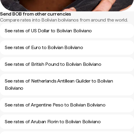
Send BOB from other currencies
Compare rates into Bolivian bolivianos from around the world.
See rates of US Dollar to Bolivian Boliviano
See rates of Euro to Bolivian Boliviano
See rates of British Pound to Bolivian Boliviano
See rates of Netherlands Antillean Guilder to Bolivian
Boliviano
See rates of Argentine Peso to Bolivian Boliviano
See rates of Aruban Florin to Bolivian Boliviano