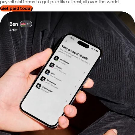
payroll platforms to get paid like a local, all over the world.
Get paid today