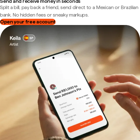
Send and receive money in seconds
Split a bill, pay back a friend, send direct to a Mexican or Brazilian
bank. No hidden fees or sneaky markups.
Open your free account