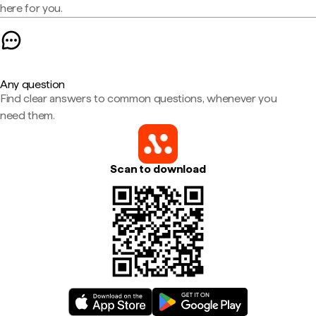
here for you.
Any question
Find clear answers to common questions, whenever you
need them.
Scan to download