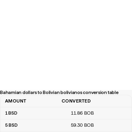
Bahamian dollars to Bolivian bolivianos conversion table
AMOUNT
CONVERTED
Bahamian dollars to Bolivian bolivianos conversion table
1
BSD
11
.86
BOB
5
BSD
59
.30
BOB