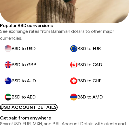
Popular BSD conversions
See exchange rates from Bahamian dollars to other major
currencies.
BSD to USD
BSD to EUR
BSD to GBP
BSD to CAD
BSD to AUD
BSD to CHF
BSD to AED
BSD to AMD
USD ACCOUNT DETAILS
Get paid from anywhere
Share USD, EUR, MXN, and BRL Account Details with clients and