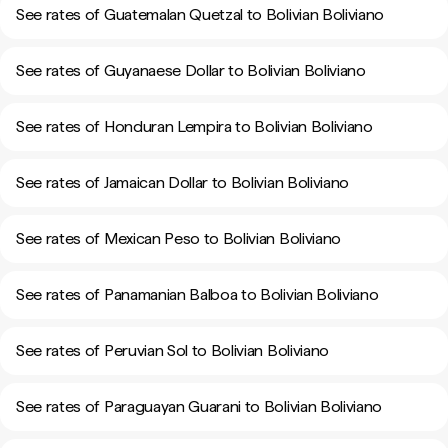
See rates of Guatemalan Quetzal to Bolivian Boliviano
See rates of Guyanaese Dollar to Bolivian Boliviano
See rates of Honduran Lempira to Bolivian Boliviano
See rates of Jamaican Dollar to Bolivian Boliviano
See rates of Mexican Peso to Bolivian Boliviano
See rates of Panamanian Balboa to Bolivian Boliviano
See rates of Peruvian Sol to Bolivian Boliviano
See rates of Paraguayan Guarani to Bolivian Boliviano