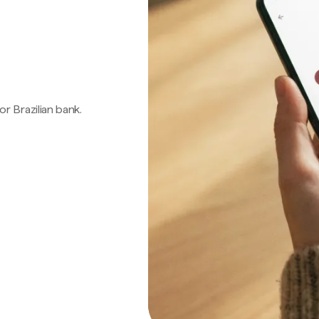
 or Brazilian bank.