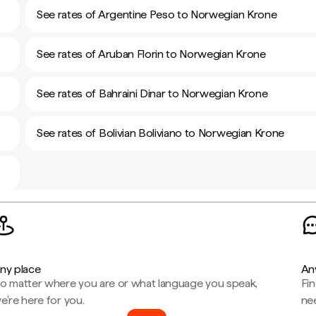
See rates of Argentine Peso to Norwegian Krone
See rates of Aruban Florin to Norwegian Krone
See rates of Bahraini Dinar to Norwegian Krone
See rates of Bolivian Boliviano to Norwegian Krone
ny place
An
o matter where you are or what language you speak,
Fi
e're here for you.
ne