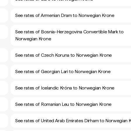
See rates of Armenian Dram to Norwegian Krone
See rates of Bosnia-Herzegovina Convertible Mark to
Norwegian Krone
See rates of Czech Koruna to Norwegian Krone
See rates of Georgian Lari to Norwegian Krone
See rates of Icelandic Króna to Norwegian Krone
See rates of Romanian Leu to Norwegian Krone
See rates of United Arab Emirates Dirham to Norwegian 