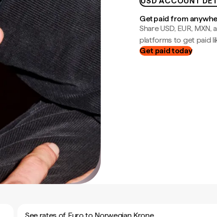
USD ACCOUNT DET
Get paid from anywh
Share USD, EUR, MXN, a
platforms to get paid lik
Get paid today
See rates of Euro to Norwegian Krone