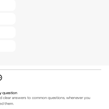
y question
nd clear answers to common questions, whenever you
ed them.