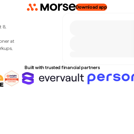
Download app
 8,
oner at
rkups,
Built with trusted financial partners