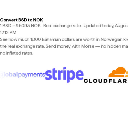
Convert BSD to NOK
1 BSD ≈ 9.5093 NOK · Real exchange rate
·
Updated today, August
12:12 PM
See how much 1,000 Bahamian dollars are worth in Norwegian kr
the real exchange rate. Send money with Morse — no hidden ma
no inflated rates.