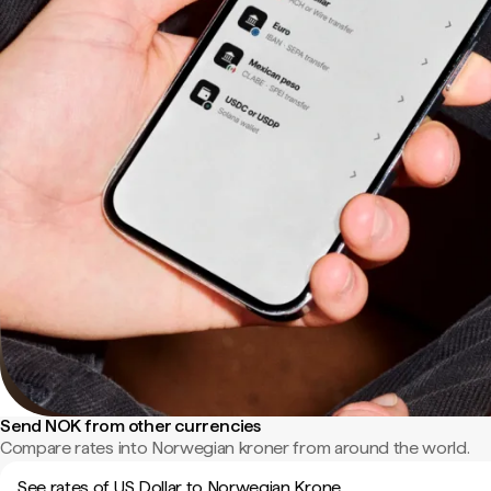
Send NOK from other currencies
Compare rates into Norwegian kroner from around the world.
See rates of US Dollar to Norwegian Krone