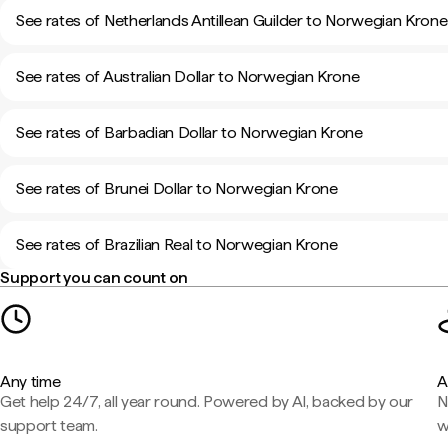
See rates of Netherlands Antillean Guilder to Norwegian Krone
See rates of Australian Dollar to Norwegian Krone
See rates of Barbadian Dollar to Norwegian Krone
See rates of Brunei Dollar to Norwegian Krone
See rates of Brazilian Real to Norwegian Krone
Support you can count on
Any time
A
Get help 24/7, all year round. Powered by AI, backed by our
N
support team.
w