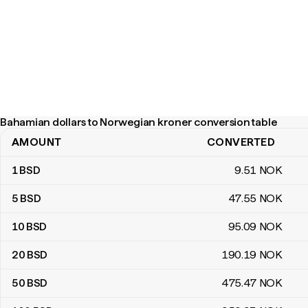
Bahamian dollars to Norwegian kroner conversion table
AMOUNT
CONVERTED
Bahamian dollars to Norwegian kroner conversion table
1
BSD
9
.51
NOK
5
BSD
47
.55
NOK
10
BSD
95
.09
NOK
20
BSD
190
.19
NOK
50
BSD
475
.47
NOK