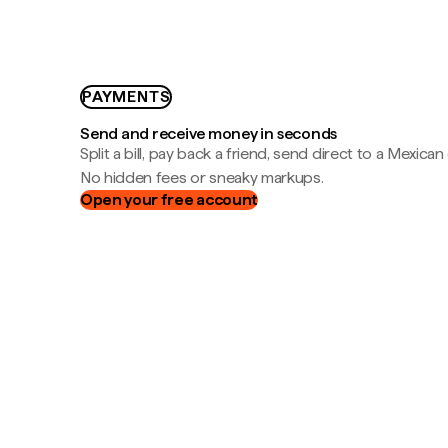
PAYMENTS
Send and receive money in seconds
Split a bill, pay back a friend, send direct to a Mexican
No hidden fees or sneaky markups.
Open your free account