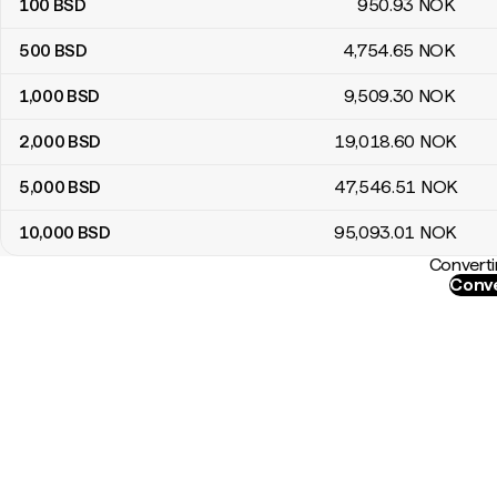
100
BSD
950
.93
NOK
500
BSD
4,754
.65
NOK
1,000
BSD
9,509
.30
NOK
2,000
BSD
19,018
.60
NOK
5,000
BSD
47,546
.51
NOK
10,000
BSD
95,093
.01
NOK
Converti
Conve