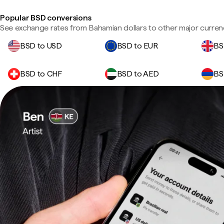
Popular BSD conversions
See exchange rates from Bahamian dollars to other major curren
BSD to USD
BSD to EUR
BS
BSD to CHF
BSD to AED
BS