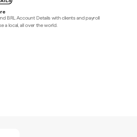
AILS
ere
nd BRL Account Details with clients and payroll
e a local, all over the world.