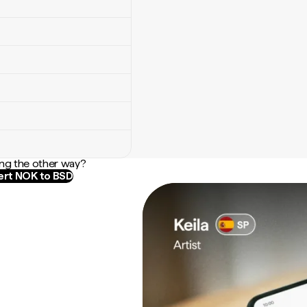
ng the other way?
rt NOK to BSD