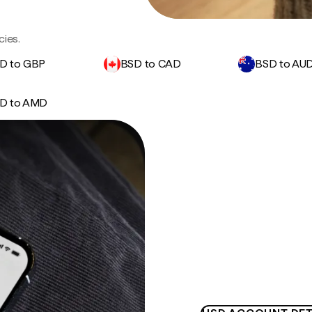
cies.
D to GBP
BSD to CAD
BSD to AU
D to AMD