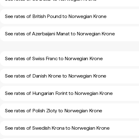
See rates of British Pound to Norwegian Krone
See rates of Azerbaijani Manat to Norwegian Krone
See rates of Swiss Franc to Norwegian Krone
See rates of Danish Krone to Norwegian Krone
See rates of Hungarian Forint to Norwegian Krone
See rates of Polish Zloty to Norwegian Krone
See rates of Swedish Krona to Norwegian Krone