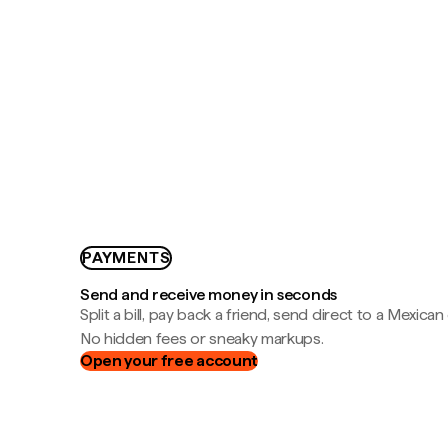
PAYMENTS
Send and receive money in seconds
Split a bill, pay back a friend, send direct to a Mexican
No hidden fees or sneaky markups.
Open your free account