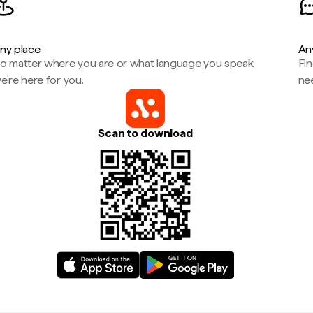
ny place
An
o matter where you are or what language you speak,
Fi
e're here for you.
ne
Scan to download