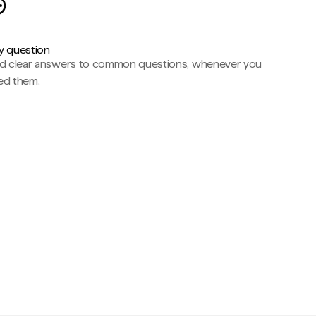
y question
nd clear answers to common questions, whenever you
ed them.