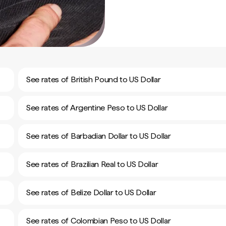
See rates of British Pound to US Dollar
See rates of Argentine Peso to US Dollar
See rates of Barbadian Dollar to US Dollar
See rates of Brazilian Real to US Dollar
See rates of Belize Dollar to US Dollar
See rates of Colombian Peso to US Dollar