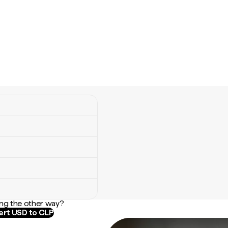
ng the other way?
rt USD to CLP