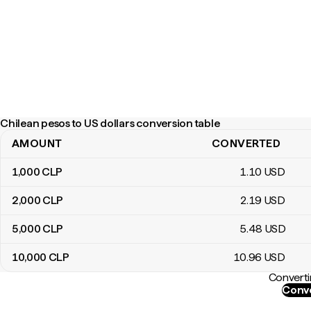
Chilean pesos to US dollars conversion table
AMOUNT
CONVERTED
Chilean pesos to US dollars conversion table
1,000
CLP
1
.10
USD
2,000
CLP
2
.19
USD
5,000
CLP
5
.48
USD
10,000
CLP
10
.96
USD
Converti
Conve