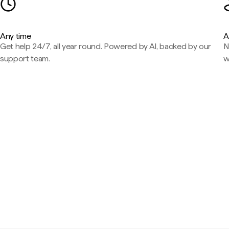
Any time
A
Get help 24/7, all year round. Powered by AI, backed by our
N
support team.
w