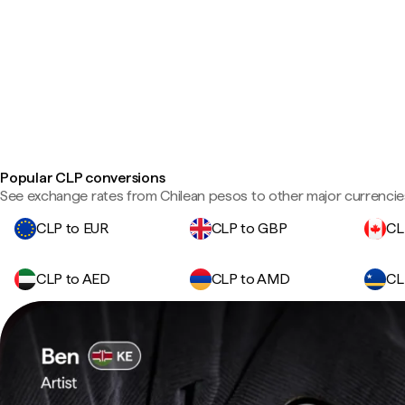
Popular CLP conversions
See exchange rates from Chilean pesos to other major currencie
CLP to EUR
CLP to GBP
CL
CLP to AED
CLP to AMD
CL