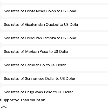
See rates of Costa Rican Colón to US Dollar
See rates of Guatemalan Quetzal to US Dollar
See rates of Honduran Lempira to US Dollar
See rates of Mexican Peso to US Dollar
See rates of Peruvian Sol to US Dollar
See rates of Surinamese Dollar to US Dollar
See rates of Uruguayan Peso to US Dollar
Support you can count on