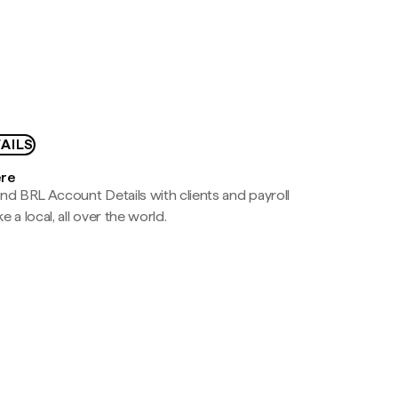
AILS
ere
nd BRL Account Details with clients and payroll
e a local, all over the world.