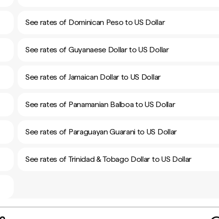
See rates of Dominican Peso to US Dollar
See rates of Guyanaese Dollar to US Dollar
See rates of Jamaican Dollar to US Dollar
See rates of Panamanian Balboa to US Dollar
See rates of Paraguayan Guarani to US Dollar
See rates of Trinidad & Tobago Dollar to US Dollar