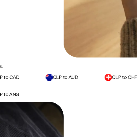
s.
P to CAD
CLP to AUD
CLP to CH
P to ANG