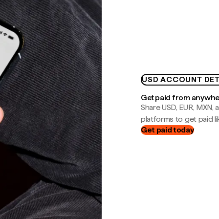
USD ACCOUNT DET
Get paid from anywh
Share USD, EUR, MXN, a
platforms to get paid lik
Get paid today