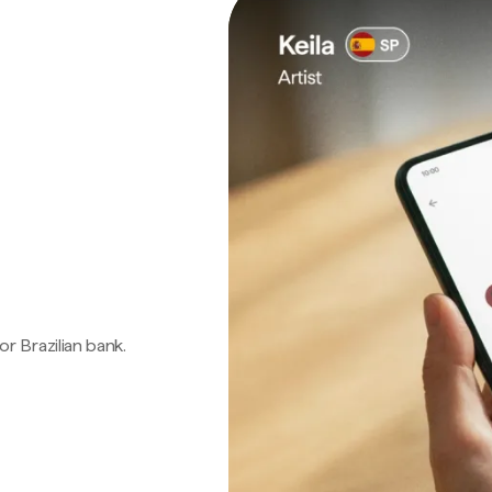
 or Brazilian bank.