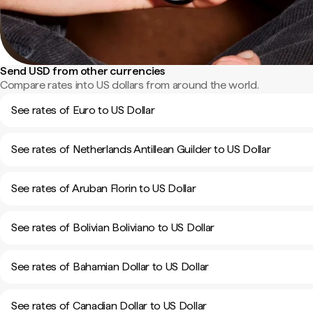
Send USD from other currencies
Compare rates into US dollars from around the world.
See rates of Euro to US Dollar
See rates of Netherlands Antillean Guilder to US Dollar
See rates of Aruban Florin to US Dollar
See rates of Bolivian Boliviano to US Dollar
See rates of Bahamian Dollar to US Dollar
See rates of Canadian Dollar to US Dollar