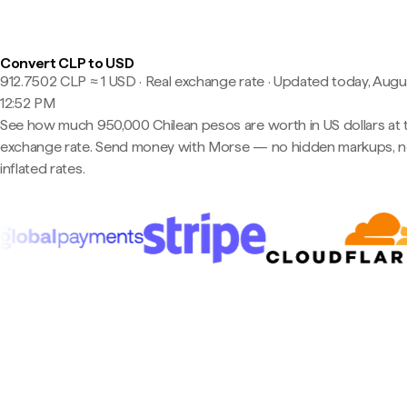
Convert CLP to USD
912.7502 CLP ≈ 1 USD · Real exchange rate
·
Updated today, Augus
12:52 PM
See how much 950,000 Chilean pesos are worth in US dollars at t
exchange rate. Send money with Morse — no hidden markups, 
inflated rates.