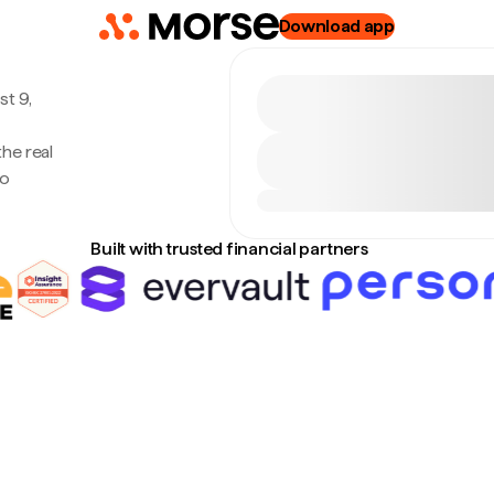
Download app
t 9,
he real
no
Built with trusted financial partners