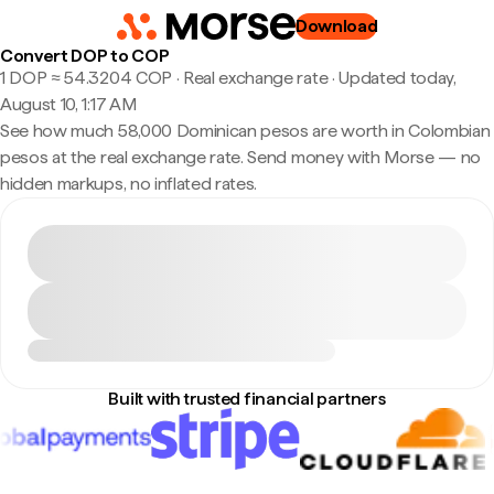
Download
Convert DOP to COP
1 DOP ≈ 54.3204 COP · Real exchange rate
·
Updated today,
August 10, 1:17 AM
See how much 58,000 Dominican pesos are worth in Colombian
pesos at the real exchange rate. Send money with Morse — no
hidden markups, no inflated rates.
Built with trusted financial partners