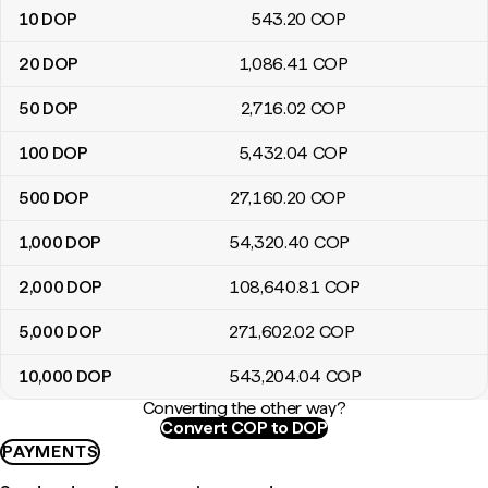
10
DOP
543
.20
COP
20
DOP
1,086
.41
COP
50
DOP
2,716
.02
COP
100
DOP
5,432
.04
COP
500
DOP
27,160
.20
COP
1,000
DOP
54,320
.40
COP
2,000
DOP
108,640
.81
COP
5,000
DOP
271,602
.02
COP
10,000
DOP
543,204
.04
COP
Converting the other way?
Convert COP to DOP
PAYMENTS