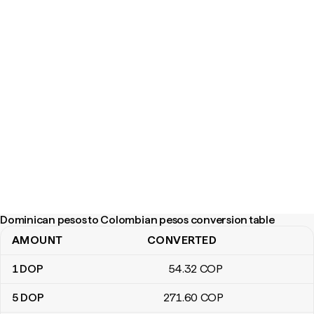
Dominican pesos to Colombian pesos conversion table
AMOUNT
CONVERTED
Dominican pesos to Colombian pesos conversion table
1
DOP
54
.32
COP
5
DOP
271
.60
COP