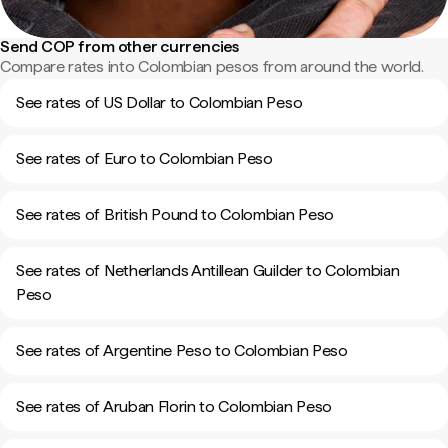
Send COP from other currencies
Compare rates into Colombian pesos from around the world.
See rates of US Dollar to Colombian Peso
See rates of Euro to Colombian Peso
See rates of British Pound to Colombian Peso
See rates of Netherlands Antillean Guilder to Colombian
Peso
See rates of Argentine Peso to Colombian Peso
See rates of Aruban Florin to Colombian Peso