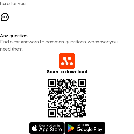
here for you.
Any question
Find clear answers to common questions, whenever you
need them.
Scan to download