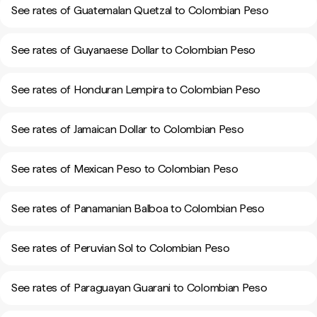
See rates of Guatemalan Quetzal to Colombian Peso
See rates of Guyanaese Dollar to Colombian Peso
See rates of Honduran Lempira to Colombian Peso
See rates of Jamaican Dollar to Colombian Peso
See rates of Mexican Peso to Colombian Peso
See rates of Panamanian Balboa to Colombian Peso
See rates of Peruvian Sol to Colombian Peso
See rates of Paraguayan Guarani to Colombian Peso