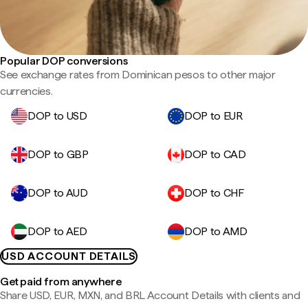
Popular DOP conversions
See exchange rates from Dominican pesos to other major
currencies.
DOP to USD
DOP to EUR
DOP to GBP
DOP to CAD
DOP to AUD
DOP to CHF
DOP to AED
DOP to AMD
USD ACCOUNT DETAILS
Get paid from anywhere
Share USD, EUR, MXN, and BRL Account Details with clients and