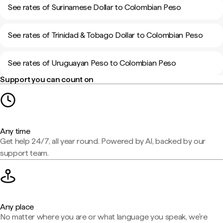
See rates of Surinamese Dollar to Colombian Peso
See rates of Trinidad & Tobago Dollar to Colombian Peso
See rates of Uruguayan Peso to Colombian Peso
Support you can count on
Any time
Get help 24/7, all year round. Powered by AI, backed by our
support team.
Any place
No matter where you are or what language you speak, we're