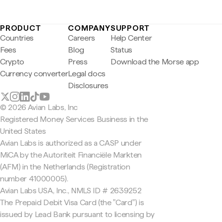
PRODUCT
COMPANY
SUPPORT
Countries
Careers
Help Center
Fees
Blog
Status
Crypto
Press
Download the Morse app
Currency converter
Legal docs
Disclosures
© 2026 Avian Labs, Inc
Registered Money Services Business in the
United States
Avian Labs is authorized as a CASP under
MiCA by the Autoriteit Financiële Markten
(AFM) in the Netherlands (Registration
number 41000005).
Avian Labs USA, Inc., NMLS ID # 2639252
The Prepaid Debit Visa Card (the "Card") is
issued by Lead Bank pursuant to licensing by