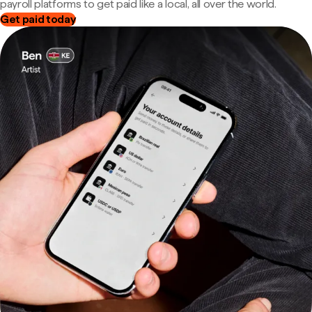
payroll platforms to get paid like a local, all over the world.
Get paid today