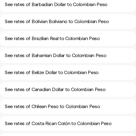
See rates of Barbadian Dollar to Colombian Peso
See rates of Bolivian Boliviano to Colombian Peso
See rates of Brazilian Real to Colombian Peso
See rates of Bahamian Dollar to Colombian Peso
See rates of Belize Dollar to Colombian Peso
See rates of Canadian Dollar to Colombian Peso
See rates of Chilean Peso to Colombian Peso
See rates of Costa Rican Colón to Colombian Peso