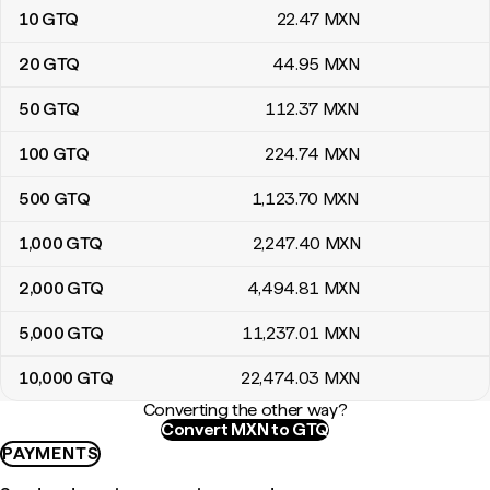
10
GTQ
22
.47
MXN
20
GTQ
44
.95
MXN
50
GTQ
112
.37
MXN
100
GTQ
224
.74
MXN
500
GTQ
1,123
.70
MXN
1,000
GTQ
2,247
.40
MXN
2,000
GTQ
4,494
.81
MXN
5,000
GTQ
11,237
.01
MXN
10,000
GTQ
22,474
.03
MXN
Converting the other way?
Convert MXN to GTQ
PAYMENTS