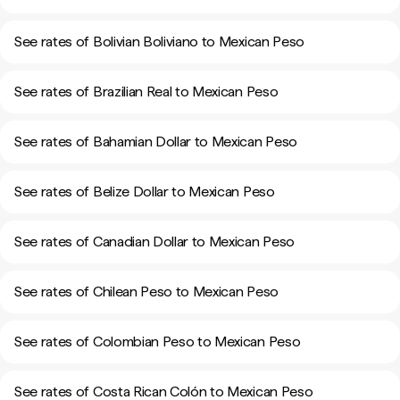
See rates of Bolivian Boliviano to Mexican Peso
See rates of Brazilian Real to Mexican Peso
See rates of Bahamian Dollar to Mexican Peso
See rates of Belize Dollar to Mexican Peso
See rates of Canadian Dollar to Mexican Peso
See rates of Chilean Peso to Mexican Peso
See rates of Colombian Peso to Mexican Peso
See rates of Costa Rican Colón to Mexican Peso