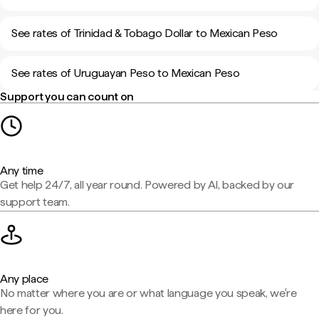
See rates of Trinidad & Tobago Dollar to Mexican Peso
See rates of Uruguayan Peso to Mexican Peso
Support you can count on
Any time
Get help 24/7, all year round. Powered by AI, backed by our
support team.
Any place
No matter where you are or what language you speak, we're
here for you.