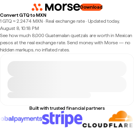
Download
Convert GTQ to MXN
1 GTQ ≈ 2.2474 MXN · Real exchange rate
·
Updated today,
August 8, 10:18 PM
See how much 8,000 Guatemalan quetzals are worth in Mexican
pesos at the real exchange rate. Send money with Morse — no
hidden markups, no inflated rates.
Built with trusted financial partners