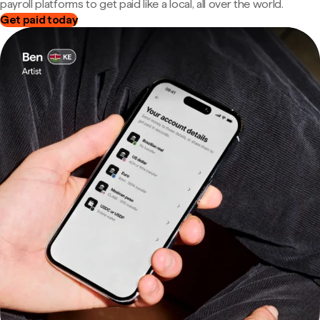
payroll platforms to get paid like a local, all over the world.
Get paid today