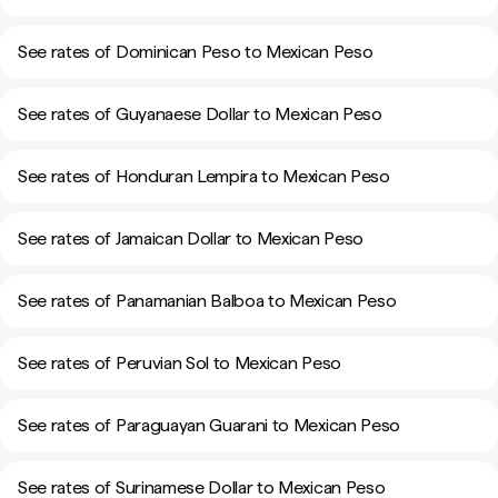
See rates of Dominican Peso to Mexican Peso
See rates of Guyanaese Dollar to Mexican Peso
See rates of Honduran Lempira to Mexican Peso
See rates of Jamaican Dollar to Mexican Peso
See rates of Panamanian Balboa to Mexican Peso
See rates of Peruvian Sol to Mexican Peso
See rates of Paraguayan Guarani to Mexican Peso
See rates of Surinamese Dollar to Mexican Peso