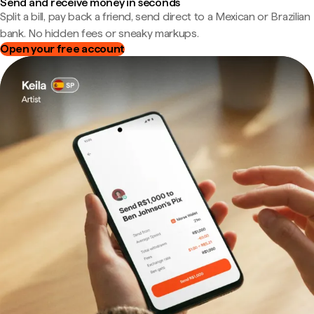
Send and receive money in seconds
Split a bill, pay back a friend, send direct to a Mexican or Brazilian
bank. No hidden fees or sneaky markups.
Open your free account