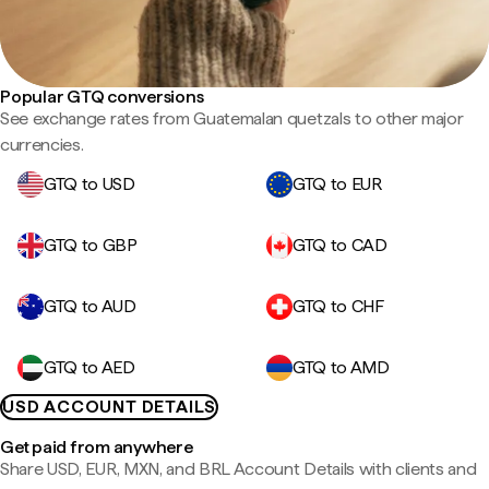
Popular GTQ conversions
See exchange rates from Guatemalan quetzals to other major
currencies.
GTQ to USD
GTQ to EUR
GTQ to GBP
GTQ to CAD
GTQ to AUD
GTQ to CHF
GTQ to AED
GTQ to AMD
USD ACCOUNT DETAILS
Get paid from anywhere
Share USD, EUR, MXN, and BRL Account Details with clients and