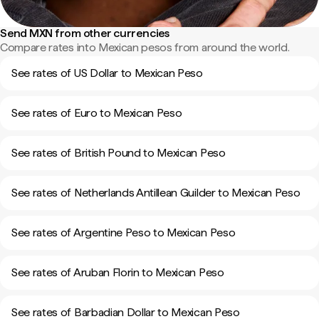
Send MXN from other currencies
Compare rates into Mexican pesos from around the world.
See rates of US Dollar to Mexican Peso
See rates of Euro to Mexican Peso
See rates of British Pound to Mexican Peso
See rates of Netherlands Antillean Guilder to Mexican Peso
See rates of Argentine Peso to Mexican Peso
See rates of Aruban Florin to Mexican Peso
See rates of Barbadian Dollar to Mexican Peso