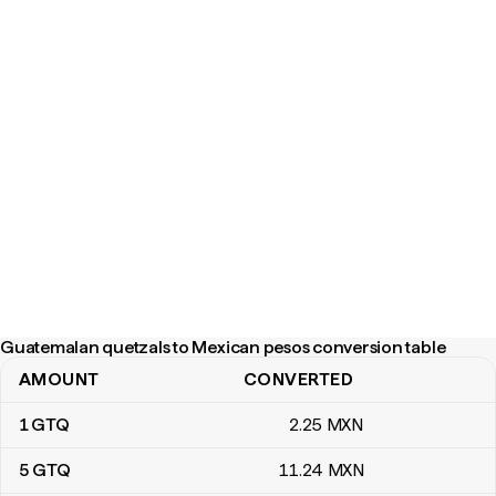
Guatemalan quetzals to Mexican pesos conversion table
AMOUNT
CONVERTED
Guatemalan quetzals to Mexican pesos conversion table
1
GTQ
2
.25
MXN
5
GTQ
11
.24
MXN