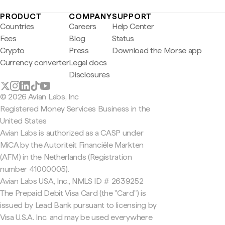
PRODUCT
COMPANY
SUPPORT
Countries
Careers
Help Center
Fees
Blog
Status
Crypto
Press
Download the Morse app
Currency converter
Legal docs
Disclosures
© 2026 Avian Labs, Inc
Registered Money Services Business in the
United States
Avian Labs is authorized as a CASP under
MiCA by the Autoriteit Financiële Markten
(AFM) in the Netherlands (Registration
number 41000005).
Avian Labs USA, Inc., NMLS ID # 2639252
The Prepaid Debit Visa Card (the "Card") is
issued by Lead Bank pursuant to licensing by
Visa U.S.A. Inc. and may be used everywhere