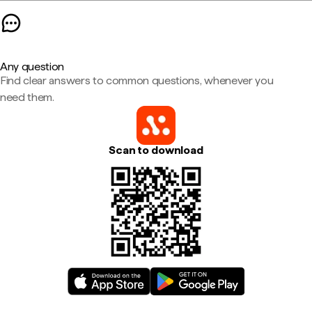
Any question
Find clear answers to common questions, whenever you
need them.
Scan to download