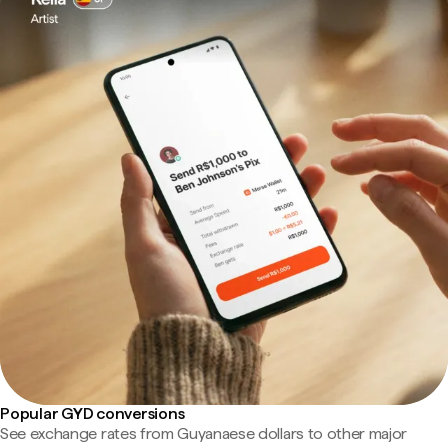
Popular GYD conversions
See exchange rates from Guyanaese dollars to other major