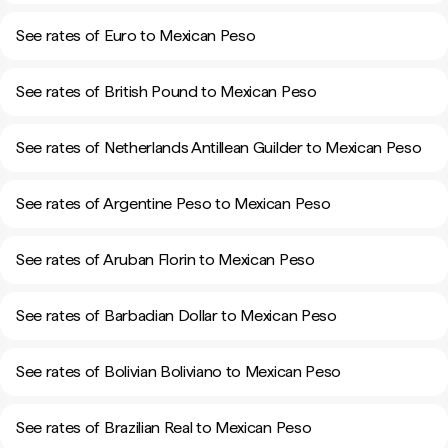
See rates of Euro to Mexican Peso
See rates of British Pound to Mexican Peso
See rates of Netherlands Antillean Guilder to Mexican Peso
See rates of Argentine Peso to Mexican Peso
See rates of Aruban Florin to Mexican Peso
See rates of Barbadian Dollar to Mexican Peso
See rates of Bolivian Boliviano to Mexican Peso
See rates of Brazilian Real to Mexican Peso