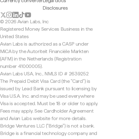
Currency converter
Legal docs
Disclosures
© 2026 Avian Labs, Inc
Registered Money Services Business in the
United States
Avian Labs is authorized as a CASP under
MiCA by the Autoriteit Financiële Markten
(AFM) in the Netherlands (Registration
number 41000005).
Avian Labs USA, Inc., NMLS ID # 2639252
The Prepaid Debit Visa Card (the "Card") is
issued by Lead Bank pursuant to licensing by
Visa U.S.A. Inc. and may be used everywhere
Visa is accepted. Must be 18 or older to apply.
Fees may apply. See Cardholder Agreement
and Avian Labs website for more details.
Bridge Ventures LLC ("Bridge") is not a bank.
Bridge is a financial technology company and