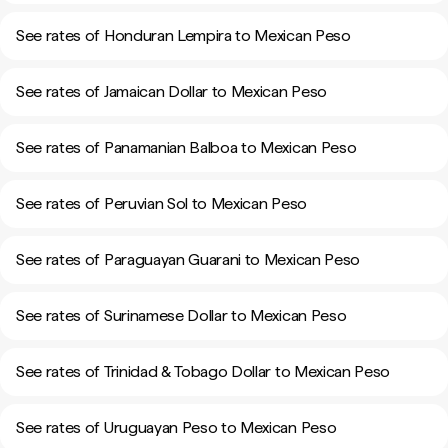
See rates of Honduran Lempira to Mexican Peso
See rates of Jamaican Dollar to Mexican Peso
See rates of Panamanian Balboa to Mexican Peso
See rates of Peruvian Sol to Mexican Peso
See rates of Paraguayan Guarani to Mexican Peso
See rates of Surinamese Dollar to Mexican Peso
See rates of Trinidad & Tobago Dollar to Mexican Peso
See rates of Uruguayan Peso to Mexican Peso