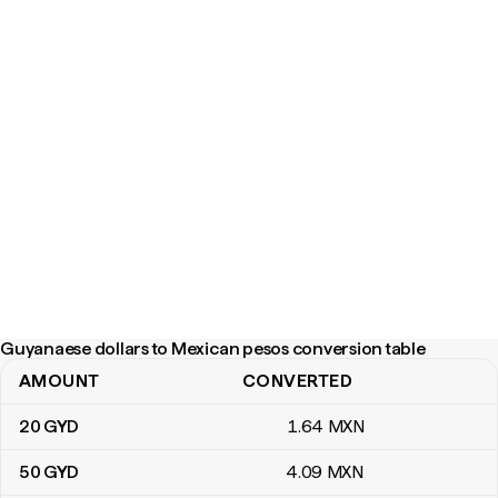
Guyanaese dollars to Mexican pesos conversion table
AMOUNT
CONVERTED
Guyanaese dollars to Mexican pesos conversion table
20
GYD
1
.64
MXN
50
GYD
4
.09
MXN