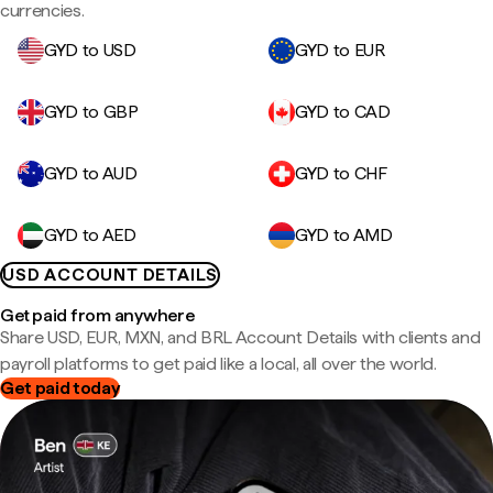
currencies.
GYD to USD
GYD to EUR
GYD to GBP
GYD to CAD
GYD to AUD
GYD to CHF
GYD to AED
GYD to AMD
USD ACCOUNT DETAILS
Get paid from anywhere
Share USD, EUR, MXN, and BRL Account Details with clients and
payroll platforms to get paid like a local, all over the world.
Get paid today