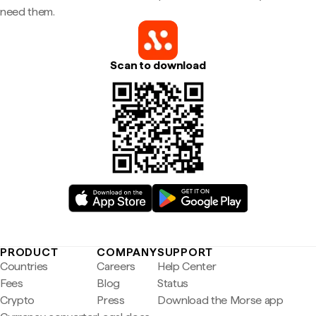
need them.
Scan to download
PRODUCT
COMPANY
SUPPORT
Countries
Careers
Help Center
Fees
Blog
Status
Crypto
Press
Download the Morse app