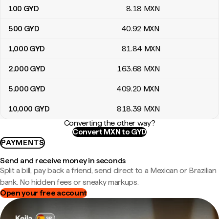
100
GYD
8
.18
MXN
500
GYD
40
.92
MXN
1,000
GYD
81
.84
MXN
2,000
GYD
163
.68
MXN
5,000
GYD
409
.20
MXN
10,000
GYD
818
.39
MXN
Converting the other way?
Convert MXN to GYD
PAYMENTS
Send and receive money in seconds
Split a bill, pay back a friend, send direct to a Mexican or Brazilian
bank. No hidden fees or sneaky markups.
Open your free account