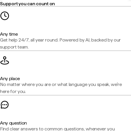
Support you can count on
Any time
Get help 24/7, all year round. Powered by AI, backed by our
support team.
Any place
No matter where you are or what language you speak, we're
here for you.
Any question
Find clear answers to common questions, whenever you