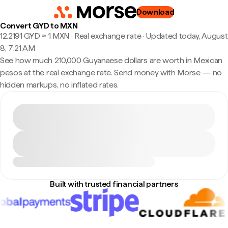
Download
Convert GYD to MXN
12.2191 GYD ≈ 1 MXN · Real exchange rate
·
Updated today, August
8, 7:21 AM
See how much 210,000 Guyanaese dollars are worth in Mexican
pesos at the real exchange rate. Send money with Morse — no
hidden markups, no inflated rates.
Built with trusted financial partners