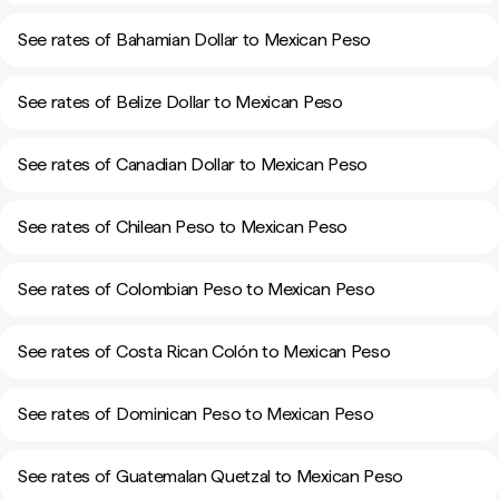
See rates of Bahamian Dollar to Mexican Peso
See rates of Belize Dollar to Mexican Peso
See rates of Canadian Dollar to Mexican Peso
See rates of Chilean Peso to Mexican Peso
See rates of Colombian Peso to Mexican Peso
See rates of Costa Rican Colón to Mexican Peso
See rates of Dominican Peso to Mexican Peso
See rates of Guatemalan Quetzal to Mexican Peso