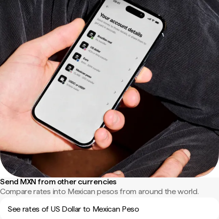
Send MXN from other currencies
Compare rates into Mexican pesos from around the world.
See rates of US Dollar to Mexican Peso