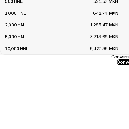
500
HNL
321
.37
MXN
1,000
HNL
642
.74
MXN
2,000
HNL
1,285
.47
MXN
5,000
HNL
3,213
.68
MXN
10,000
HNL
6,427
.36
MXN
Converti
Conve