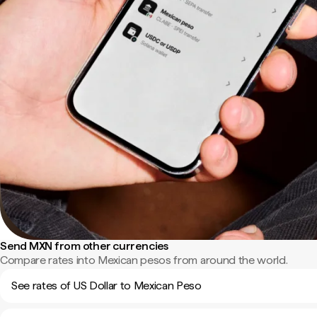
Send MXN from other currencies
Compare rates into Mexican pesos from around the world.
See rates of US Dollar to Mexican Peso