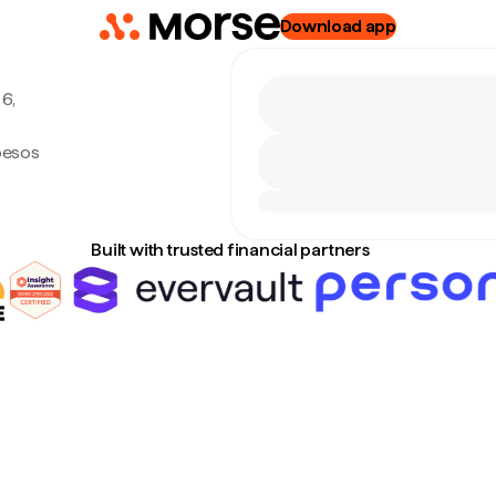
Download app
6,
pesos
Built with trusted financial partners