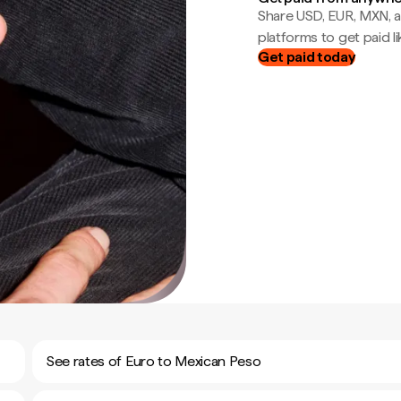
Share USD, EUR, MXN, a
platforms to get paid lik
Get paid today
See rates of Euro to Mexican Peso