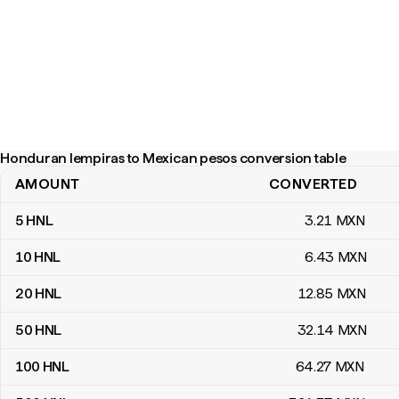
Honduran lempiras to Mexican pesos conversion table
AMOUNT
CONVERTED
Honduran lempiras to Mexican pesos conversion table
5
HNL
3
.21
MXN
10
HNL
6
.43
MXN
20
HNL
12
.85
MXN
50
HNL
32
.14
MXN
100
HNL
64
.27
MXN