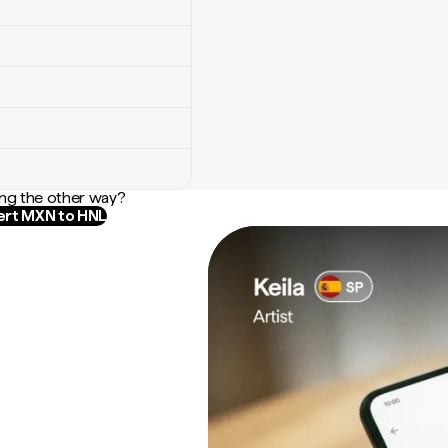
ng the other way?
rt MXN to HNL