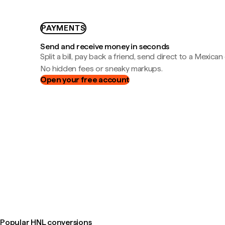
PAYMENTS
Send and receive money in seconds
Split a bill, pay back a friend, send direct to a Mexican
No hidden fees or sneaky markups.
Open your free account
Popular HNL conversions