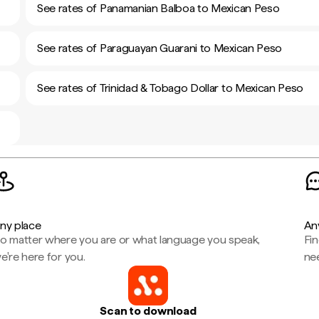
See rates of Panamanian Balboa to Mexican Peso
See rates of Paraguayan Guarani to Mexican Peso
See rates of Trinidad & Tobago Dollar to Mexican Peso
ny place
An
o matter where you are or what language you speak,
Fi
e're here for you.
ne
Scan to download