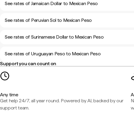
See rates of Jamaican Dollar to Mexican Peso
See rates of Peruvian Sol to Mexican Peso
See rates of Surinamese Dollar to Mexican Peso
See rates of Uruguayan Peso to Mexican Peso
Support you can count on
Any time
A
Get help 24/7, all year round. Powered by AI, backed by our
N
support team.
w