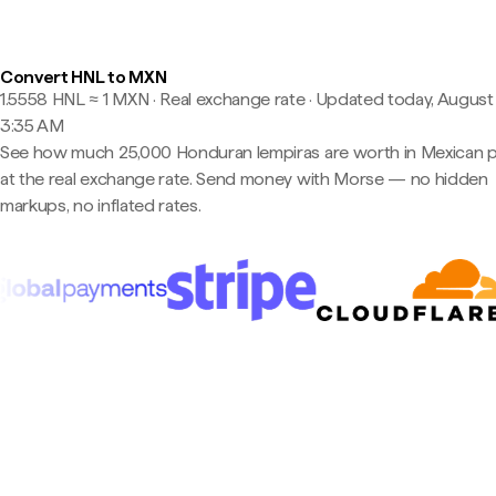
Convert HNL to MXN
1.5558 HNL ≈ 1 MXN · Real exchange rate
·
Updated today, August 
3:35 AM
See how much 25,000 Honduran lempiras are worth in Mexican 
at the real exchange rate. Send money with Morse — no hidden
markups, no inflated rates.