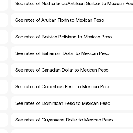
See rates of Netherlands Antillean Guilder to Mexican Pe
See rates of Aruban Florin to Mexican Peso
See rates of Bolivian Boliviano to Mexican Peso
See rates of Bahamian Dollar to Mexican Peso
See rates of Canadian Dollar to Mexican Peso
See rates of Colombian Peso to Mexican Peso
See rates of Dominican Peso to Mexican Peso
See rates of Guyanaese Dollar to Mexican Peso