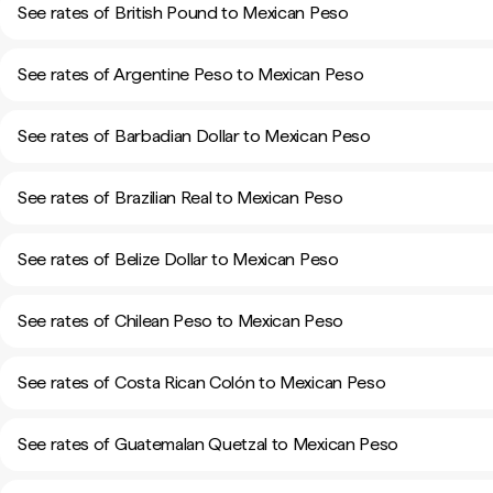
See rates of British Pound to Mexican Peso
See rates of Argentine Peso to Mexican Peso
See rates of Barbadian Dollar to Mexican Peso
See rates of Brazilian Real to Mexican Peso
See rates of Belize Dollar to Mexican Peso
See rates of Chilean Peso to Mexican Peso
See rates of Costa Rican Colón to Mexican Peso
See rates of Guatemalan Quetzal to Mexican Peso