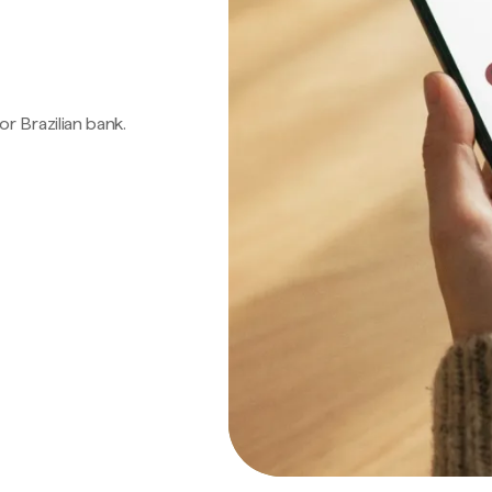
 or Brazilian bank.