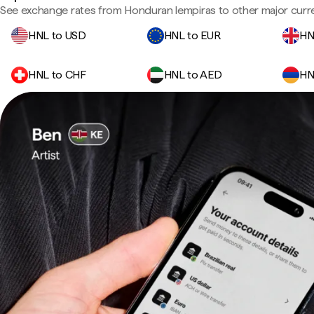
See exchange rates from Honduran lempiras to other major curre
HNL to USD
HNL to EUR
HN
HNL to CHF
HNL to AED
HN