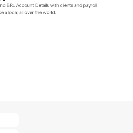
nd BRL Account Details with clients and payroll
e a local, all over the world.