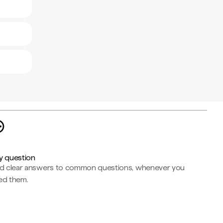
y question
nd clear answers to common questions, whenever you
ed them.