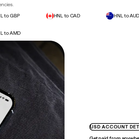
ncies.
L to GBP
HNL to CAD
HNL to AU
L to AMD
USD ACCOUNT DET
Get paid from anywh