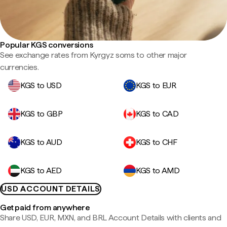
Popular KGS conversions
See exchange rates from Kyrgyz soms to other major
currencies.
KGS to USD
KGS to EUR
KGS to GBP
KGS to CAD
KGS to AUD
KGS to CHF
KGS to AED
KGS to AMD
USD ACCOUNT DETAILS
Get paid from anywhere
Share USD, EUR, MXN, and BRL Account Details with clients and