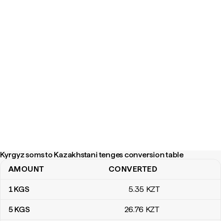
Kyrgyz soms to Kazakhstani tenges conversion table
AMOUNT
CONVERTED
Kyrgyz soms to Kazakhstani tenges conversion table
1
KGS
5
.35
KZT
5
KGS
26
.76
KZT