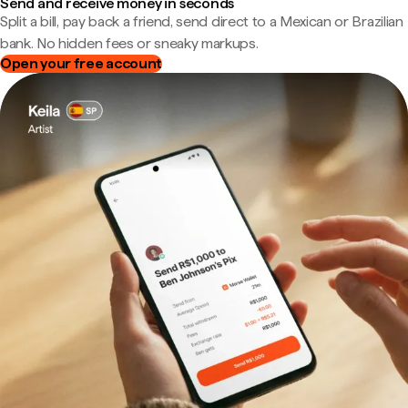
Send and receive money in seconds
Split a bill, pay back a friend, send direct to a Mexican or Brazilian
bank. No hidden fees or sneaky markups.
Open your free account