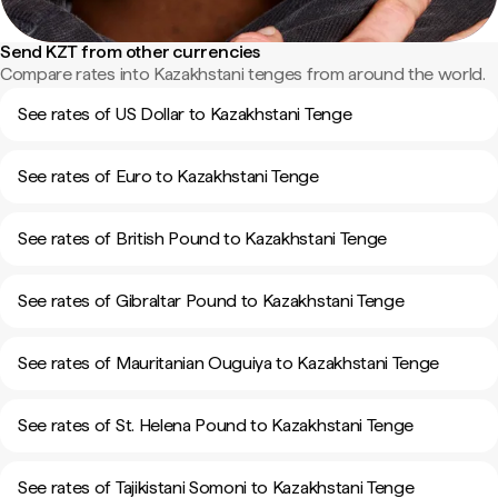
Send KZT from other currencies
Compare rates into Kazakhstani tenges from around the world.
See rates of US Dollar to Kazakhstani Tenge
See rates of Euro to Kazakhstani Tenge
See rates of British Pound to Kazakhstani Tenge
See rates of Gibraltar Pound to Kazakhstani Tenge
See rates of Mauritanian Ouguiya to Kazakhstani Tenge
See rates of St. Helena Pound to Kazakhstani Tenge
See rates of Tajikistani Somoni to Kazakhstani Tenge