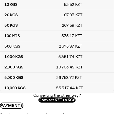
10
KGS
53
.52
KZT
20
KGS
107
.03
KZT
50
KGS
267
.59
KZT
100
KGS
535
.17
KZT
500
KGS
2,675
.87
KZT
1,000
KGS
5,351
.74
KZT
2,000
KGS
10,703
.49
KZT
5,000
KGS
26,758
.72
KZT
10,000
KGS
53,517
.44
KZT
Converting the other way?
Convert KZT to KGS
PAYMENTS