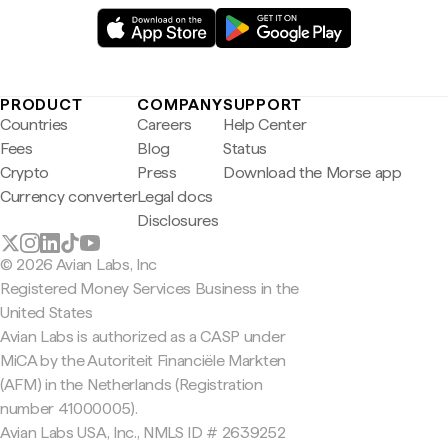
PRODUCT
COMPANY
SUPPORT
Countries
Careers
Help Center
Fees
Blog
Status
Crypto
Press
Download the Morse app
Currency converter
Legal docs
Disclosures
© 2026 Avian Labs, Inc
Registered Money Services Business in the
United States
Avian Labs is authorized as a CASP under
MiCA by the Autoriteit Financiële Markten
(AFM) in the Netherlands (Registration
number 41000005).
Avian Labs USA, Inc., NMLS ID # 2639252