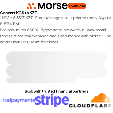
Download
Convert KGS to KZT
1 KGS ≈ 5.3517 KZT · Real exchange rate
·
Updated today, August
8, 5:34 PM
See how much 85,000 Kyrgyz soms are worth in Kazakhstani
tenges at the real exchange rate. Send money with Morse — no
hidden markups, no inflated rates.
Built with trusted financial partners