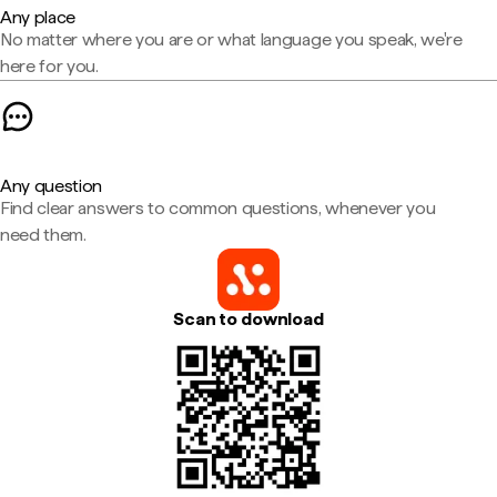
Any place
No matter where you are or what language you speak, we're
here for you.
Any question
Find clear answers to common questions, whenever you
need them.
Scan to download