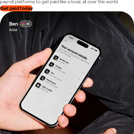
payroll platforms to get paid like a local, all over the world.
Get paid today