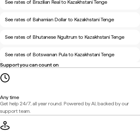
See rates of Brazilian Real to Kazakhstani Tenge
See rates of Bahamian Dollar to Kazakhstani Tenge
See rates of Bhutanese Ngultrum to Kazakhstani Tenge
See rates of Botswanan Pula to Kazakhstani Tenge
Support you can count on
Any time
Get help 24/7, all year round. Powered by AI, backed by our
support team.