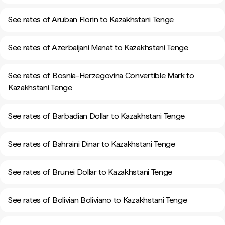
See rates of Aruban Florin to Kazakhstani Tenge
See rates of Azerbaijani Manat to Kazakhstani Tenge
See rates of Bosnia-Herzegovina Convertible Mark to
Kazakhstani Tenge
See rates of Barbadian Dollar to Kazakhstani Tenge
See rates of Bahraini Dinar to Kazakhstani Tenge
See rates of Brunei Dollar to Kazakhstani Tenge
See rates of Bolivian Boliviano to Kazakhstani Tenge