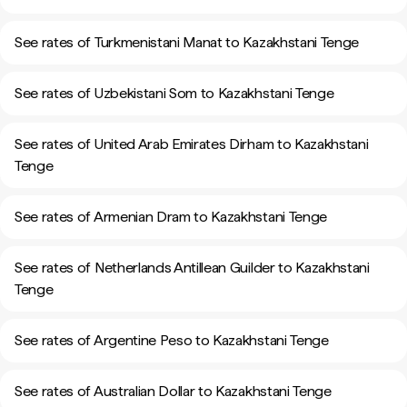
See rates of Turkmenistani Manat to Kazakhstani Tenge
See rates of Uzbekistani Som to Kazakhstani Tenge
See rates of United Arab Emirates Dirham to Kazakhstani
Tenge
See rates of Armenian Dram to Kazakhstani Tenge
See rates of Netherlands Antillean Guilder to Kazakhstani
Tenge
See rates of Argentine Peso to Kazakhstani Tenge
See rates of Australian Dollar to Kazakhstani Tenge