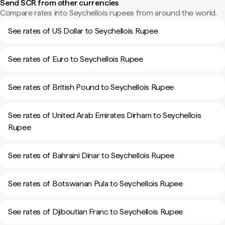
Send SCR from other currencies
Compare rates into Seychellois rupees from around the world.
See rates of US Dollar to Seychellois Rupee
See rates of Euro to Seychellois Rupee
See rates of British Pound to Seychellois Rupee
See rates of United Arab Emirates Dirham to Seychellois
Rupee
See rates of Bahraini Dinar to Seychellois Rupee
See rates of Botswanan Pula to Seychellois Rupee
See rates of Djiboutian Franc to Seychellois Rupee