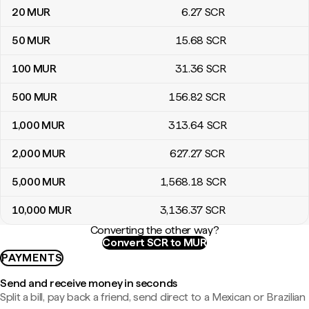
20
MUR
6
.27
SCR
50
MUR
15
.68
SCR
100
MUR
31
.36
SCR
500
MUR
156
.82
SCR
1,000
MUR
313
.64
SCR
2,000
MUR
627
.27
SCR
5,000
MUR
1,568
.18
SCR
10,000
MUR
3,136
.37
SCR
Converting the other way?
Convert SCR to MUR
PAYMENTS
Send and receive money in seconds
Split a bill, pay back a friend, send direct to a Mexican or Brazilian