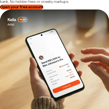
bank. No hidden fees or sneaky markups.
Open your free account