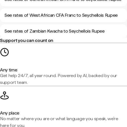
See rates of West African CFA Franc to Seychellois Rupee
See rates of Zambian Kwacha to Seychellois Rupee
Support you can count on
Any time
Get help 24/7, all year round. Powered by AI, backed by our
support team.
Any place
No matter where you are or what language you speak, we're
here for you.