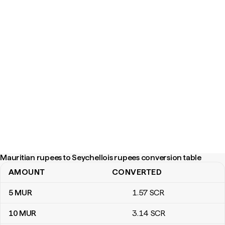
Mauritian rupees to Seychellois rupees conversion table
AMOUNT
CONVERTED
Mauritian rupees to Seychellois rupees conversion table
5
MUR
1
.57
SCR
10
MUR
3
.14
SCR