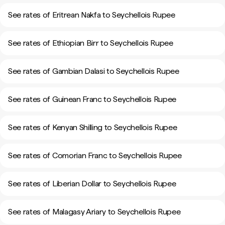
See rates of Eritrean Nakfa to Seychellois Rupee
See rates of Ethiopian Birr to Seychellois Rupee
See rates of Gambian Dalasi to Seychellois Rupee
See rates of Guinean Franc to Seychellois Rupee
See rates of Kenyan Shilling to Seychellois Rupee
See rates of Comorian Franc to Seychellois Rupee
See rates of Liberian Dollar to Seychellois Rupee
See rates of Malagasy Ariary to Seychellois Rupee