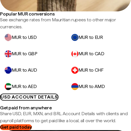
Popular MUR conversions
See exchange rates from Mauritian rupees to other major
currencies.
MUR to USD
MUR to EUR
MUR to GBP
MUR to CAD
MUR to AUD
MUR to CHF
MUR to AED
MUR to AMD
USD ACCOUNT DETAILS
Get paid from anywhere
Share USD, EUR, MXN, and BRL Account Details with clients and
payroll platforms to get paid like a local, all over the world.
Get paid today