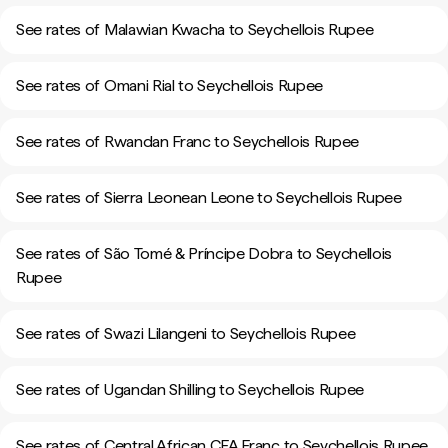
See rates of Malawian Kwacha to Seychellois Rupee
See rates of Omani Rial to Seychellois Rupee
See rates of Rwandan Franc to Seychellois Rupee
See rates of Sierra Leonean Leone to Seychellois Rupee
See rates of São Tomé & Príncipe Dobra to Seychellois
Rupee
See rates of Swazi Lilangeni to Seychellois Rupee
See rates of Ugandan Shilling to Seychellois Rupee
See rates of Central African CFA Franc to Seychellois Rupee