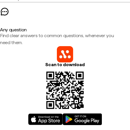
Any question
Find clear answers to common questions, whenever you
need them.
Scan to download