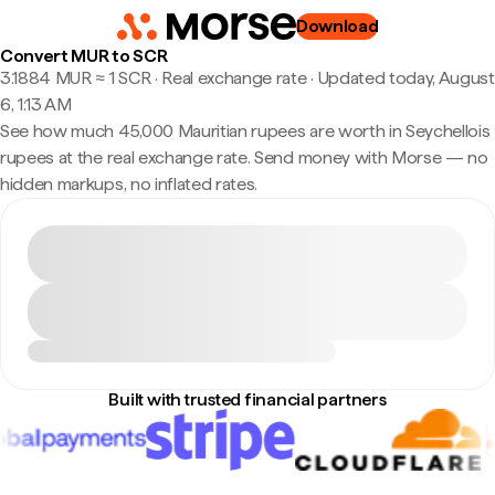
Download
Convert MUR to SCR
3.1884 MUR ≈ 1 SCR · Real exchange rate
·
Updated today, August
6, 1:13 AM
See how much 45,000 Mauritian rupees are worth in Seychellois
rupees at the real exchange rate. Send money with Morse — no
hidden markups, no inflated rates.
Built with trusted financial partners