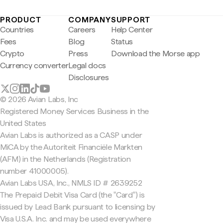
PRODUCT
COMPANY
SUPPORT
Countries
Careers
Help Center
Fees
Blog
Status
Crypto
Press
Download the Morse app
Currency converter
Legal docs
Disclosures
© 2026 Avian Labs, Inc
Registered Money Services Business in the
United States
Avian Labs is authorized as a CASP under
MiCA by the Autoriteit Financiële Markten
(AFM) in the Netherlands (Registration
number 41000005).
Avian Labs USA, Inc., NMLS ID # 2639252
The Prepaid Debit Visa Card (the "Card") is
issued by Lead Bank pursuant to licensing by
Visa U.S.A. Inc. and may be used everywhere