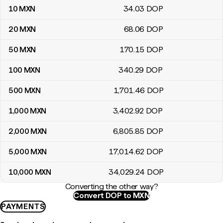
10
MXN
34
.03
DOP
20
MXN
68
.06
DOP
50
MXN
170
.15
DOP
100
MXN
340
.29
DOP
500
MXN
1,701
.46
DOP
1,000
MXN
3,402
.92
DOP
2,000
MXN
6,805
.85
DOP
5,000
MXN
17,014
.62
DOP
10,000
MXN
34,029
.24
DOP
Converting the other way?
Convert DOP to MXN
PAYMENTS