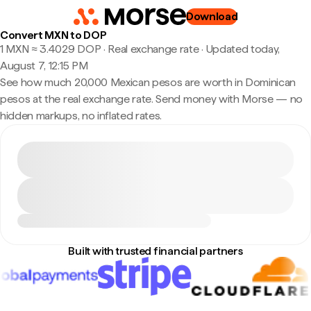
Download
Convert MXN to DOP
1 MXN ≈ 3.4029 DOP · Real exchange rate
·
Updated today,
August 7, 12:15 PM
See how much 20,000 Mexican pesos are worth in Dominican
pesos at the real exchange rate. Send money with Morse — no
hidden markups, no inflated rates.
Built with trusted financial partners