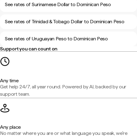
See rates of Surinamese Dollar to Dominican Peso
See rates of Trinidad & Tobago Dollar to Dominican Peso
See rates of Uruguayan Peso to Dominican Peso
Support you can count on
Any time
Get help 24/7, all year round. Powered by AI, backed by our
support team.
Any place
No matter where you are or what language you speak, we're