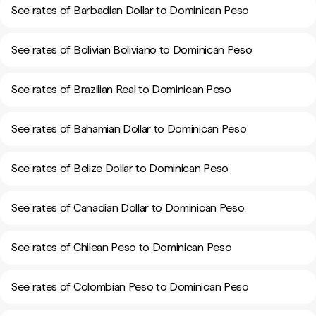
See rates of Barbadian Dollar to Dominican Peso
See rates of Bolivian Boliviano to Dominican Peso
See rates of Brazilian Real to Dominican Peso
See rates of Bahamian Dollar to Dominican Peso
See rates of Belize Dollar to Dominican Peso
See rates of Canadian Dollar to Dominican Peso
See rates of Chilean Peso to Dominican Peso
See rates of Colombian Peso to Dominican Peso