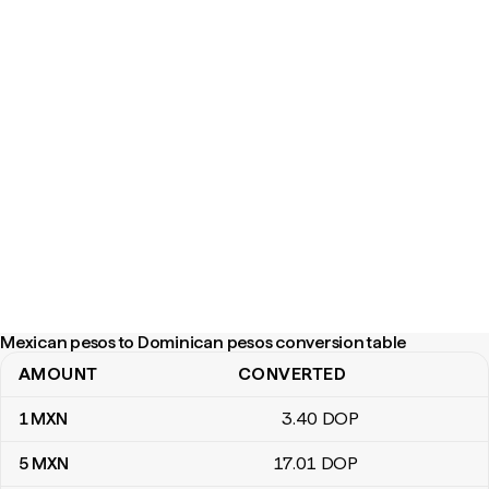
Mexican pesos to Dominican pesos conversion table
AMOUNT
CONVERTED
Mexican pesos to Dominican pesos conversion table
1
MXN
3
.40
DOP
5
MXN
17
.01
DOP