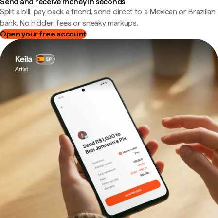
Send and receive money in seconds
Split a bill, pay back a friend, send direct to a Mexican or Brazilian
bank. No hidden fees or sneaky markups.
Open your free account