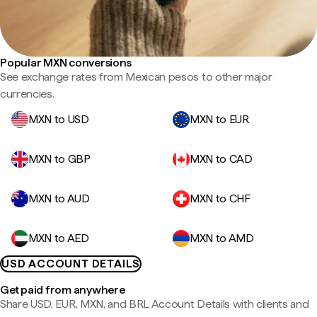
Popular MXN conversions
See exchange rates from Mexican pesos to other major
currencies.
MXN to USD
MXN to EUR
MXN to GBP
MXN to CAD
MXN to AUD
MXN to CHF
MXN to AED
MXN to AMD
USD ACCOUNT DETAILS
Get paid from anywhere
Share USD, EUR, MXN, and BRL Account Details with clients and