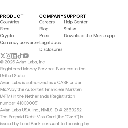
PRODUCT
COMPANY
SUPPORT
Countries
Careers
Help Center
Fees
Blog
Status
Crypto
Press
Download the Morse app
Currency converter
Legal docs
Disclosures
© 2026 Avian Labs, Inc
Registered Money Services Business in the
United States
Avian Labs is authorized as a CASP under
MiCA by the Autoriteit Financiële Markten
(AFM) in the Netherlands (Registration
number 41000005).
Avian Labs USA, Inc., NMLS ID # 2639252
The Prepaid Debit Visa Card (the "Card") is
issued by Lead Bank pursuant to licensing by