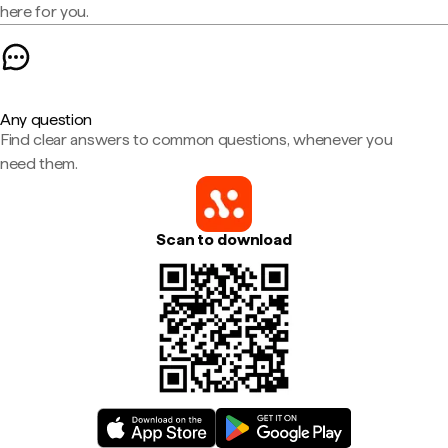
here for you.
Any question
Find clear answers to common questions, whenever you
need them.
Scan to download