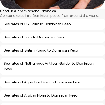
Send DOP from other currencies
Compare rates into Dominican pesos from around the world.
See rates of US Dollar to Dominican Peso
See rates of Euro to Dominican Peso
See rates of British Pound to Dominican Peso
See rates of Netherlands Antillean Guilder to Dominican
Peso
See rates of Argentine Peso to Dominican Peso
See rates of Aruban Florin to Dominican Peso