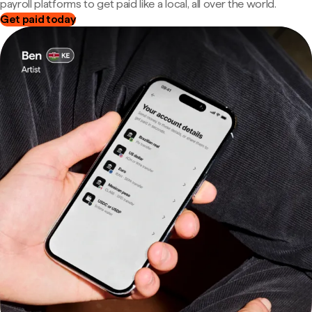
payroll platforms to get paid like a local, all over the world.
Get paid today