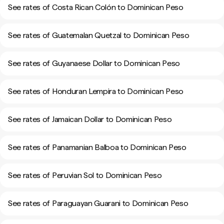
See rates of Costa Rican Colón to Dominican Peso
See rates of Guatemalan Quetzal to Dominican Peso
See rates of Guyanaese Dollar to Dominican Peso
See rates of Honduran Lempira to Dominican Peso
See rates of Jamaican Dollar to Dominican Peso
See rates of Panamanian Balboa to Dominican Peso
See rates of Peruvian Sol to Dominican Peso
See rates of Paraguayan Guarani to Dominican Peso