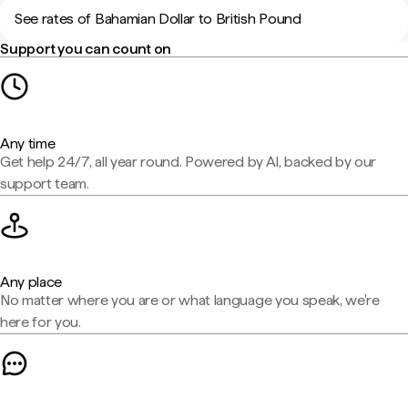
See rates of Bahamian Dollar to British Pound
Support you can count on
Any time
Get help 24/7, all year round. Powered by AI, backed by our
support team.
Any place
No matter where you are or what language you speak, we're
here for you.