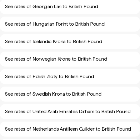
See rates of Georgian Lari to British Pound
See rates of Hungarian Forint to British Pound
See rates of Icelandic Króna to British Pound
See rates of Norwegian Krone to British Pound
See rates of Polish Zloty to British Pound
See rates of Swedish Krona to British Pound
See rates of United Arab Emirates Dirham to British Pound
See rates of Netherlands Antillean Guilder to British Pound