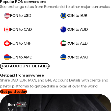
Popular RON conversions
See exchange rates from Romanian lei to other major currencies.
RON to USD
RON to EUR
RON to CAD
RON to AUD
RON to CHF
RON to AED
RON to AMD
RON to ANG
USD ACCOUNT DETAILS
Get paid from anywhere
Share USD, EUR, MXN, and BRL Account Details with clients and
payroll platforms to get paid like a local, all over the world.
Get paid today