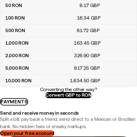
50
RON
8
.17
GBP
100
RON
16
.34
GBP
500
RON
81
.72
GBP
1,000
RON
163
.45
GBP
2,000
RON
326
.90
GBP
5,000
RON
817
.25
GBP
10,000
RON
1,634
.50
GBP
Converting the other way?
Convert GBP to RON
PAYMENTS
Send and receive money in seconds
Split a bill, pay back a friend, send direct to a Mexican or Brazilian
bank. No hidden fees or sneaky markups.
Open your free account