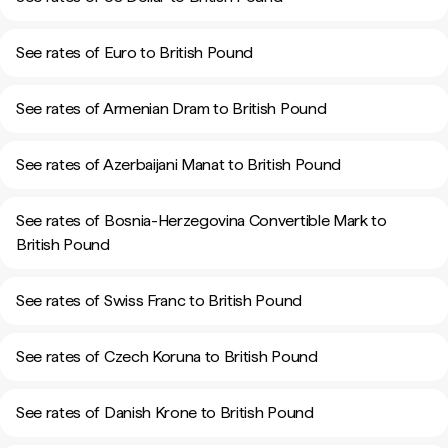
See rates of Euro to British Pound
See rates of Armenian Dram to British Pound
See rates of Azerbaijani Manat to British Pound
See rates of Bosnia-Herzegovina Convertible Mark to
British Pound
See rates of Swiss Franc to British Pound
See rates of Czech Koruna to British Pound
See rates of Danish Krone to British Pound