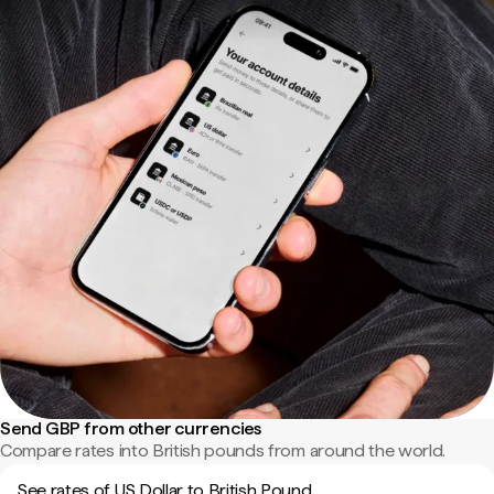
Send GBP from other currencies
Compare rates into British pounds from around the world.
See rates of US Dollar to British Pound