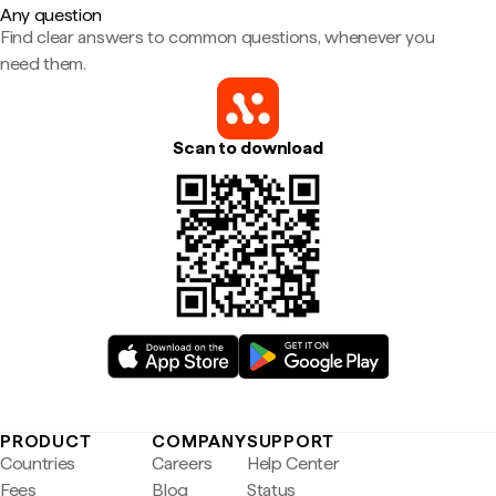
Any question
Find clear answers to common questions, whenever you
need them.
Scan to download
PRODUCT
COMPANY
SUPPORT
Countries
Careers
Help Center
Fees
Blog
Status