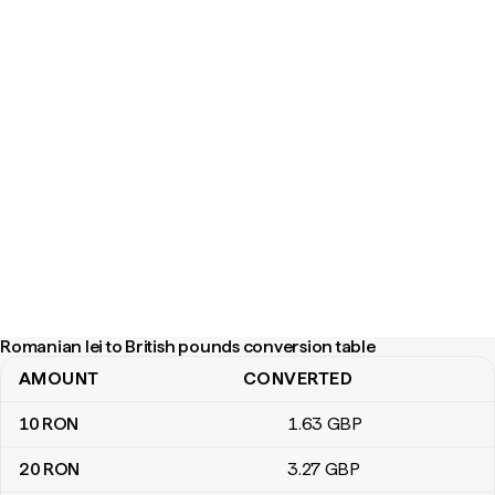
Romanian lei to British pounds conversion table
AMOUNT
CONVERTED
Romanian lei to British pounds conversion table
10
RON
1
.63
GBP
20
RON
3
.27
GBP