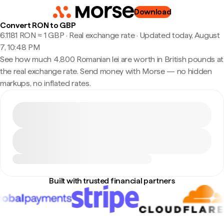
Download
Convert RON to GBP
6.1181 RON ≈ 1 GBP · Real exchange rate
·
Updated today, August
7, 10:48 PM
See how much 4,800 Romanian lei are worth in British pounds at
the real exchange rate. Send money with Morse — no hidden
markups, no inflated rates.
Built with trusted financial partners