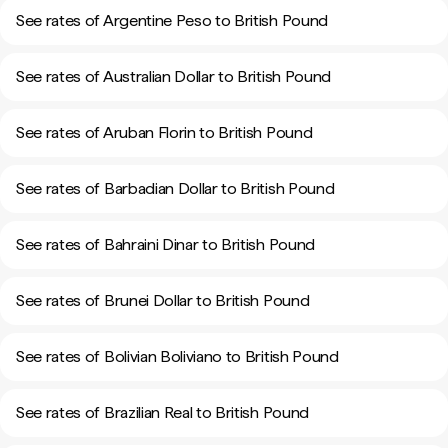
See rates of Argentine Peso to British Pound
See rates of Australian Dollar to British Pound
See rates of Aruban Florin to British Pound
See rates of Barbadian Dollar to British Pound
See rates of Bahraini Dinar to British Pound
See rates of Brunei Dollar to British Pound
See rates of Bolivian Boliviano to British Pound
See rates of Brazilian Real to British Pound