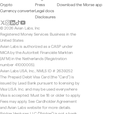
Crypto
Press
Download the Morse app
Currency converter
Legal docs
Disclosures
© 2026 Avian Labs, Inc
Registered Money Services Business in the
United States
Avian Labs is authorized as a CASP under
MiCA by the Autoriteit Financiële Markten
(AFM) in the Netherlands (Registration
number 41000005).
Avian Labs USA, Inc., NMLS ID # 2639252
The Prepaid Debit Visa Card (the "Card") is
issued by Lead Bank pursuant to licensing by
Visa U.S.A. Inc. and may be used everywhere
Visa is accepted. Must be 18 or older to apply.
Fees may apply. See Cardholder Agreement
and Avian Labs website for more details.
Bridge Ventures LLC ("Bridge") is not a bank.