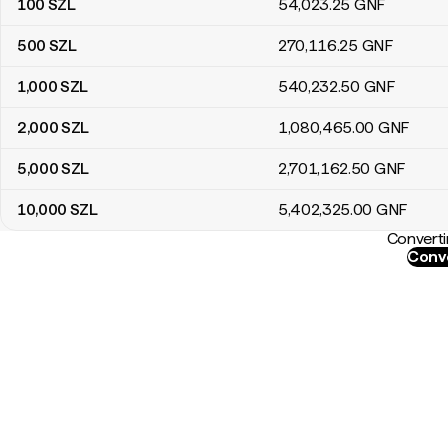
100
SZL
54,023
.25
GNF
500
SZL
270,116
.25
GNF
1,000
SZL
540,232
.50
GNF
2,000
SZL
1,080,465
.00
GNF
5,000
SZL
2,701,162
.50
GNF
10,000
SZL
5,402,325
.00
GNF
Converti
Conve