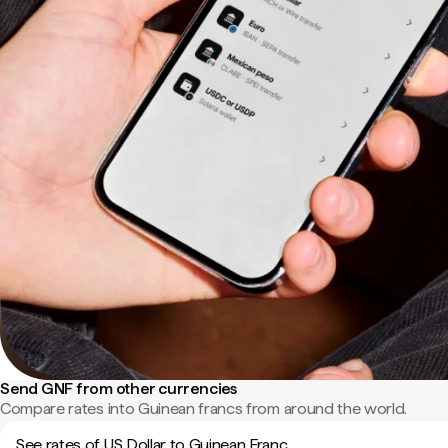
Send GNF from other currencies
Compare rates into Guinean francs from around the world.
See rates of US Dollar to Guinean Franc