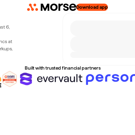
Download app
st 6,
ncs at
rkups,
Built with trusted financial partners