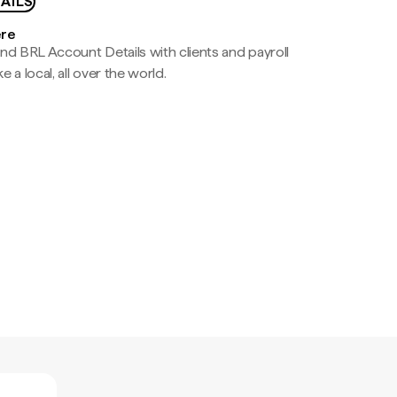
AILS
ere
nd BRL Account Details with clients and payroll
e a local, all over the world.