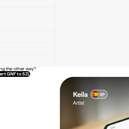
ng the other way?
rt GNF to SZL