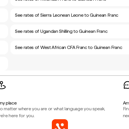
See rates of Sierra Leonean Leone to Guinean Franc
See rates of Ugandan Shilling to Guinean Franc
See rates of West African CFA Franc to Guinean Franc
ny place
An
o matter where you are or what language you speak,
Fi
e're here for you.
ne