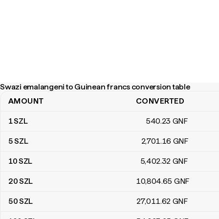
Swazi emalangeni to Guinean francs conversion table
AMOUNT
CONVERTED
Swazi emalangeni to Guinean francs conversion table
1
SZL
540
.23
GNF
5
SZL
2,701
.16
GNF
10
SZL
5,402
.32
GNF
20
SZL
10,804
.65
GNF
50
SZL
27,011
.62
GNF