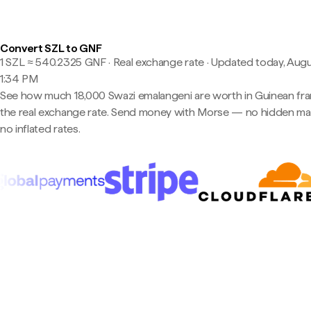
Convert SZL to GNF
1 SZL ≈ 540.2325 GNF · Real exchange rate
·
Updated today, Augu
1:34 PM
See how much 18,000 Swazi emalangeni are worth in Guinean fra
the real exchange rate. Send money with Morse — no hidden ma
no inflated rates.