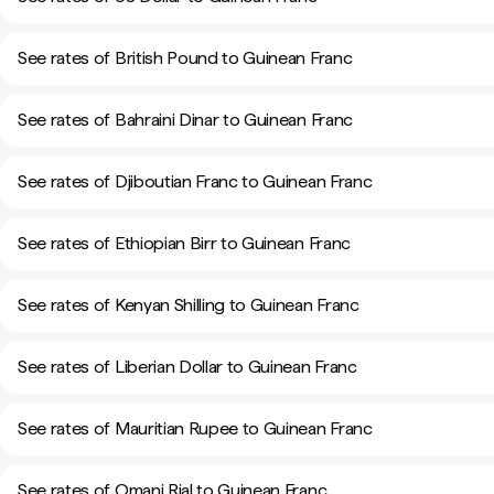
See rates of British Pound to Guinean Franc
See rates of Bahraini Dinar to Guinean Franc
See rates of Djiboutian Franc to Guinean Franc
See rates of Ethiopian Birr to Guinean Franc
See rates of Kenyan Shilling to Guinean Franc
See rates of Liberian Dollar to Guinean Franc
See rates of Mauritian Rupee to Guinean Franc
See rates of Omani Rial to Guinean Franc