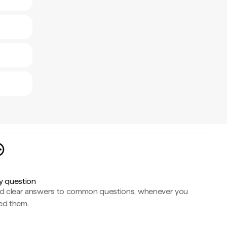
y question
nd clear answers to common questions, whenever you
ed them.