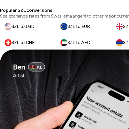
Popular SZL conversions
See exchange rates from Swazi emalangeni to other major curren
SZL to USD
SZL to EUR
SZ
SZL to CHF
SZL to AED
SZ