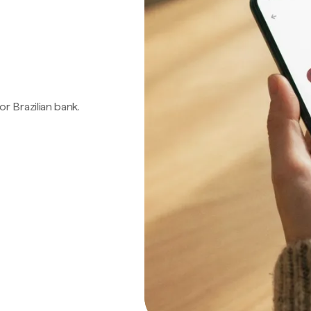
 or Brazilian bank.