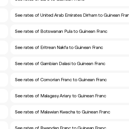
See rates of United Arab Emirates Dirham to Guinean Fra
See rates of Botswanan Pula to Guinean Franc
See rates of Eritrean Nakfa to Guinean Franc
See rates of Gambian Dalasi to Guinean Franc
See rates of Comorian Franc to Guinean Franc
See rates of Malagasy Ariary to Guinean Franc
See rates of Malawian Kwacha to Guinean Franc
See rates of Rwandan Franc to Guinean Franc