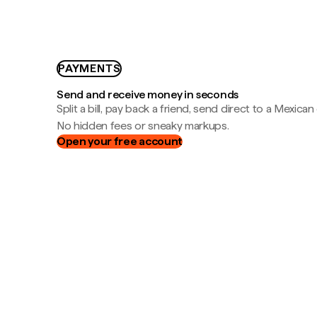
PAYMENTS
Send and receive money in seconds
Split a bill, pay back a friend, send direct to a Mexican
No hidden fees or sneaky markups.
Open your free account