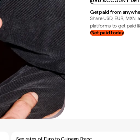
USD ACCOUNT DET
Get paid from anywh
Share USD, EUR, MXN, a
platforms to get paid lik
Get paid today
See rates of Euro to Guinean Franc