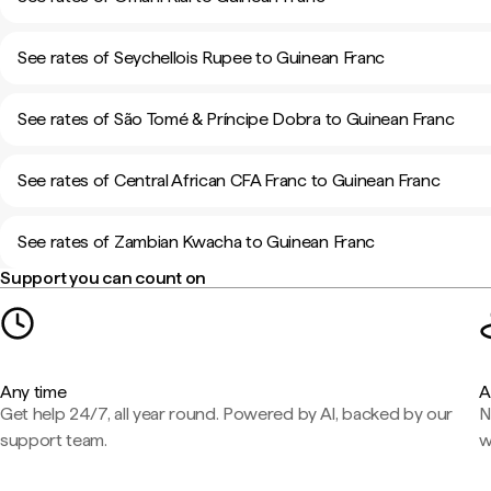
See rates of Seychellois Rupee to Guinean Franc
See rates of São Tomé & Príncipe Dobra to Guinean Franc
See rates of Central African CFA Franc to Guinean Franc
See rates of Zambian Kwacha to Guinean Franc
Support you can count on
Any time
A
Get help 24/7, all year round. Powered by AI, backed by our
N
support team.
w