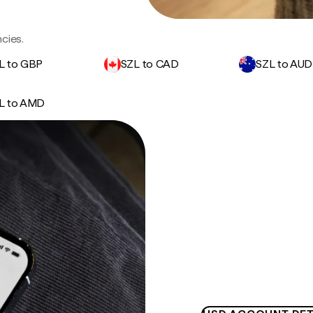
cies.
L to GBP
SZL to CAD
SZL to AUD
L to AMD