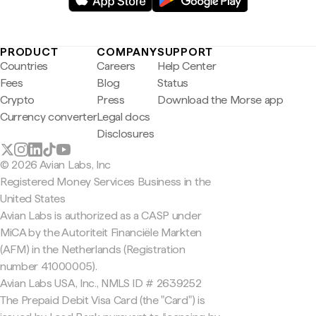
PRODUCT
COMPANY
SUPPORT
Countries
Careers
Help Center
Fees
Blog
Status
Crypto
Press
Download the Morse app
Currency converter
Legal docs
Disclosures
© 2026 Avian Labs, Inc
Registered Money Services Business in the
United States
Avian Labs is authorized as a CASP under
MiCA by the Autoriteit Financiële Markten
(AFM) in the Netherlands (Registration
number 41000005).
Avian Labs USA, Inc., NMLS ID # 2639252
The Prepaid Debit Visa Card (the "Card") is