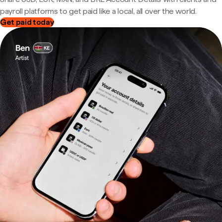
payroll platforms to get paid like a local, all over the world.
Get paid today