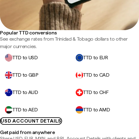
Popular TTD conversions
See exchange rates from Trinidad & Tobago dollars to other
major currencies.
TTD to USD
TTD to EUR
TTD to GBP
TTD to CAD
TTD to AUD
TTD to CHF
TTD to AED
TTD to AMD
USD ACCOUNT DETAILS
Get paid from anywhere
Share USD, EUR, MXN, and BRL Account Details with clients and