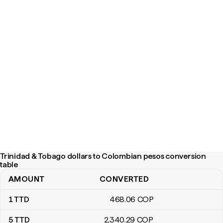
Trinidad & Tobago dollars to Colombian pesos conversion
table
AMOUNT
CONVERTED
Trinidad & Tobago dollars to Colombian pesos conversion table
1
TTD
468
.06
COP
5
TTD
2,340
.29
COP