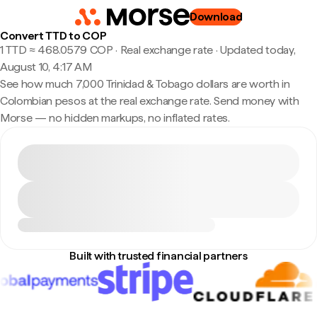
Download
Convert TTD to COP
1 TTD ≈ 468.0579 COP · Real exchange rate
·
Updated today,
August 10, 4:17 AM
See how much 7,000 Trinidad & Tobago dollars are worth in
Colombian pesos at the real exchange rate. Send money with
Morse — no hidden markups, no inflated rates.
Built with trusted financial partners