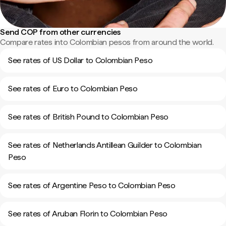
Send COP from other currencies
Compare rates into Colombian pesos from around the world.
See rates of US Dollar to Colombian Peso
See rates of Euro to Colombian Peso
See rates of British Pound to Colombian Peso
See rates of Netherlands Antillean Guilder to Colombian
Peso
See rates of Argentine Peso to Colombian Peso
See rates of Aruban Florin to Colombian Peso