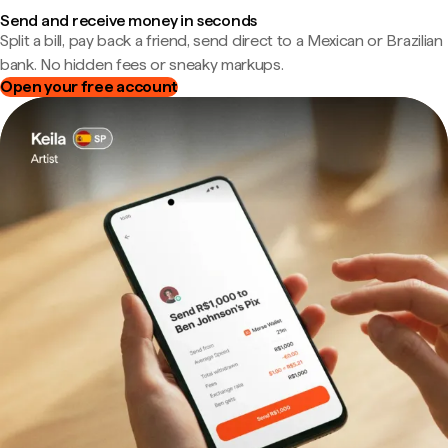
Send and receive money in seconds
Split a bill, pay back a friend, send direct to a Mexican or Brazilian
bank. No hidden fees or sneaky markups.
Open your free account