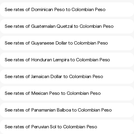
See rates of Dominican Peso to Colombian Peso
See rates of Guatemalan Quetzal to Colombian Peso
See rates of Guyanaese Dollar to Colombian Peso
See rates of Honduran Lempira to Colombian Peso
See rates of Jamaican Dollar to Colombian Peso
See rates of Mexican Peso to Colombian Peso
See rates of Panamanian Balboa to Colombian Peso
See rates of Peruvian Sol to Colombian Peso