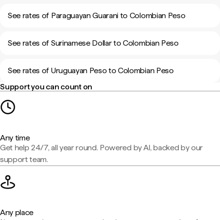
See rates of Paraguayan Guarani to Colombian Peso
See rates of Surinamese Dollar to Colombian Peso
See rates of Uruguayan Peso to Colombian Peso
Support you can count on
Any time
Get help 24/7, all year round. Powered by AI, backed by our
support team.
Any place