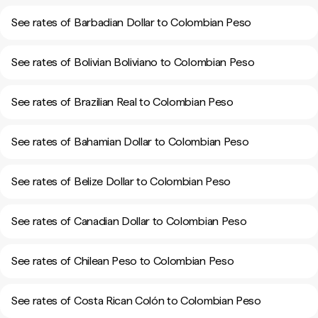
See rates of Barbadian Dollar to Colombian Peso
See rates of Bolivian Boliviano to Colombian Peso
See rates of Brazilian Real to Colombian Peso
See rates of Bahamian Dollar to Colombian Peso
See rates of Belize Dollar to Colombian Peso
See rates of Canadian Dollar to Colombian Peso
See rates of Chilean Peso to Colombian Peso
See rates of Costa Rican Colón to Colombian Peso