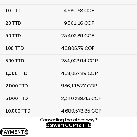
10
TTD
4,680
.58
COP
20
TTD
9,361
.16
COP
50
TTD
23,402
.89
COP
100
TTD
46,805
.79
COP
500
TTD
234,028
.94
COP
1,000
TTD
468,057
.89
COP
2,000
TTD
936,115
.77
COP
5,000
TTD
2,340,289
.43
COP
10,000
TTD
4,680,578
.85
COP
Converting the other way?
Convert COP to TTD
PAYMENTS