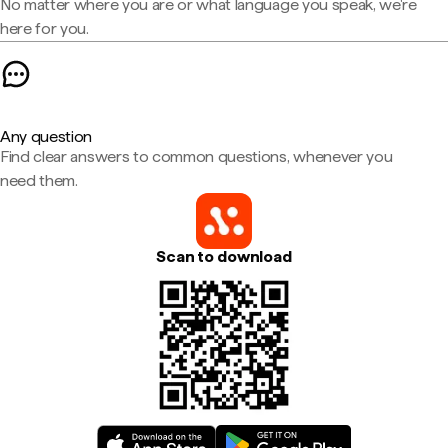
No matter where you are or what language you speak, we're
here for you.
Any question
Find clear answers to common questions, whenever you
need them.
Scan to download