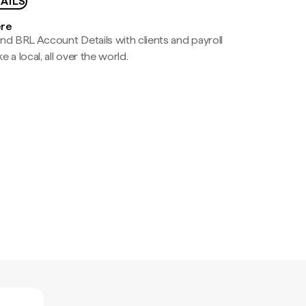
AILS
ere
nd BRL Account Details with clients and payroll
e a local, all over the world.