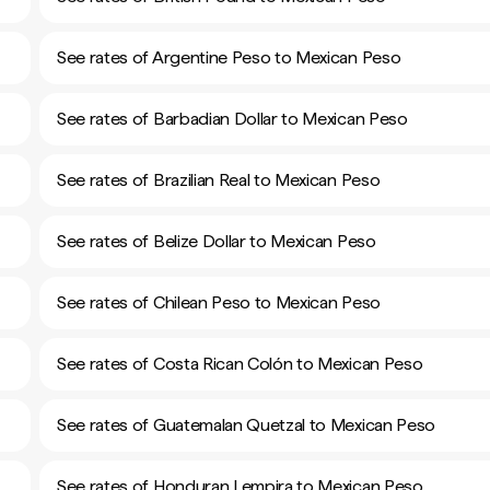
See rates of Argentine Peso to Mexican Peso
See rates of Barbadian Dollar to Mexican Peso
See rates of Brazilian Real to Mexican Peso
See rates of Belize Dollar to Mexican Peso
See rates of Chilean Peso to Mexican Peso
See rates of Costa Rican Colón to Mexican Peso
See rates of Guatemalan Quetzal to Mexican Peso
See rates of Honduran Lempira to Mexican Peso