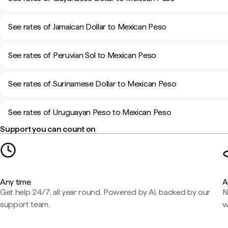
See rates of Jamaican Dollar to Mexican Peso
See rates of Peruvian Sol to Mexican Peso
See rates of Surinamese Dollar to Mexican Peso
See rates of Uruguayan Peso to Mexican Peso
Support you can count on
Any time
A
Get help 24/7, all year round. Powered by AI, backed by our
N
support team.
w