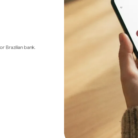
 or Brazilian bank.