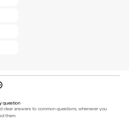
y question
nd clear answers to common questions, whenever you
ed them.