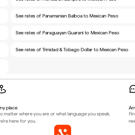
See rates of Panamanian Balboa to Mexican Peso
See rates of Paraguayan Guarani to Mexican Peso
See rates of Trinidad & Tobago Dollar to Mexican Peso
ny place
An
o matter where you are or what language you speak,
Fi
e're here for you.
ne