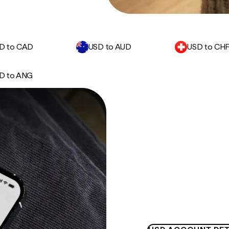
D to CAD
USD to AUD
USD to CH
D to ANG