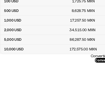
100
USD
1,725
.75
MXN
500
USD
8,628
.75
MXN
1,000
USD
17,257
.50
MXN
2,000
USD
34,515
.00
MXN
5,000
USD
86,287
.50
MXN
10,000
USD
172,575
.00
MXN
Converti
Conve