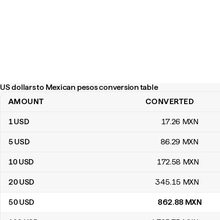
US dollars to Mexican pesos conversion table
AMOUNT
CONVERTED
US dollars to Mexican pesos conversion table
1
USD
17
.26
MXN
5
USD
86
.29
MXN
10
USD
172
.58
MXN
20
USD
345
.15
MXN
50
USD
862
.88
MXN