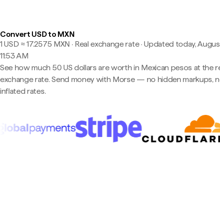
Convert USD to MXN
1 USD ≈ 17.2575 MXN · Real exchange rate
·
Updated today, August
11:53 AM
See how much 50 US dollars are worth in Mexican pesos at the r
exchange rate. Send money with Morse — no hidden markups, 
inflated rates.