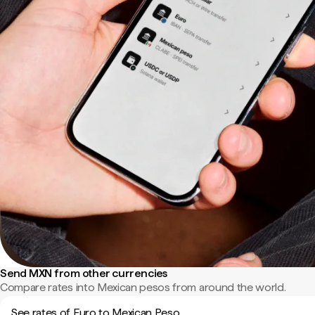
Send MXN from other currencies
Compare rates into Mexican pesos from around the world.
See rates of Euro to Mexican Peso