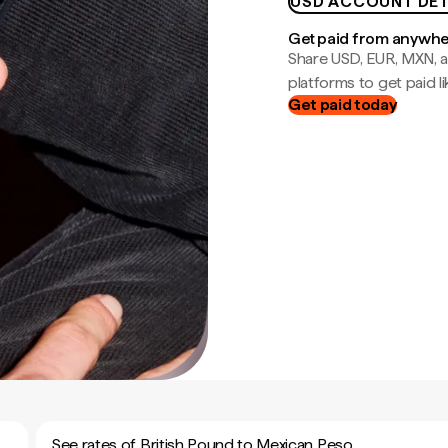
USD ACCOUNT DET
Get paid from anywh
Share USD, EUR, MXN, a
platforms to get paid lik
Get paid today
See rates of British Pound to Mexican Peso