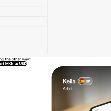
ng the other way?
rt MXN to USD