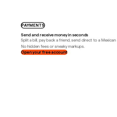
PAYMENTS
Send and receive money in seconds
Split a bill, pay back a friend, send direct to a Mexican
No hidden fees or sneaky markups.
Open your free account