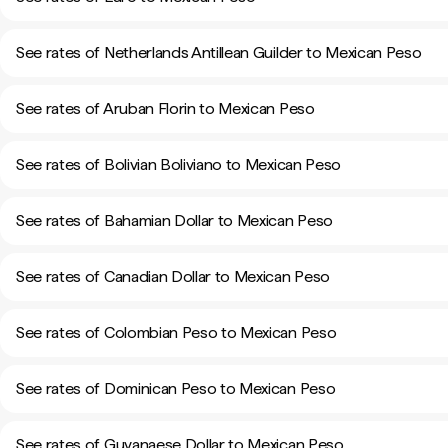
See rates of Netherlands Antillean Guilder to Mexican Peso
See rates of Aruban Florin to Mexican Peso
See rates of Bolivian Boliviano to Mexican Peso
See rates of Bahamian Dollar to Mexican Peso
See rates of Canadian Dollar to Mexican Peso
See rates of Colombian Peso to Mexican Peso
See rates of Dominican Peso to Mexican Peso
See rates of Guyanaese Dollar to Mexican Peso