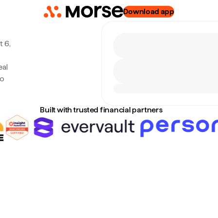
Download app
 6,
eal
no
Built with trusted financial partners