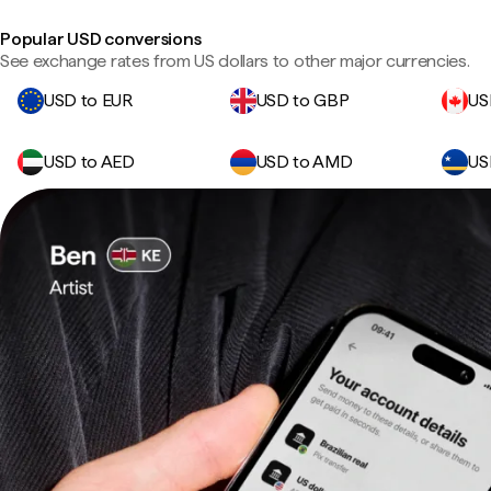
Popular USD conversions
See exchange rates from US dollars to other major currencies.
USD to EUR
USD to GBP
US
USD to AED
USD to AMD
US