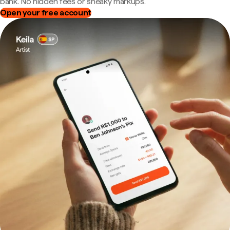
bank. No hidden fees or sneaky markups.
Open your free account