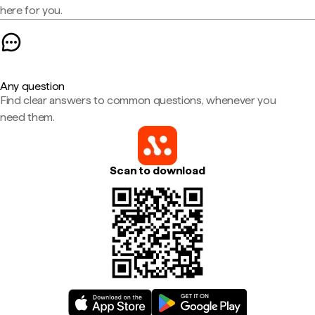
here for you.
Any question
Find clear answers to common questions, whenever you
need them.
Scan to download