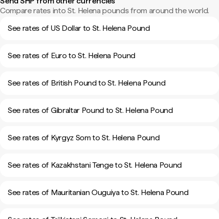
Send SHP from other currencies
Compare rates into St. Helena pounds from around the world.
See rates of US Dollar to St. Helena Pound
See rates of Euro to St. Helena Pound
See rates of British Pound to St. Helena Pound
See rates of Gibraltar Pound to St. Helena Pound
See rates of Kyrgyz Som to St. Helena Pound
See rates of Kazakhstani Tenge to St. Helena Pound
See rates of Mauritanian Ouguiya to St. Helena Pound