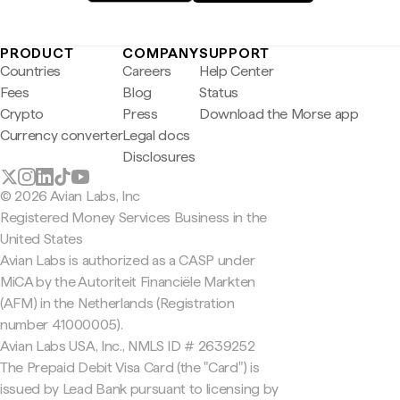
PRODUCT
COMPANY
SUPPORT
Countries
Careers
Help Center
Fees
Blog
Status
Crypto
Press
Download the Morse app
Currency converter
Legal docs
Disclosures
© 2026 Avian Labs, Inc
Registered Money Services Business in the
United States
Avian Labs is authorized as a CASP under
MiCA by the Autoriteit Financiële Markten
(AFM) in the Netherlands (Registration
number 41000005).
Avian Labs USA, Inc., NMLS ID # 2639252
The Prepaid Debit Visa Card (the "Card") is
issued by Lead Bank pursuant to licensing by