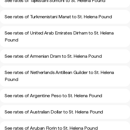
See rates of Tajikistani Somoni to St. Helena Pound
See rates of Turkmenistani Manat to St. Helena Pound
See rates of United Arab Emirates Dirham to St. Helena
Pound
See rates of Armenian Dram to St. Helena Pound
See rates of Netherlands Antillean Guilder to St. Helena
Pound
See rates of Argentine Peso to St. Helena Pound
See rates of Australian Dollar to St. Helena Pound
See rates of Aruban Florin to St. Helena Pound