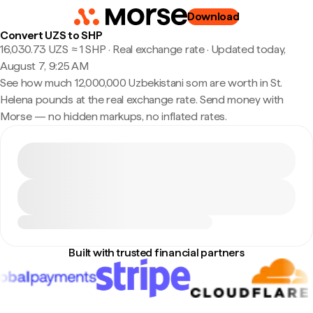
Download
Convert UZS to SHP
16,030.73 UZS ≈ 1 SHP · Real exchange rate
·
Updated today,
August 7, 9:25 AM
See how much 12,000,000 Uzbekistani som are worth in St.
Helena pounds at the real exchange rate. Send money with
Morse — no hidden markups, no inflated rates.
Built with trusted financial partners