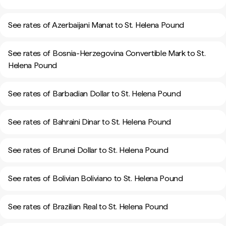
See rates of Azerbaijani Manat to St. Helena Pound
See rates of Bosnia-Herzegovina Convertible Mark to St.
Helena Pound
See rates of Barbadian Dollar to St. Helena Pound
See rates of Bahraini Dinar to St. Helena Pound
See rates of Brunei Dollar to St. Helena Pound
See rates of Bolivian Boliviano to St. Helena Pound
See rates of Brazilian Real to St. Helena Pound