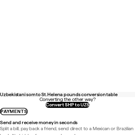
Uzbekistani som to St. Helena pounds conversion table
Converting the other way?
Convert SHP to UZS
PAYMENTS
Send and receive money in seconds
Split a bill, pay back a friend, send direct to a Mexican or Brazilian