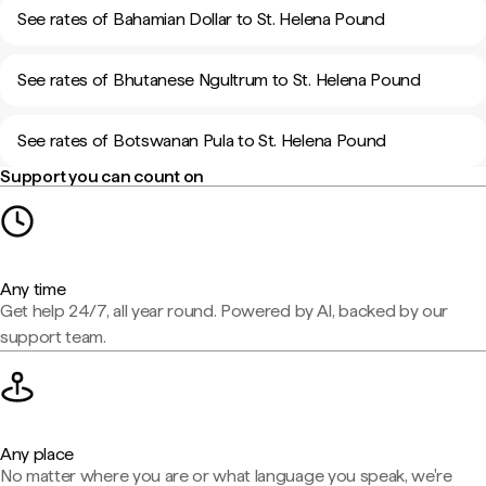
See rates of Bahamian Dollar to St. Helena Pound
See rates of Bhutanese Ngultrum to St. Helena Pound
See rates of Botswanan Pula to St. Helena Pound
Support you can count on
Any time
Get help 24/7, all year round. Powered by AI, backed by our
support team.
Any place
No matter where you are or what language you speak, we're