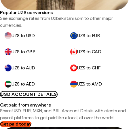
Popular UZS conversions
See exchange rates from Uzbekistani som to other major
currencies.
UZS to USD
UZS to EUR
UZS to GBP
UZS to CAD
UZS to AUD
UZS to CHF
UZS to AED
UZS to AMD
USD ACCOUNT DETAILS
Get paid from anywhere
Share USD, EUR, MXN, and BRL Account Details with clients and
payroll platforms to get paid like a local, all over the world.
Get paid today