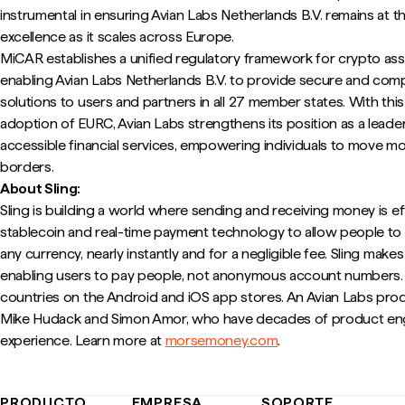
instrumental in ensuring Avian Labs Netherlands B.V. remains at t
excellence as it scales across Europe.
MiCAR establishes a unified regulatory framework for crypto ass
enabling Avian Labs Netherlands B.V. to provide secure and complia
solutions to users and partners in all 27 member states. With thi
adoption of EURC, Avian Labs strengthens its position as a leade
accessible financial services, empowering individuals to move m
borders.
About Sling:
Sling is building a world where sending and receiving money is e
stablecoin and real-time payment technology to allow people t
any currency, nearly instantly and for a negligible fee. Sling make
enabling users to pay people, not anonymous account numbers. It
countries on the Android and iOS app stores. An Avian Labs pro
Mike Hudack and Simon Amor, who have decades of product eng
experience. Learn more at
morsemoney.com
.
PRODUCTO
EMPRESA
SOPORTE