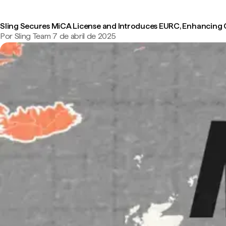
Sling Secures MiCA License and Introduces EURC, Enhancing
Por Sling Team
|
7 de abril de 2025