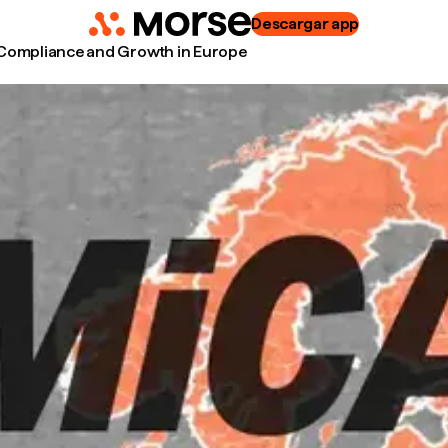
Descargar app
 Compliance and Growth in Europe