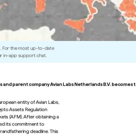
5. For the most up-to-date
r in-app support chat.
s and parent company Avian Labs Netherlands B.V. becomes th
opean entity of Avian Labs,
ypto Assets Regulation
kets (AFM). After obtaining a
ted its commitment to
randfathering deadline. This