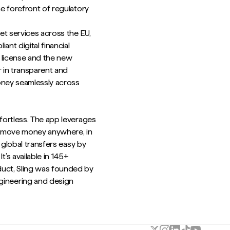
he forefront of regulatory
et services across the EU,
nt digital financial
s license and the new
r in transparent and
oney seamlessly across
ffortless. The app leverages
o move money anywhere, in
s global transfers easy by
’s available in 145+
duct, Sling was founded by
ineering and design