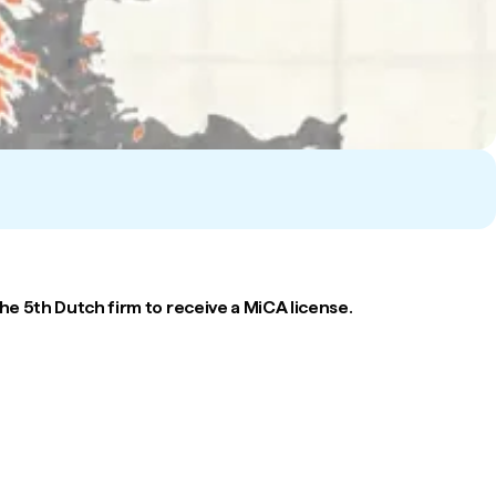
e 5th Dutch firm to receive a MiCA license.