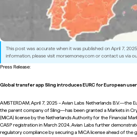
This post was accurate when it was published on April 7, 202
information, please visit morsemoney.com or contact us via ou
Press Release:
Global transfer app Sling introduces EURC for European user
AMSTERDAM, April 7, 2025 – Avian Labs Netherlands B.V.—the Eur
the parent company of Sling—has been granted a Markets in Cr
(MiCA) license by the Netherlands Authority for the Financial Mar
CASP registration in March 2024, Avian Labs further demonstra
regulatory compliance by securing a MiCA license ahead of the g