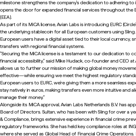
milestone strengthens the company's dedication to adhering to 
opens the door for expanded financial services throughout th
(EEA).
As part of its MiCA license, Avian Labs is introducing EURC (Circl
the underlying stablecoin for all European customers using Sling. 
European users have a digital asset tied to their local currency, 
transfers with regional financial systems.
"Securing the MiCA license is a testament to our dedication to co
financial accessibility," said Mike Hudack, co-founder and CEO at 
allows us to further our mission of making global money movemen
effective—while ensuring we meet the highest regulatory standar
European users to EURC, we’re giving them a more seamless expe
stay natively in euros, making transfers even more intuitive and 
manage their money."
Alongside its MiCA approval, Avian Labs Netherlands B.V. has app
Board of Directors. Sultan, who has been with Sling for over a ye
& Compliance, brings extensive experience in financial crime pre
regulatory frameworks. She has held key compliance roles at IN
where she served as Global Head of Financial Crime Operations. H