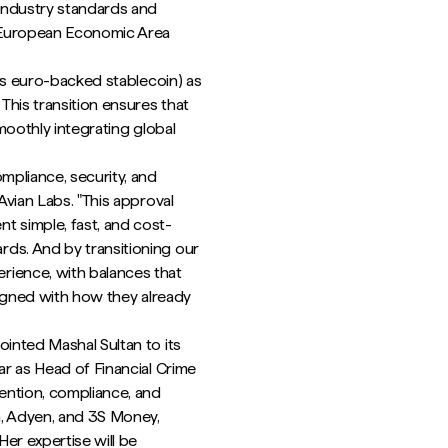
industry standards and
e European Economic Area
e’s euro-backed stablecoin) as
This transition ensures that
smoothly integrating global
mpliance, security, and
Avian Labs. "This approval
t simple, fast, and cost-
ds. And by transitioning our
rience, with balances that
aligned with how they already
ointed Mashal Sultan to its
ar as Head of Financial Crime
vention, compliance, and
G, Adyen, and 3S Money,
er expertise will be