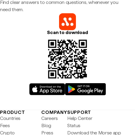
Find clear answers to common questions, whenever you
need them.
Scan to download
PRODUCT
COMPANY
SUPPORT
Countries
Careers
Help Center
Fees
Blog
Status
Crypto
Press
Download the Morse app