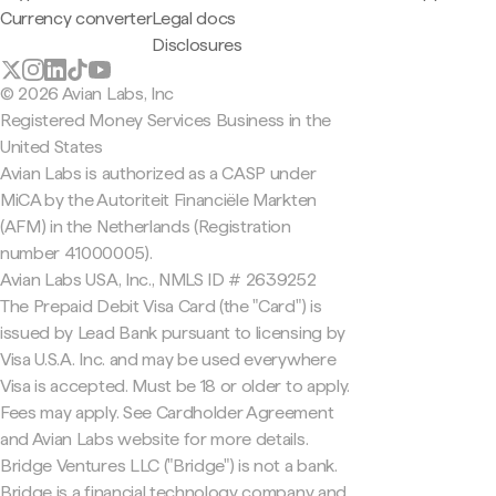
Currency converter
Legal docs
Disclosures
© 2026 Avian Labs, Inc
Registered Money Services Business in the
United States
Avian Labs is authorized as a CASP under
MiCA by the Autoriteit Financiële Markten
(AFM) in the Netherlands (Registration
number 41000005).
Avian Labs USA, Inc., NMLS ID # 2639252
The Prepaid Debit Visa Card (the "Card") is
issued by Lead Bank pursuant to licensing by
Visa U.S.A. Inc. and may be used everywhere
Visa is accepted. Must be 18 or older to apply.
Fees may apply. See Cardholder Agreement
and Avian Labs website for more details.
Bridge Ventures LLC ("Bridge") is not a bank.
Bridge is a financial technology company and