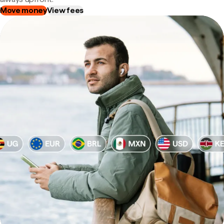
Move money
View fees