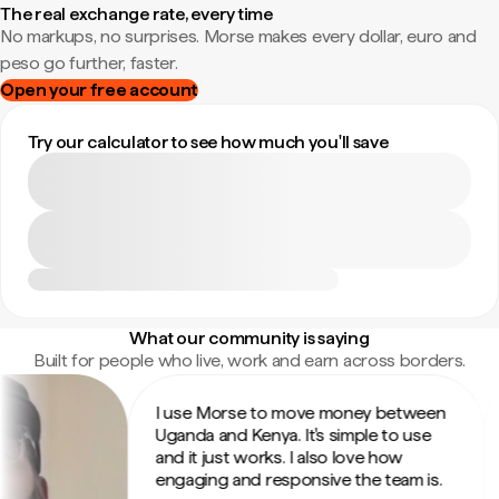
The real exchange rate, every time
No markups, no surprises. Morse makes every dollar, euro and
peso go further, faster.
Open your free account
Try our calculator to see how much you'll save
What our community is saying
Built for people who live, work and earn across borders.
I use Morse to move money between
I
Uganda and Kenya. It's simple to use
s
and it just works. I also love how
t
engaging and responsive the team is.
fr