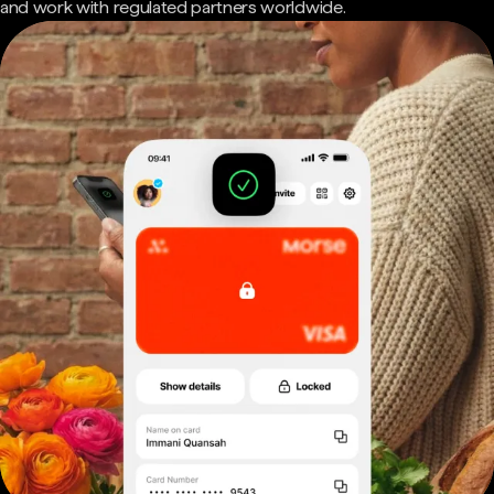
and work with regulated partners worldwide.