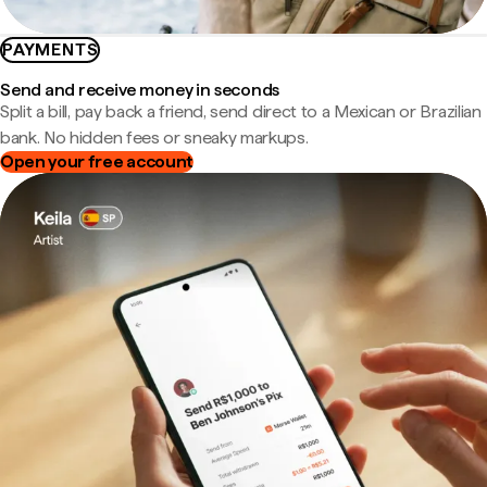
PAYMENTS
Send and receive money in seconds
Split a bill, pay back a friend, send direct to a Mexican or Brazilian
bank. No hidden fees or sneaky markups.
Open your free account