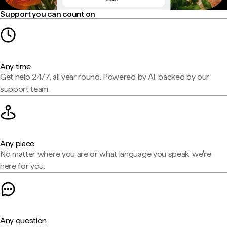
Support you can count on
Any time
Get help 24/7, all year round. Powered by AI, backed by our
support team.
Any place
No matter where you are or what language you speak, we're
here for you.
Any question