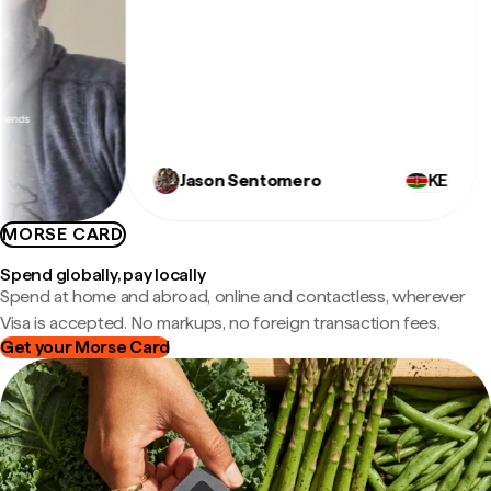
e
Jason Sentomero
KE
MORSE CARD
Spend globally, pay locally
Spend at home and abroad, online and contactless, wherever
Visa is accepted. No markups, no foreign transaction fees.
Get your Morse Card