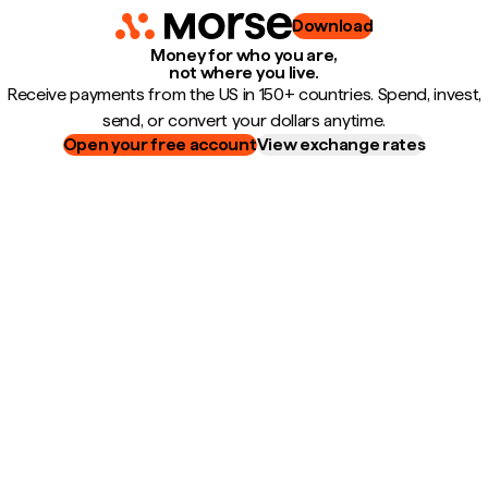
Download
Money for who you are,
not where you live.
Receive payments from the US in 150+ countries. Spend, invest,
send, or convert your dollars anytime.
Open your free account
View exchange rates