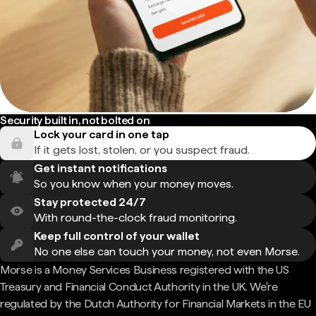
Security built in, not bolted on
Lock your card in one tap
If it gets lost, stolen, or you suspect fraud.
Get instant notifications
So you know when your money moves.
Stay protected 24/7
With round-the-clock fraud monitoring.
Keep full control of your wallet
No one else can touch your money, not even Morse.
Morse is a Money Services Business registered with the US
Treasury and Financial Conduct Authority in the UK. We're
regulated by the Dutch Authority for Financial Markets in the EU