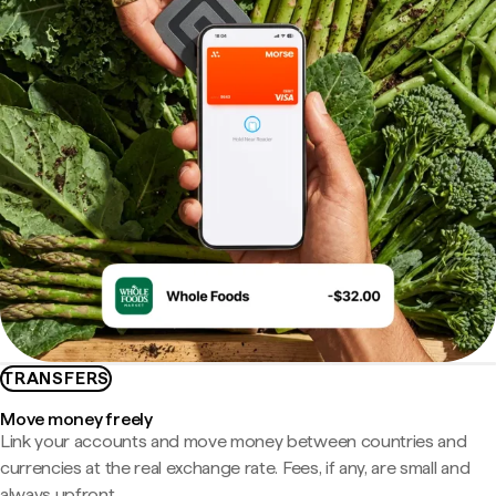
TRANSFERS
Move money freely
Link your accounts and move money between countries and
currencies at the real exchange rate. Fees, if any, are small and
always upfront.