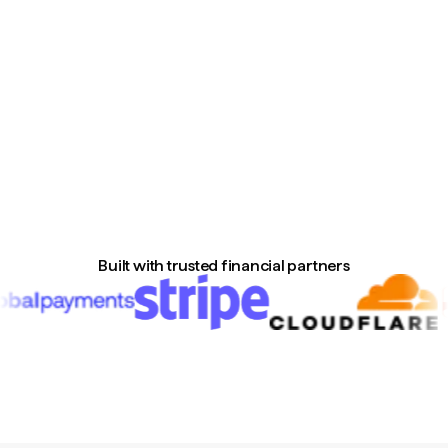
Built with trusted financial partners