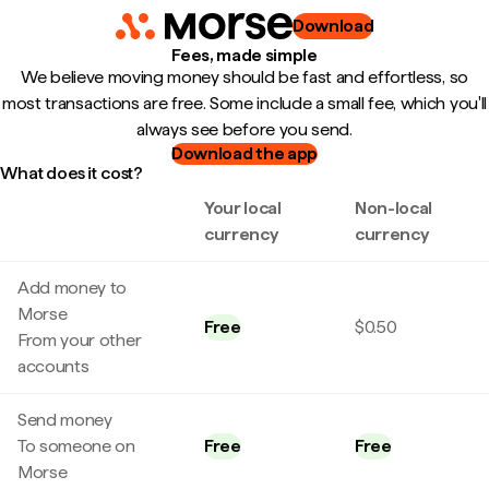
Download
Fees, made simple
We believe moving money should be fast and effortless, so
most transactions are free. Some include a small fee, which you'll
always see before you send.
Download the app
What does it cost?
Your local
Non-local
currency
currency
Add money to
Morse
Free
$0.50
From your other
accounts
Send money
To someone on
Free
Free
Morse