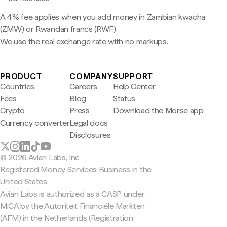
A 4% fee applies when you add money in Zambian kwacha
(ZMW) or Rwandan francs (RWF).
We use the real exchange rate with no markups.
PRODUCT
COMPANY
SUPPORT
Countries
Careers
Help Center
Fees
Blog
Status
Crypto
Press
Download the Morse app
Currency converter
Legal docs
Disclosures
© 2026 Avian Labs, Inc
Registered Money Services Business in the
United States
Avian Labs is authorized as a CASP under
MiCA by the Autoriteit Financiële Markten
(AFM) in the Netherlands (Registration