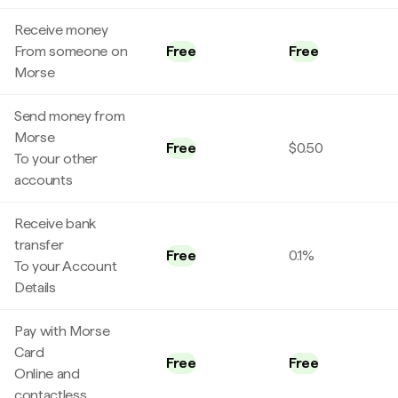
Receive money
From someone on
Free
Free
Morse
Send money from
Morse
Free
$0.50
To your other
accounts
Receive bank
transfer
Free
0.1%
To your Account
Details
Pay with Morse
Card
Free
Free
Online and
contactless