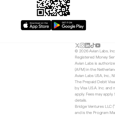
© 2026 Avian Labs, In
Registered Money Serv
Avian Labs is authoriz
(AFM) in the Netherla
Avian Labs USA, Inc.,
The Prepaid Debit Visa
by Visa U.S.A. Inc. an
apply. Fees may apply
details.
Bridge Ventures LLC ("
and is the Program Ma