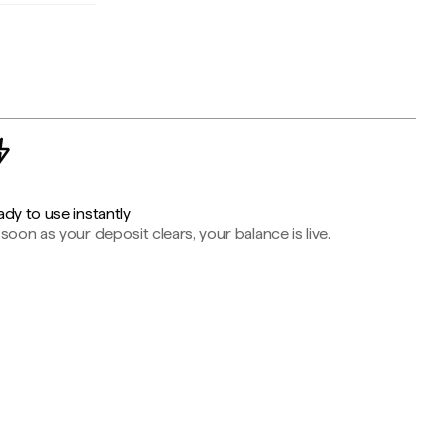
dy to use instantly
soon as your deposit clears, your balance is live.