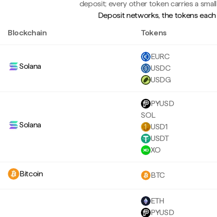
deposit; every other token carries a small
Deposit networks, the tokens each 
Blockchain
Tokens
EURC
Solana
USDC
USDG
PYUSD
SOL
Solana
USD1
USDT
XO
Bitcoin
BTC
ETH
PYUSD