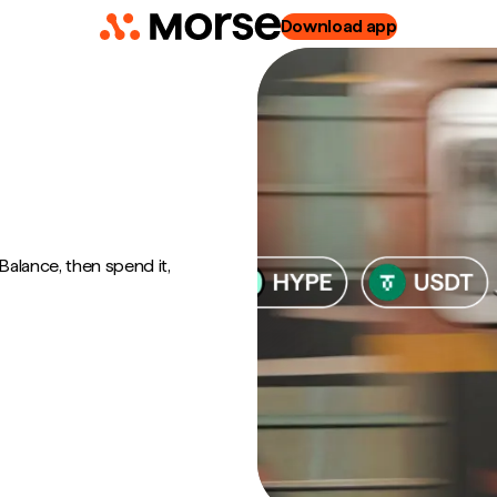
Download app
alance, then spend it,