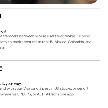
d it
ee transfers between Morse users worldwide. Or send
ectly to bank accounts in the US, Mexico, Colombia, and
re.
 it, your way
nd with your Visa card, invest in US stocks, or send it
where via SPEI, Pix, or ACH. All from one app.