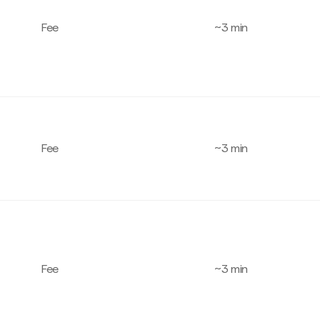
Fee
~3 min
Fee
~3 min
Fee
~3 min