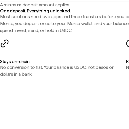
A minimum deposit amount applies.
One deposit. Everything unlocked.
Most solutions need two apps and three transfers before you c
Morse, you deposit once to your Morse wallet, and your balance 
spend, invest, send, or hold in USDC.
Stays on-chain
R
No conversion to fiat. Your balance is USDC, not pesos or
N
dollars in a bank.