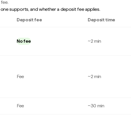
 fee.
one supports, and whether a deposit fee applies.
Deposit fee
Deposit time
No fee
~2 min
Fee
~2 min
Fee
~30 min