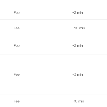
Fee
~3 min
Fee
~20 min
Fee
~3 min
Fee
~3 min
Fee
~10 min