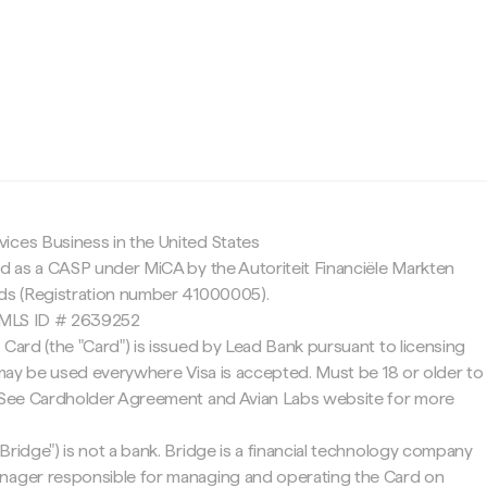
c
ices Business in the United States
ed as a CASP under MiCA by the Autoriteit Financiële Markten
nds (Registration number 41000005).
 NMLS ID # 2639252
 Card (the "Card") is issued by Lead Bank pursuant to licensing
d may be used everywhere Visa is accepted. Must be 18 or older to
. See Cardholder Agreement and Avian Labs website for more
Bridge") is not a bank. Bridge is a financial technology company
nager responsible for managing and operating the Card on