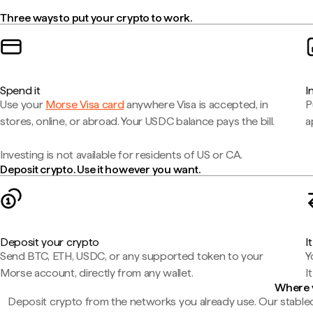
Three ways to put your crypto to work.
Spend it
I
Use your
Morse Visa card
anywhere Visa is accepted, in
P
stores, online, or abroad. Your USDC balance pays the bill.
a
Investing is not available for residents of US or CA.
Deposit crypto. Use it however you want.
Deposit your crypto
I
Send BTC, ETH, USDC, or any supported token to your
Y
Morse account, directly from any wallet.
I
Where 
Deposit crypto from the networks you already use. Our stablec