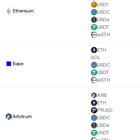
USD1
Ethereum
USDC
USDe
USDT
wETH
ETH
SOL
Base
USDC
USDT
wETH
ARB
ETH
PYUSD
Arbitrum
USDC
USDe
USDT