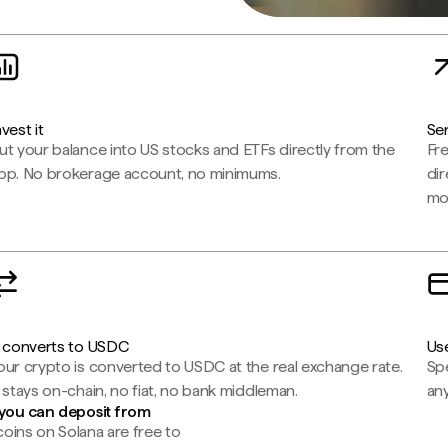
nvest it
Sen
ut your balance into US stocks and ETFs directly from the
Fr
pp. No brokerage account, no minimums.
dir
mo
t converts to USDC
Use
our crypto is converted to USDC at the real exchange rate.
Spe
t stays on-chain, no fiat, no bank middleman.
any
you can deposit from
oins on Solana are free to