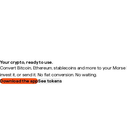
Your crypto, ready to use.
Convert Bitcoin, Ethereum, stablecoins and more to your Morse B
invest it, or send it. No fiat conversion. No waiting.
Download the app
See tokens