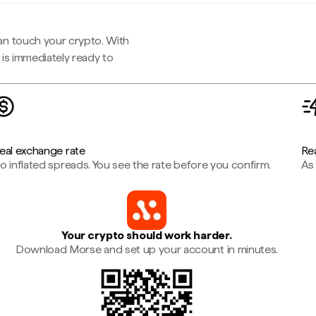
an touch your crypto. With
is immediately ready to
eal exchange rate
Rea
o inflated spreads. You see the rate before you confirm.
As 
Your crypto should work harder.
Download Morse and set up your account in minutes.