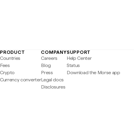
PRODUCT
COMPANY
SUPPORT
Countries
Careers
Help Center
Fees
Blog
Status
Crypto
Press
Download the Morse app
Currency converter
Legal docs
Disclosures