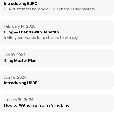
Introducing EURC
EEA customers now hold EURC in their Sling Wallets
February 14, 2025
Sling — Friends with Benefits
Invite your friends for a chance to win big!
July 10, 2024
Sling Master Plan
April 8, 2024
Introducing USDP
January 20, 2024
How to: Withdraw from a Sling Link