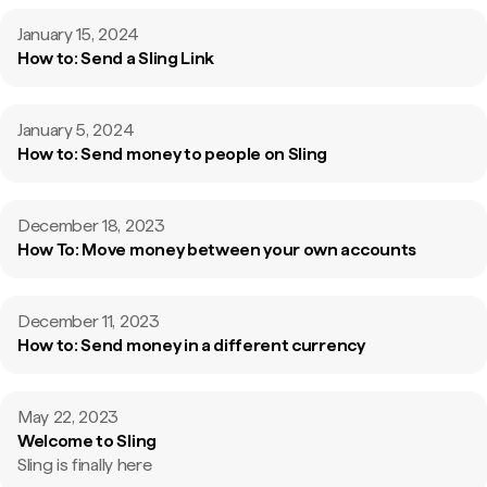
January 15, 2024
How to: Send a Sling Link
January 5, 2024
How to: Send money to people on Sling
December 18, 2023
How To: Move money between your own accounts
December 11, 2023
How to: Send money in a different currency
May 22, 2023
Welcome to Sling
Sling is finally here