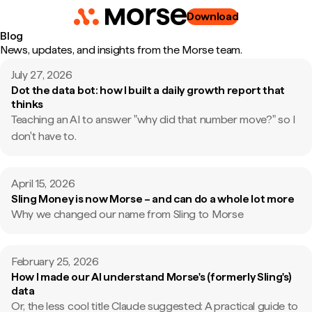
Download
Blog
News, updates, and insights from the Morse team.
July 27, 2026
Dot the data bot: how I built a daily growth report that
thinks
Teaching an AI to answer "why did that number move?" so I
don't have to.
April 15, 2026
Sling Money is now Morse – and can do a whole lot more
Why we changed our name from Sling to Morse
February 25, 2026
How I made our AI understand Morse's (formerly Sling's)
data
Or, the less cool title Claude suggested: A practical guide to