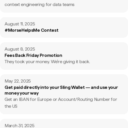
context engineering for data teams
August 11, 2025
#MorseHelpsMe Contest
August 8, 2025
Fees Back Friday Promotion
They took your money. We're giving it back.
May 22, 2025
Get paid directly into your Sling Wallet — and use your
money your way
Get an IBAN for Europe or Account/Routing Number for
the US
March 31, 2025