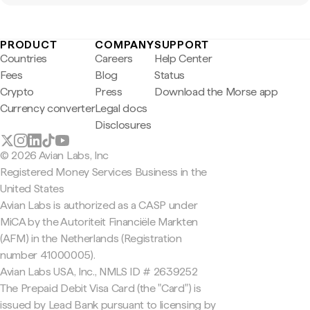
PRODUCT
COMPANY
SUPPORT
Countries
Careers
Help Center
Fees
Blog
Status
Crypto
Press
Download the Morse app
Currency converter
Legal docs
Disclosures
© 2026 Avian Labs, Inc
Registered Money Services Business in the
United States
Avian Labs is authorized as a CASP under
MiCA by the Autoriteit Financiële Markten
(AFM) in the Netherlands (Registration
number 41000005).
Avian Labs USA, Inc., NMLS ID # 2639252
The Prepaid Debit Visa Card (the "Card") is
issued by Lead Bank pursuant to licensing by