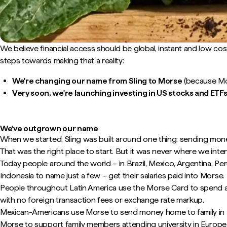
We believe financial access should be global, instant and low cos
steps towards making that a reality:
We're changing our name from Sling to Morse
(because Mor
Very soon, we're launching investing in US stocks and ETFs
We've outgrown our name
When we started, Sling was built around one thing: sending mon
That was the right place to start. But it was never where we inte
Today people around the world – in Brazil, Mexico, Argentina, Pe
Indonesia to name just a few – get their salaries paid into Morse.
People throughout Latin America use the Morse Card to spend a
with no foreign transaction fees or exchange rate markup.
Mexican-Americans use Morse to send money home to family in
Morse to support family members attending university in Europe