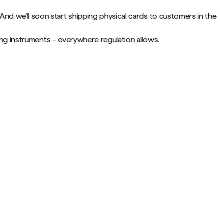
nd we'll soon start shipping physical cards to customers in the
ring instruments – everywhere regulation allows.