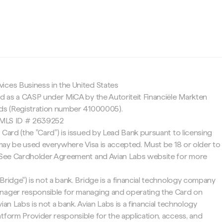
c
ices Business in the United States
ed as a CASP under MiCA by the Autoriteit Financiële Markten
nds (Registration number 41000005).
 NMLS ID # 2639252
 Card (the "Card") is issued by Lead Bank pursuant to licensing
d may be used everywhere Visa is accepted. Must be 18 or older to
. See Cardholder Agreement and Avian Labs website for more
Bridge") is not a bank. Bridge is a financial technology company
nager responsible for managing and operating the Card on
ian Labs is not a bank. Avian Labs is a financial technology
tform Provider responsible for the application, access, and