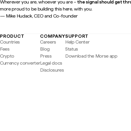
Wherever you are, whoever you are –
the signal should get th
more proud to be building this here, with you.
— Mike Hudack, CEO and Co-founder
PRODUCT
COMPANY
SUPPORT
Countries
Careers
Help Center
Fees
Blog
Status
Crypto
Press
Download the Morse app
Currency converter
Legal docs
Disclosures