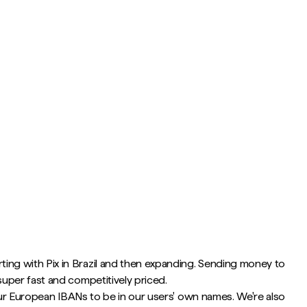
ting with Pix in Brazil and then expanding. Sending money to
uper fast and competitively priced.
 our European IBANs to be in our users' own names. We're also