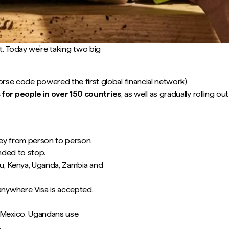
t. Today we're taking two big
se code powered the first global financial network)
 for people in over 150 countries
, as well as gradually rolling 
ey from person to person.
nded to stop.
ru, Kenya, Uganda, Zambia and
nywhere Visa is accepted,
 Mexico. Ugandans use
.