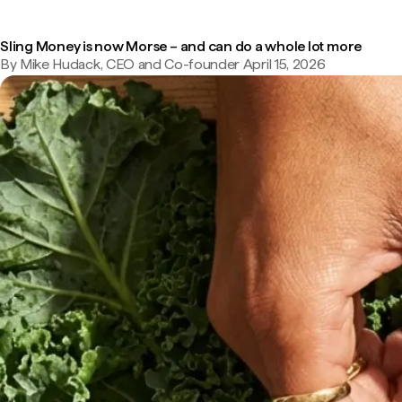
Sling Money is now Morse – and can do a whole lot more
By Mike Hudack, CEO and Co-founder
|
April 15, 2026