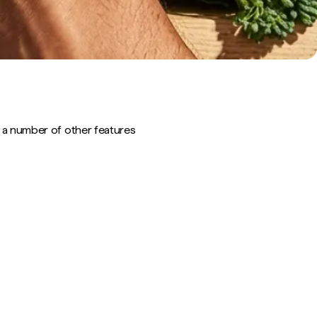
out a number of other features