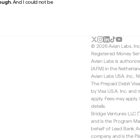
rough.
And I could not be
© 2026 Avian Labs, In
Registered Money Serv
Avian Labs is authoriz
(AFM) in the Netherla
Avian Labs USA, Inc.,
The Prepaid Debit Visa
by Visa U.S.A. Inc. an
apply. Fees may apply
details.
Bridge Ventures LLC ("
and is the Program Ma
behalf of Lead Bank. Av
company and is the Pla