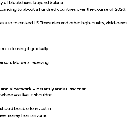
ty of blockchains beyond Solana.
panding to about a hundred countries over the course of 2026. A
cess to tokenized US Treasuries and other high-quality, yield-bea
re releasing it gradually
son. Morse is receiving
nancial network – instantly and at low cost
here you live. It shouldn't
should be able to invest in
ceive money from anyone,