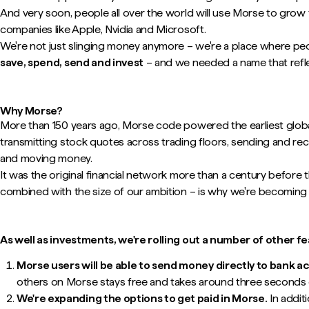
And very soon, people all over the world will use Morse to grow 
companies like Apple, Nvidia and Microsoft.
We're not just slinging money anymore – we're a place where pe
save, spend, send and invest
– and we needed a name that refle
Why Morse?
More than 150 years ago, Morse code powered the earliest globa
transmitting stock quotes across trading floors, sending and rec
and moving money.
It was the original financial network more than a century before th
combined with the size of our ambition – is why we're becoming
As well as investments, we're rolling out a number of other f
Morse users will be able to send money directly to bank 
others on Morse stays free and takes around three seconds o
We're expanding the options to get paid in Morse.
In addit