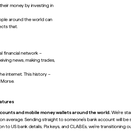
their money by investing in
ople around the world can
cts that.
l financial network –
eiving news, making trades,
e internet. This history –
 Morse.
eatures
accounts and mobile money wallets around the world.
We're star
n average. Sending straight to someone's bank account will be s
ion to US bank details, Pix keys, and CLABEs, we're transitioning