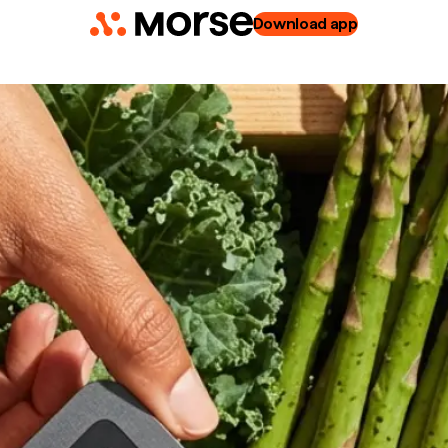
Download app