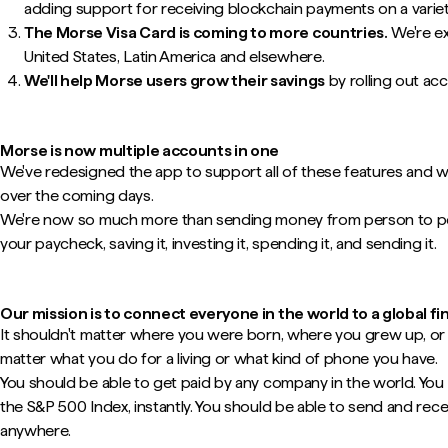
adding support for receiving blockchain payments on a varie
The Morse Visa Card is coming to more countries.
We're ex
United States, Latin America and elsewhere.
We'll help Morse users grow their savings
by rolling out ac
Morse is now multiple accounts in one
We've redesigned the app to support all of these features and we'
over the coming days.
We're now so much more than sending money from person to per
your paycheck, saving it, investing it, spending it, and sending it.
Our mission is to connect everyone in the world to a global fi
It shouldn't matter where you were born, where you grew up, or w
matter what you do for a living or what kind of phone you have.
You should be able to get paid by any company in the world. You 
the S&P 500 Index, instantly. You should be able to send and re
anywhere.