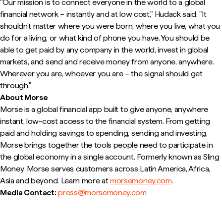
"Our mission is to connect everyone in the world to a global
financial network – instantly and at low cost," Hudack said. "It
shouldn't matter where you were born, where you live, what you
do for a living, or what kind of phone you have. You should be
able to get paid by any company in the world, invest in global
markets, and send and receive money from anyone, anywhere.
Wherever you are, whoever you are – the signal should get
through."
About Morse
Morse is a global financial app built to give anyone, anywhere
instant, low-cost access to the financial system. From getting
paid and holding savings to spending, sending and investing,
Morse brings together the tools people need to participate in
the global economy in a single account. Formerly known as Sling
Money, Morse serves customers across Latin America, Africa,
Asia and beyond. Learn more at
morsemoney.com
.
Media Contact:
press@morsemoney.com