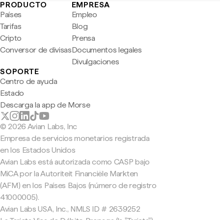
PRODUCTO
EMPRESA
Países
Empleo
Tarifas
Blog
Cripto
Prensa
Conversor de divisas
Documentos legales
Divulgaciones
SOPORTE
Centro de ayuda
Estado
Descarga la app de Morse
© 2026 Avian Labs, Inc
Empresa de servicios monetarios registrada
en los Estados Unidos
Avian Labs está autorizada como CASP bajo
MiCA por la Autoriteit Financiële Markten
(AFM) en los Países Bajos (número de registro
41000005).
Avian Labs USA, Inc., NMLS ID # 2639252