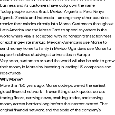
business and its customers have outgrown the name.
Today, people across Brazil, Mexico, Argentina, Peru, Kenya,
Uganda, Zambia and Indonesia – among many other countries –
receive their salaries directly into Morse. Customers throughout
Latin America use the Morse Card to spend anywhere in the
world where Visa is accepted, with no foreign transaction fees
or exchange-rate markup. Mexican-Americans use Morse to
send money home to family in Mexico. Ugandans use Morse to
support relatives studying at universities in Europe.
Very soon, customers around the world will also be able to grow
their money in Morse by investing in leading US companies and
index funds.
Why Morse?
More than 150 years ago, Morse code powered the earliest
global financial network – transmitting stock quotes across
trading floors, carrying news, enabling trades, and moving
money across borders long before the internet existed. That
original financial network, and the scale of the company's