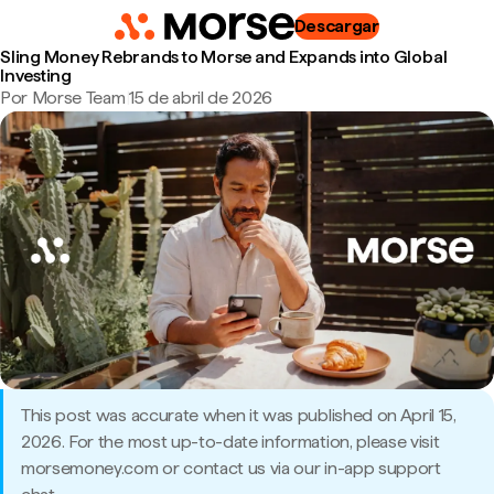
Descargar
Sling Money Rebrands to Morse and Expands into Global
Investing
Por Morse Team
|
15 de abril de 2026
This post was accurate when it was published on April 15,
2026. For the most up-to-date information, please visit
morsemoney.com or contact us via our in-app support