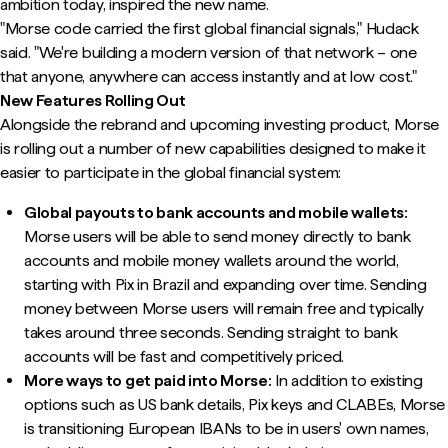
ambition today, inspired the new name.
"Morse code carried the first global financial signals," Hudack
said. "We're building a modern version of that network – one
that anyone, anywhere can access instantly and at low cost."
New Features Rolling Out
Alongside the rebrand and upcoming investing product, Morse
is rolling out a number of new capabilities designed to make it
easier to participate in the global financial system:
Global payouts to bank accounts and mobile wallets:
Morse users will be able to send money directly to bank
accounts and mobile money wallets around the world,
starting with Pix in Brazil and expanding over time. Sending
money between Morse users will remain free and typically
takes around three seconds. Sending straight to bank
accounts will be fast and competitively priced.
More ways to get paid into Morse:
In addition to existing
options such as US bank details, Pix keys and CLABEs, Morse
is transitioning European IBANs to be in users' own names,