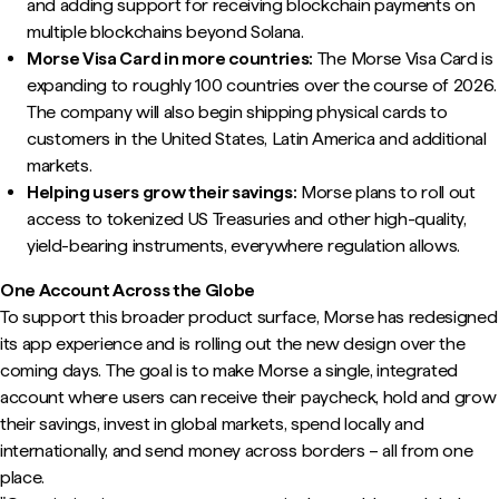
and adding support for receiving blockchain payments on
multiple blockchains beyond Solana.
Morse Visa Card in more countries:
The Morse Visa Card is
expanding to roughly 100 countries over the course of 2026.
The company will also begin shipping physical cards to
customers in the United States, Latin America and additional
markets.
Helping users grow their savings:
Morse plans to roll out
access to tokenized US Treasuries and other high-quality,
yield-bearing instruments, everywhere regulation allows.
One Account Across the Globe
To support this broader product surface, Morse has redesigned
its app experience and is rolling out the new design over the
coming days. The goal is to make Morse a single, integrated
account where users can receive their paycheck, hold and grow
their savings, invest in global markets, spend locally and
internationally, and send money across borders – all from one
place.