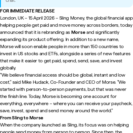
chat.
FOR IMMEDIATE RELEASE
London, UK – 15 April 2026 – Sling Money, the global financial app
helping people get paid and move money across borders, today
announced that it is rebranding as
Morse
and significantly
expanding its product offering. In addition to a new name,
Morse will soon enable people in more than 150 countries to
invest in US stocks and ETFs, alongside a series of new features
that make it easier to get paid, spend, send, save, and invest
globally.
"We believe financial access should be global, instant and low
cost," said Mike Hudack, Co-Founder and CEO of Morse. "We
started with person-to-person payments, but that was never
the finish line. Today, Morse is becoming one account for
everything, everywhere – where you can receive your paycheck,
save, invest, spend and send money around the world."
From Sling to Morse
When the company launched as Sling, its focus was on helping
people send money from person to person. Since then, the