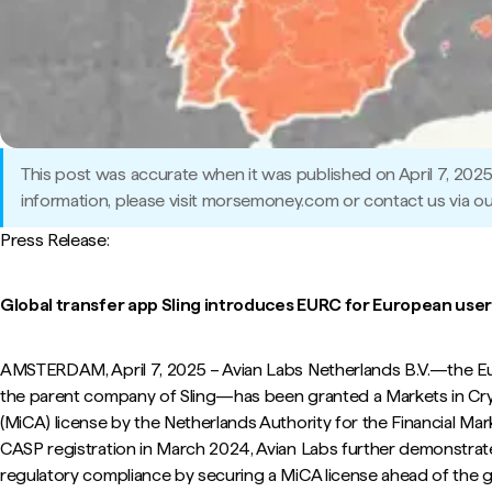
This post was accurate when it was published on April 7, 202
information, please visit morsemoney.com or contact us via ou
Press Release:
Global transfer app Sling introduces EURC for European user
AMSTERDAM, April 7, 2025 – Avian Labs Netherlands B.V.—the Eur
the parent company of Sling—has been granted a Markets in Cr
(MiCA) license by the Netherlands Authority for the Financial Mar
CASP registration in March 2024, Avian Labs further demonstra
regulatory compliance by securing a MiCA license ahead of the g