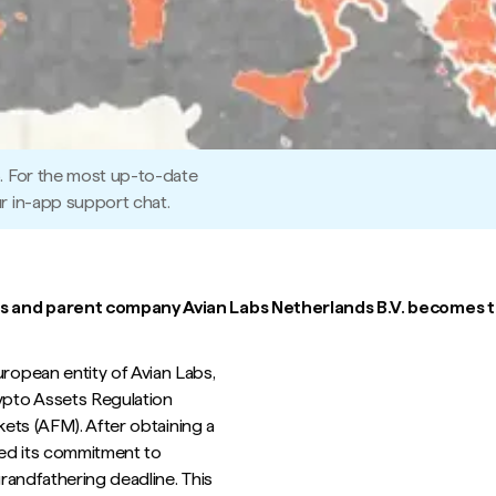
5. For the most up-to-date
r in-app support chat.
s and parent company Avian Labs Netherlands B.V. becomes th
opean entity of Avian Labs,
ypto Assets Regulation
kets (AFM). After obtaining a
ted its commitment to
randfathering deadline. This