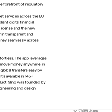
he forefront of regulatory
et services across the EU,
nt digital financial
s license and the new
r in transparent and
oney seamlessly across
ffortless. The app leverages
o move money anywhere, in
s global transfers easy by
’s available in 145+
duct, Sling was founded by
ineering and design