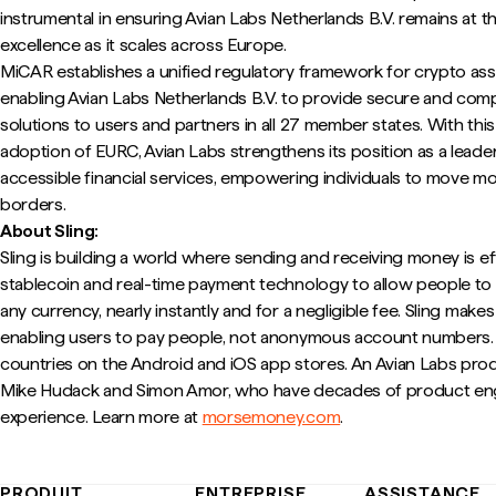
instrumental in ensuring Avian Labs Netherlands B.V. remains at t
excellence as it scales across Europe.
MiCAR establishes a unified regulatory framework for crypto ass
enabling Avian Labs Netherlands B.V. to provide secure and complia
solutions to users and partners in all 27 member states. With thi
adoption of EURC, Avian Labs strengthens its position as a leade
accessible financial services, empowering individuals to move m
borders.
About Sling:
Sling is building a world where sending and receiving money is e
stablecoin and real-time payment technology to allow people t
any currency, nearly instantly and for a negligible fee. Sling make
enabling users to pay people, not anonymous account numbers. It
countries on the Android and iOS app stores. An Avian Labs pro
Mike Hudack and Simon Amor, who have decades of product eng
experience. Learn more at
morsemoney.com
.
PRODUIT
ENTREPRISE
ASSISTANCE