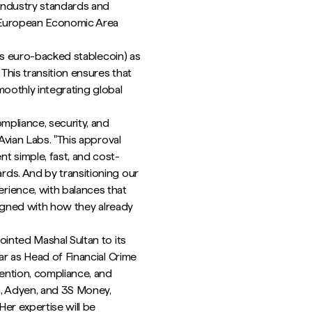
industry standards and
e European Economic Area
e’s euro-backed stablecoin) as
This transition ensures that
smoothly integrating global
mpliance, security, and
Avian Labs. "This approval
t simple, fast, and cost-
ds. And by transitioning our
rience, with balances that
aligned with how they already
ointed Mashal Sultan to its
ar as Head of Financial Crime
vention, compliance, and
G, Adyen, and 3S Money,
er expertise will be