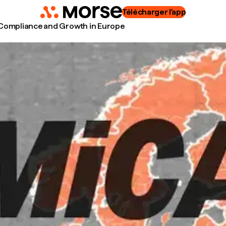
Télécharger l'app
 Compliance and Growth in Europe