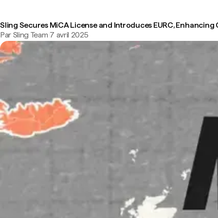
Sling Secures MiCA License and Introduces EURC, Enhancing
Par Sling Team
|
7 avril 2025