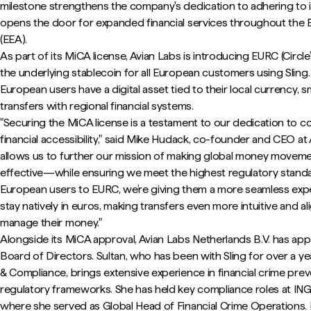
milestone strengthens the company's dedication to adhering to 
opens the door for expanded financial services throughout th
(EEA).
As part of its MiCA license, Avian Labs is introducing EURC (Circl
the underlying stablecoin for all European customers using Sling. 
European users have a digital asset tied to their local currency, 
transfers with regional financial systems.
"Securing the MiCA license is a testament to our dedication to co
financial accessibility," said Mike Hudack, co-founder and CEO at 
allows us to further our mission of making global money movemen
effective—while ensuring we meet the highest regulatory standar
European users to EURC, we’re giving them a more seamless expe
stay natively in euros, making transfers even more intuitive and 
manage their money."
Alongside its MiCA approval, Avian Labs Netherlands B.V. has app
Board of Directors. Sultan, who has been with Sling for over a ye
& Compliance, brings extensive experience in financial crime pre
regulatory frameworks. She has held key compliance roles at IN
where she served as Global Head of Financial Crime Operations. H