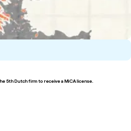
e 5th Dutch firm to receive a MiCA license.