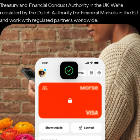
Treasury and Financial Conduct Authority in the UK. We're
regulated by the Dutch Authority for Financial Markets in the EU
and work with regulated partners worldwide.