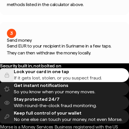
methods listed in the calculator above.
3
Send money
Send EUR to your recipient in Suriname in a few taps.
They can then withdraw the money locally.
Security built in, not bolted on
Lock your card in one tap
If it gets lost, stolen, or you suspect fraud.
Get instant notifications
So you know when your money moves.
Stay protected 24/7
With round-the-clock fraud monitoring.
Keep full control of your wallet
No one else can touch your money, not even Morse.
Morse is a Money Services Business registered with the US