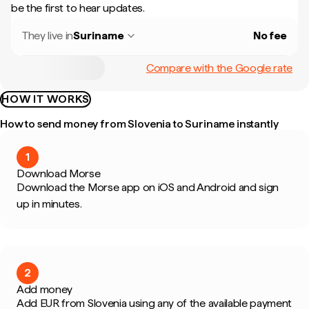
be the first to hear updates.
They live in
Suriname
No fee
Compare with the Google rate
HOW IT WORKS
How to send money from Slovenia to Suriname instantly
1
Download Morse
Download the Morse app on iOS and Android and sign
up in minutes.
2
Add money
Add EUR from Slovenia using any of the available payment