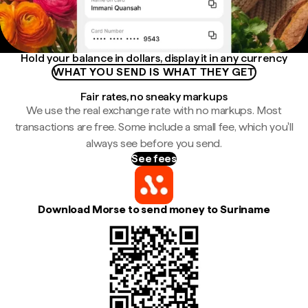
Hold your balance in dollars, display it in any currency
WHAT YOU SEND IS WHAT THEY GET
Fair rates, no sneaky markups
We use the real exchange rate with no markups. Most
transactions are free. Some include a small fee, which you'll
always see before you send.
See fees
Download Morse to send money to Suriname