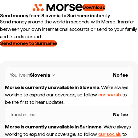
Download
Send money from Slovenia to Suriname instantly
Send money around the world in seconds with Morse. Transfer
between your own international accounts or send to your family
and friends abroad.
Send money to Suriname
You live in
Slovenia
No fee
Morse is currently unavailable in
Slovenia
.
We're always
working to expand our coverage, so follow
our socials
to
be the first to hear updates.
Transfer fee
No fee
Morse is currently unavailable in
Suriname
.
We're always
working to expand our coverage, so follow
our socials
to