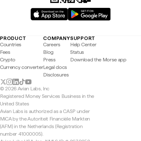
PRODUCT
COMPANY
SUPPORT
Countries
Careers
Help Center
Fees
Blog
Status
Crypto
Press
Download the Morse app
Currency converter
Legal docs
Disclosures
© 2026 Avian Labs, Inc
Registered Money Services Business in the
United States
Avian Labs is authorized as a CASP under
MiCA by the Autoriteit Financiële Markten
(AFM) in the Netherlands (Registration
number 41000005).