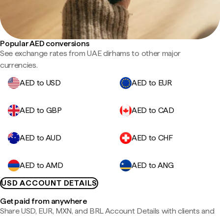
Popular AED conversions
See exchange rates from UAE dirhams to other major
currencies.
AED to USD
AED to EUR
AED to GBP
AED to CAD
AED to AUD
AED to CHF
AED to AMD
AED to ANG
USD ACCOUNT DETAILS
Get paid from anywhere
Share USD, EUR, MXN, and BRL Account Details with clients and