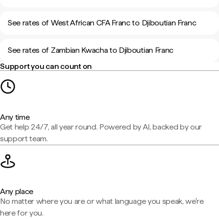
See rates of West African CFA Franc to Djiboutian Franc
See rates of Zambian Kwacha to Djiboutian Franc
Support you can count on
Any time
Get help 24/7, all year round. Powered by AI, backed by our
support team.
Any place
No matter where you are or what language you speak, we're
here for you.