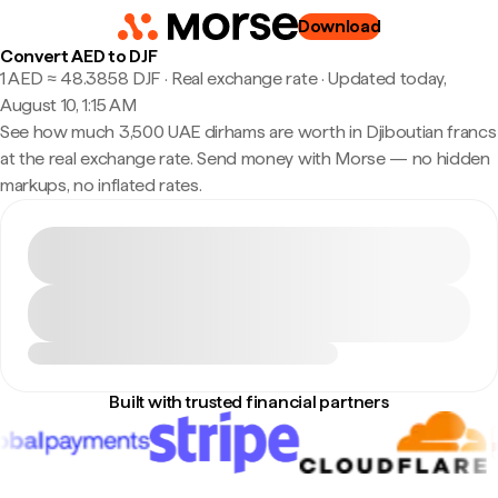
Download
Convert AED to DJF
1 AED ≈ 48.3858 DJF · Real exchange rate
·
Updated today,
August 10, 1:15 AM
See how much 3,500 UAE dirhams are worth in Djiboutian francs
at the real exchange rate. Send money with Morse — no hidden
markups, no inflated rates.
Built with trusted financial partners