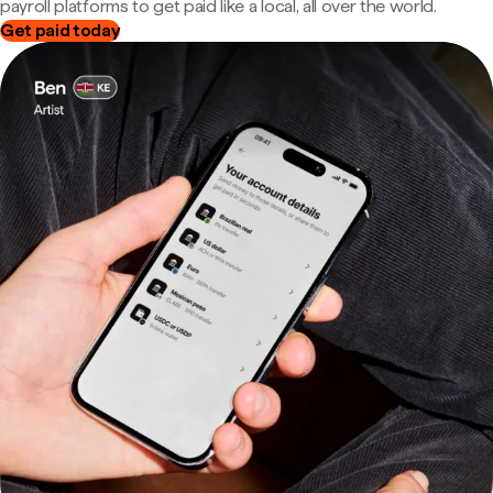
payroll platforms to get paid like a local, all over the world.
Get paid today