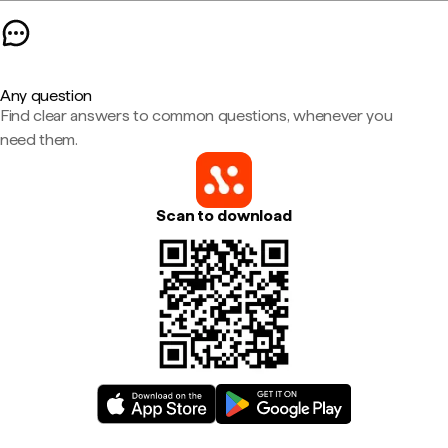
Any question
Find clear answers to common questions, whenever you
need them.
Scan to download