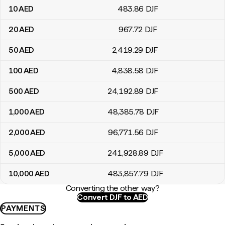
10
AED
483
.86
DJF
20
AED
967
.72
DJF
50
AED
2,419
.29
DJF
100
AED
4,838
.58
DJF
500
AED
24,192
.89
DJF
1,000
AED
48,385
.78
DJF
2,000
AED
96,771
.56
DJF
5,000
AED
241,928
.89
DJF
10,000
AED
483,857
.79
DJF
Converting the other way?
Convert DJF to AED
PAYMENTS