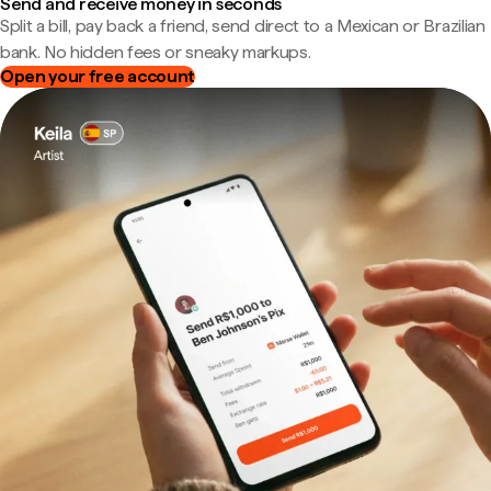
Send and receive money in seconds
Split a bill, pay back a friend, send direct to a Mexican or Brazilian
bank. No hidden fees or sneaky markups.
Open your free account