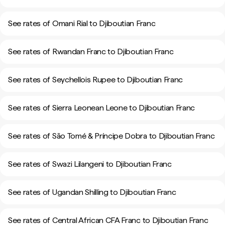
See rates of Omani Rial to Djiboutian Franc
See rates of Rwandan Franc to Djiboutian Franc
See rates of Seychellois Rupee to Djiboutian Franc
See rates of Sierra Leonean Leone to Djiboutian Franc
See rates of São Tomé & Príncipe Dobra to Djiboutian Franc
See rates of Swazi Lilangeni to Djiboutian Franc
See rates of Ugandan Shilling to Djiboutian Franc
See rates of Central African CFA Franc to Djiboutian Franc