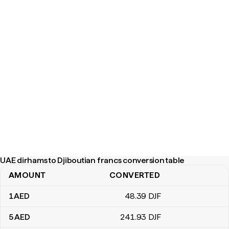
UAE dirhams to Djiboutian francs conversion table
AMOUNT
CONVERTED
UAE dirhams to Djiboutian francs conversion table
1
AED
48
.39
DJF
5
AED
241
.93
DJF