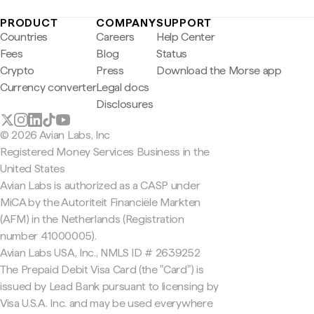
PRODUCT
COMPANY
SUPPORT
Countries
Careers
Help Center
Fees
Blog
Status
Crypto
Press
Download the Morse app
Currency converter
Legal docs
Disclosures
© 2026 Avian Labs, Inc
Registered Money Services Business in the
United States
Avian Labs is authorized as a CASP under
MiCA by the Autoriteit Financiële Markten
(AFM) in the Netherlands (Registration
number 41000005).
Avian Labs USA, Inc., NMLS ID # 2639252
The Prepaid Debit Visa Card (the "Card") is
issued by Lead Bank pursuant to licensing by
Visa U.S.A. Inc. and may be used everywhere