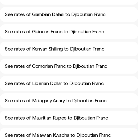
See rates of Gambian Dalasi to Djiboutian Franc
See rates of Guinean Franc to Djiboutian Franc
See rates of Kenyan Shilling to Djiboutian Franc
See rates of Comorian Franc to Djiboutian Franc
See rates of Liberian Dollar to Djiboutian Franc
See rates of Malagasy Ariary to Djiboutian Franc
See rates of Mauritian Rupee to Djiboutian Franc
See rates of Malawian Kwacha to Djiboutian Franc