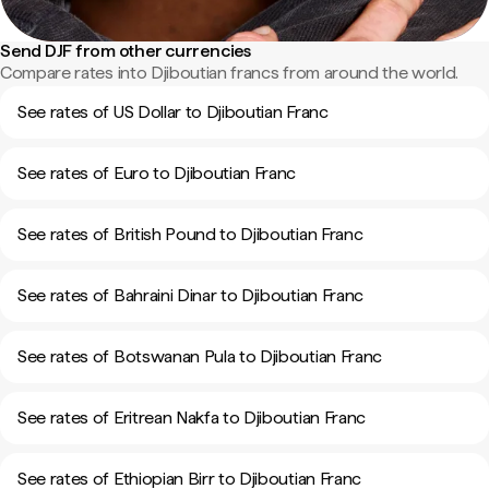
Send DJF from other currencies
Compare rates into Djiboutian francs from around the world.
See rates of US Dollar to Djiboutian Franc
See rates of Euro to Djiboutian Franc
See rates of British Pound to Djiboutian Franc
See rates of Bahraini Dinar to Djiboutian Franc
See rates of Botswanan Pula to Djiboutian Franc
See rates of Eritrean Nakfa to Djiboutian Franc
See rates of Ethiopian Birr to Djiboutian Franc