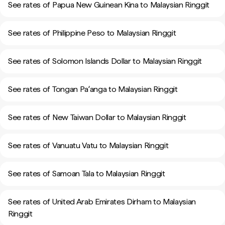
See rates of Papua New Guinean Kina to Malaysian Ringgit
See rates of Philippine Peso to Malaysian Ringgit
See rates of Solomon Islands Dollar to Malaysian Ringgit
See rates of Tongan Paʻanga to Malaysian Ringgit
See rates of New Taiwan Dollar to Malaysian Ringgit
See rates of Vanuatu Vatu to Malaysian Ringgit
See rates of Samoan Tala to Malaysian Ringgit
See rates of United Arab Emirates Dirham to Malaysian
Ringgit