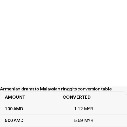
Armenian drams to Malaysian ringgits conversion table
AMOUNT
CONVERTED
Armenian drams to Malaysian ringgits conversion table
100
AMD
1
.12
MYR
500
AMD
5
.59
MYR