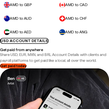
AMD to GBP
AMD to CAD
AMD to AUD
AMD to CHF
AMD to AED
AMD to ANG
USD ACCOUNT DETAILS
Get paid from anywhere
Share USD, EUR, MXN, and BRL Account Details with clients and
payroll platforms to get paid like a local, all over the world.
Get paid today