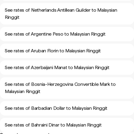
See rates of Netherlands Antillean Guilder to Malaysian
Ringgit
See rates of Argentine Peso to Malaysian Ringgit
See rates of Aruban Florin to Malaysian Ringgit
See rates of Azerbaijani Manat to Malaysian Ringgit
See rates of Bosnia-Herzegovina Convertible Mark to
Malaysian Ringgit
See rates of Barbadian Dollar to Malaysian Ringgit
See rates of Bahraini Dinar to Malaysian Ringgit