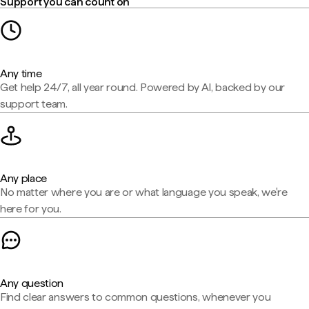
Support you can count on
Any time
Get help 24/7, all year round. Powered by AI, backed by our
support team.
Any place
No matter where you are or what language you speak, we're
here for you.
Any question
Find clear answers to common questions, whenever you