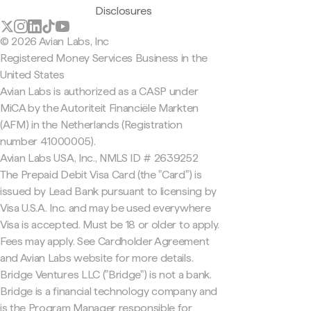
Disclosures
© 2026 Avian Labs, Inc
Registered Money Services Business in the
United States
Avian Labs is authorized as a CASP under
MiCA by the Autoriteit Financiële Markten
(AFM) in the Netherlands (Registration
number 41000005).
Avian Labs USA, Inc., NMLS ID # 2639252
The Prepaid Debit Visa Card (the "Card") is
issued by Lead Bank pursuant to licensing by
Visa U.S.A. Inc. and may be used everywhere
Visa is accepted. Must be 18 or older to apply.
Fees may apply. See Cardholder Agreement
and Avian Labs website for more details.
Bridge Ventures LLC ("Bridge") is not a bank.
Bridge is a financial technology company and
is the Program Manager responsible for