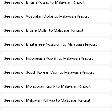
See rates of British Pound to Malaysian Ringgit
See rates of Australian Dollar to Malaysian Ringgit
See rates of Brunei Dollar to Malaysian Ringgit
See rates of Bhutanese Ngultrum to Malaysian Ringgit
See rates of Indonesian Rupiah to Malaysian Ringgit
See rates of South Korean Won to Malaysian Ringgit
See rates of Mongolian Tugrik to Malaysian Ringgit
See rates of Maldivian Rufiyaa to Malaysian Ringgit