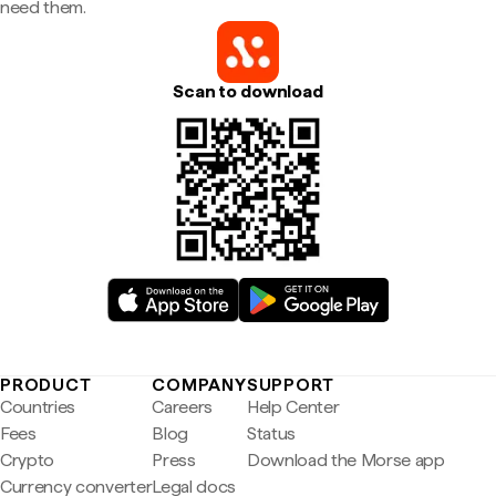
need them.
Scan to download
PRODUCT
COMPANY
SUPPORT
Countries
Careers
Help Center
Fees
Blog
Status
Crypto
Press
Download the Morse app
Currency converter
Legal docs