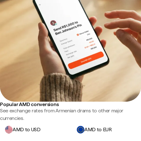
Popular AMD conversions
See exchange rates from Armenian drams to other major
currencies.
AMD to USD
AMD to EUR