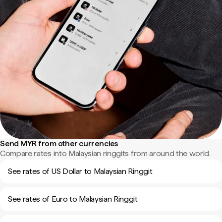
Send MYR from other currencies
Compare rates into Malaysian ringgits from around the world.
See rates of US Dollar to Malaysian Ringgit
See rates of Euro to Malaysian Ringgit