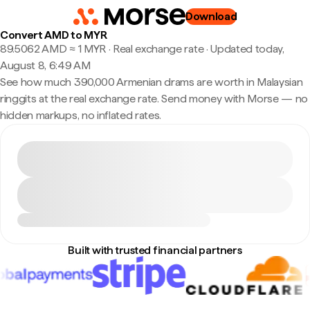
Download
Convert AMD to MYR
89.5062 AMD ≈ 1 MYR · Real exchange rate
·
Updated today,
August 8, 6:49 AM
See how much 390,000 Armenian drams are worth in Malaysian
ringgits at the real exchange rate. Send money with Morse — no
hidden markups, no inflated rates.
Built with trusted financial partners