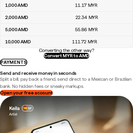
1,000
AMD
11
.17
MYR
2,000
AMD
22
.34
MYR
5,000
AMD
55
.86
MYR
10,000
AMD
111
.72
MYR
Converting the other way?
Convert MYR to AMD
PAYMENTS
Send and receive money in seconds
Split a bill, pay back a friend, send direct to a Mexican or Brazilian
bank. No hidden fees or sneaky markups.
Open your free account