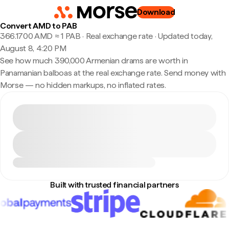
Download
Convert AMD to PAB
366.1700 AMD ≈ 1 PAB · Real exchange rate
·
Updated today,
August 8, 4:20 PM
See how much 390,000 Armenian drams are worth in
Panamanian balboas at the real exchange rate. Send money with
Morse — no hidden markups, no inflated rates.
Built with trusted financial partners