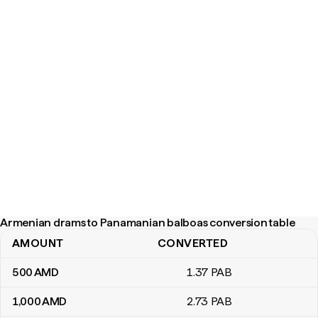
Armenian drams to Panamanian balboas conversion table
AMOUNT
CONVERTED
Armenian drams to Panamanian balboas conversion table
500
AMD
1
.37
PAB
1,000
AMD
2
.73
PAB