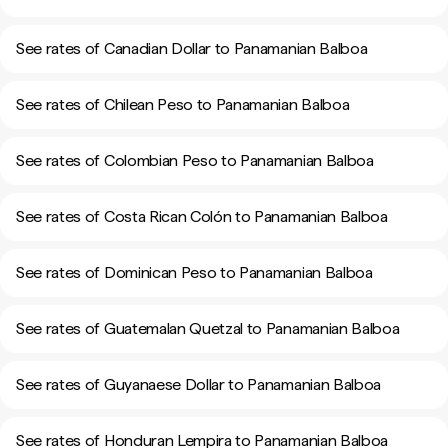
See rates of Canadian Dollar to Panamanian Balboa
See rates of Chilean Peso to Panamanian Balboa
See rates of Colombian Peso to Panamanian Balboa
See rates of Costa Rican Colón to Panamanian Balboa
See rates of Dominican Peso to Panamanian Balboa
See rates of Guatemalan Quetzal to Panamanian Balboa
See rates of Guyanaese Dollar to Panamanian Balboa
See rates of Honduran Lempira to Panamanian Balboa