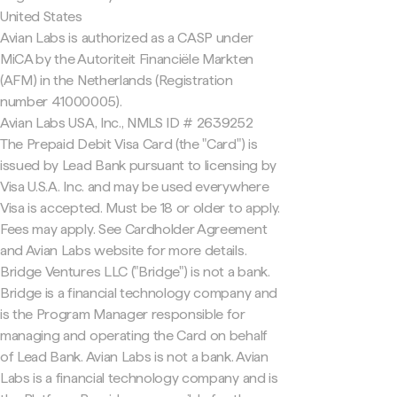
United States
Avian Labs is authorized as a CASP under
MiCA by the Autoriteit Financiële Markten
(AFM) in the Netherlands (Registration
number 41000005).
Avian Labs USA, Inc., NMLS ID # 2639252
The Prepaid Debit Visa Card (the "Card") is
issued by Lead Bank pursuant to licensing by
Visa U.S.A. Inc. and may be used everywhere
Visa is accepted. Must be 18 or older to apply.
Fees may apply. See Cardholder Agreement
and Avian Labs website for more details.
Bridge Ventures LLC ("Bridge") is not a bank.
Bridge is a financial technology company and
is the Program Manager responsible for
managing and operating the Card on behalf
of Lead Bank. Avian Labs is not a bank. Avian
Labs is a financial technology company and is