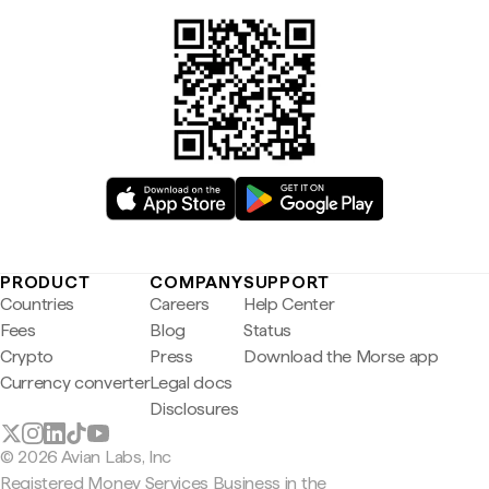
PRODUCT
COMPANY
SUPPORT
Countries
Careers
Help Center
Fees
Blog
Status
Crypto
Press
Download the Morse app
Currency converter
Legal docs
Disclosures
© 2026 Avian Labs, Inc
Registered Money Services Business in the