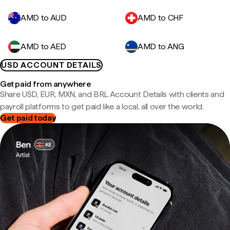
AMD to AUD
AMD to CHF
AMD to AED
AMD to ANG
USD ACCOUNT DETAILS
Get paid from anywhere
Share USD, EUR, MXN, and BRL Account Details with clients and
payroll platforms to get paid like a local, all over the world.
Get paid today