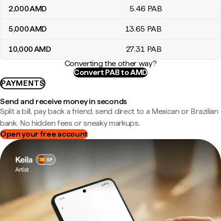
2,000
AMD
5
.46
PAB
5,000
AMD
13
.65
PAB
10,000
AMD
27
.31
PAB
Converting the other way?
Convert PAB to AMD
PAYMENTS
Send and receive money in seconds
Split a bill, pay back a friend, send direct to a Mexican or Brazilian
bank. No hidden fees or sneaky markups.
Open your free account