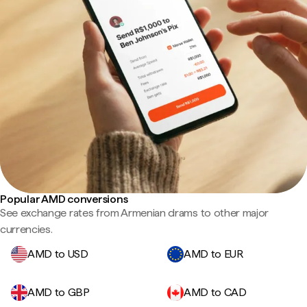
Popular AMD conversions
See exchange rates from Armenian drams to other major
currencies.
AMD to USD
AMD to EUR
AMD to GBP
AMD to CAD