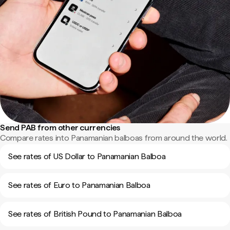
Send PAB from other currencies
Compare rates into Panamanian balboas from around the world.
See rates of US Dollar to Panamanian Balboa
See rates of Euro to Panamanian Balboa
See rates of British Pound to Panamanian Balboa