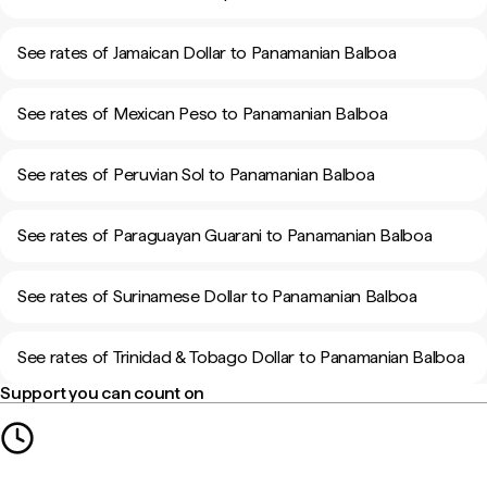
See rates of Jamaican Dollar to Panamanian Balboa
See rates of Mexican Peso to Panamanian Balboa
See rates of Peruvian Sol to Panamanian Balboa
See rates of Paraguayan Guarani to Panamanian Balboa
See rates of Surinamese Dollar to Panamanian Balboa
See rates of Trinidad & Tobago Dollar to Panamanian Balboa
Support you can count on