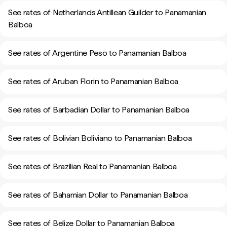
See rates of Netherlands Antillean Guilder to Panamanian
Balboa
See rates of Argentine Peso to Panamanian Balboa
See rates of Aruban Florin to Panamanian Balboa
See rates of Barbadian Dollar to Panamanian Balboa
See rates of Bolivian Boliviano to Panamanian Balboa
See rates of Brazilian Real to Panamanian Balboa
See rates of Bahamian Dollar to Panamanian Balboa
See rates of Belize Dollar to Panamanian Balboa