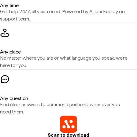
Any time
Get help 24/7, all year round. Powered by AI, backed by our
support team.
Any place
No matter where you are or what language you speak, we're
here for you.
Any question
Find clear answers to common questions, whenever you
need them.
Scan to download