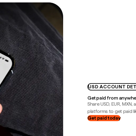
USD ACCOUNT DET
Get paid from anywh
Share USD, EUR, MXN, a
platforms to get paid lik
Get paid today