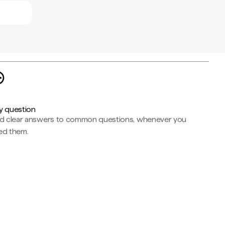
y question
nd clear answers to common questions, whenever you
ed them.