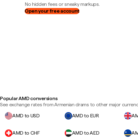
No hidden fees or sneaky markups.
Open your free account
Popular AMD conversions
See exchange rates from Armenian drams to other major currenc
AMD to USD
AMD to EUR
AM
AMD to CHF
AMD to AED
AM