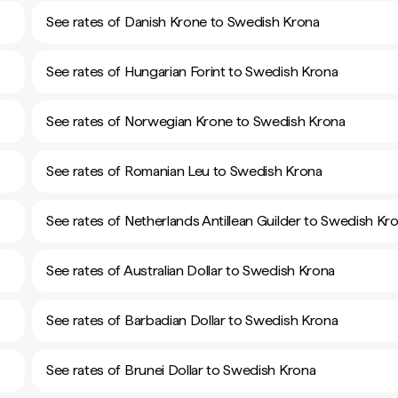
See rates of Danish Krone to Swedish Krona
See rates of Hungarian Forint to Swedish Krona
See rates of Norwegian Krone to Swedish Krona
See rates of Romanian Leu to Swedish Krona
See rates of Netherlands Antillean Guilder to Swedish Kr
See rates of Australian Dollar to Swedish Krona
See rates of Barbadian Dollar to Swedish Krona
See rates of Brunei Dollar to Swedish Krona