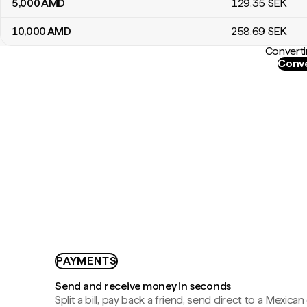
5,000
AMD
129
.35
SEK
10,000
AMD
258
.69
SEK
Converti
Conve
PAYMENTS
Send and receive money in seconds
Split a bill, pay back a friend, send direct to a Mexican