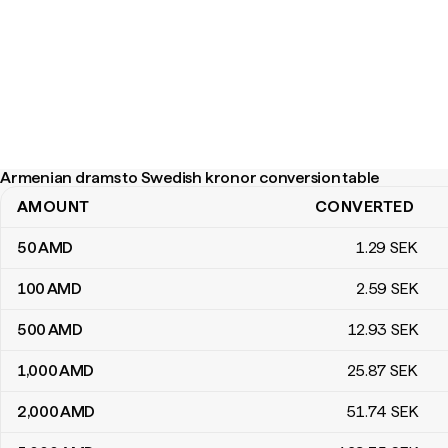
Armenian drams to Swedish kronor conversion table
AMOUNT
CONVERTED
Armenian drams to Swedish kronor conversion table
50
AMD
1
.29
SEK
100
AMD
2
.59
SEK
500
AMD
12
.93
SEK
1,000
AMD
25
.87
SEK
2,000
AMD
51
.74
SEK