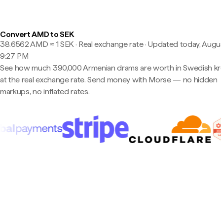
Convert AMD to SEK
38.6562 AMD ≈ 1 SEK · Real exchange rate
·
Updated today, Augus
9:27 PM
See how much 390,000 Armenian drams are worth in Swedish k
at the real exchange rate. Send money with Morse — no hidden
markups, no inflated rates.