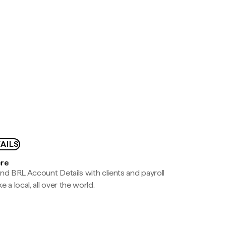
AILS
ere
nd BRL Account Details with clients and payroll
e a local, all over the world.