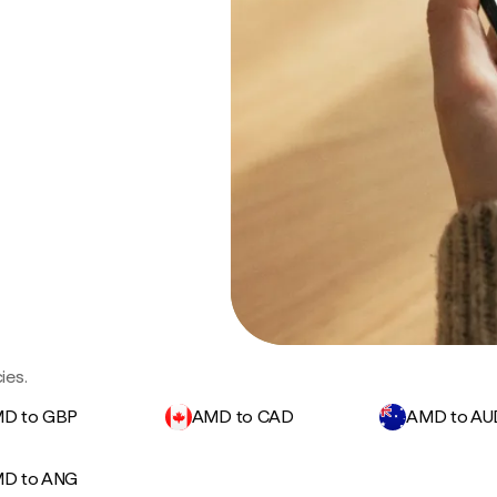
ies.
D to GBP
AMD to CAD
AMD to AU
D to ANG