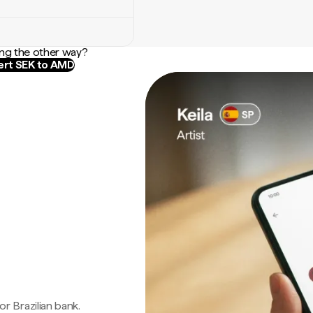
ng the other way?
rt SEK to AMD
 or Brazilian bank.