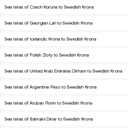
See rates of Czech Koruna to Swedish Krona
See rates of Georgian Lari to Swedish Krona
See rates of Icelandic Króna to Swedish Krona
See rates of Polish Zloty to Swedish Krona
See rates of United Arab Emirates Dirham to Swedish Krona
See rates of Argentine Peso to Swedish Krona
See rates of Aruban Florin to Swedish Krona
See rates of Bahraini Dinar to Swedish Krona