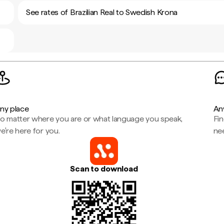
See rates of Brazilian Real to Swedish Krona
ny place
An
o matter where you are or what language you speak,
Fi
e're here for you.
ne
Scan to download