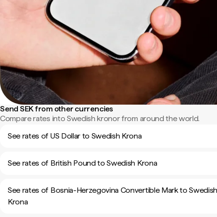
Send SEK from other currencies
Compare rates into Swedish kronor from around the world.
See rates of US Dollar to Swedish Krona
See rates of British Pound to Swedish Krona
See rates of Bosnia-Herzegovina Convertible Mark to Swedis
Krona