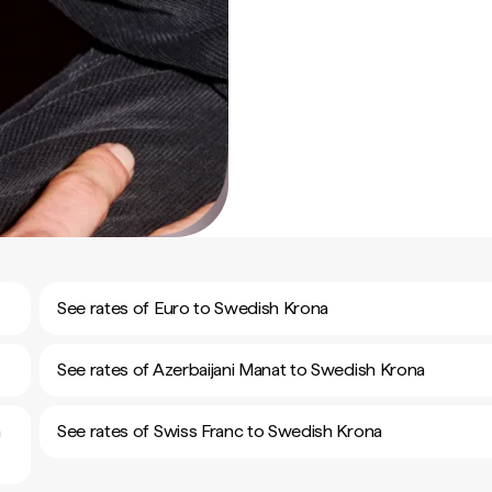
See rates of Euro to Swedish Krona
See rates of Azerbaijani Manat to Swedish Krona
h
See rates of Swiss Franc to Swedish Krona