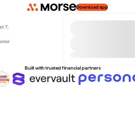
Download app
t 7,
ronor
Built with trusted financial partners