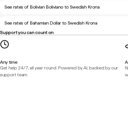
See rates of Bolivian Boliviano to Swedish Krona
See rates of Bahamian Dollar to Swedish Krona
Support you can count on
Any time
A
Get help 24/7, all year round. Powered by AI, backed by our
N
support team.
w