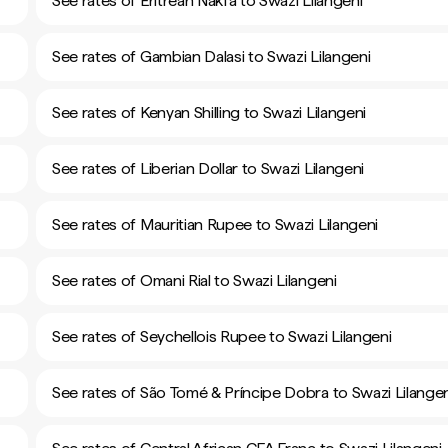
See rates of Eritrean Nakfa to Swazi Lilangeni
See rates of Gambian Dalasi to Swazi Lilangeni
See rates of Kenyan Shilling to Swazi Lilangeni
See rates of Liberian Dollar to Swazi Lilangeni
See rates of Mauritian Rupee to Swazi Lilangeni
See rates of Omani Rial to Swazi Lilangeni
See rates of Seychellois Rupee to Swazi Lilangeni
See rates of São Tomé & Príncipe Dobra to Swazi Lilangen