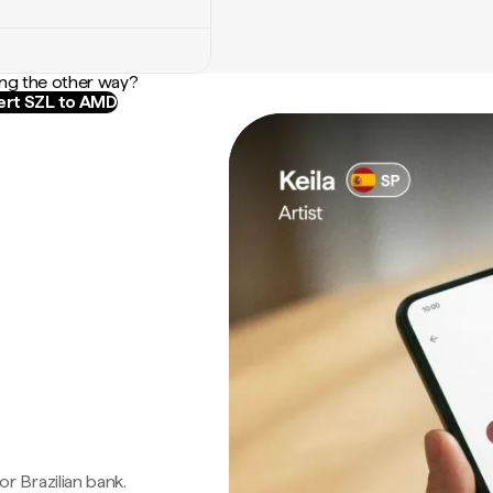
ng the other way?
rt SZL to AMD
 or Brazilian bank.