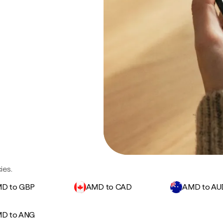
ies.
D to GBP
AMD to CAD
AMD to AU
D to ANG