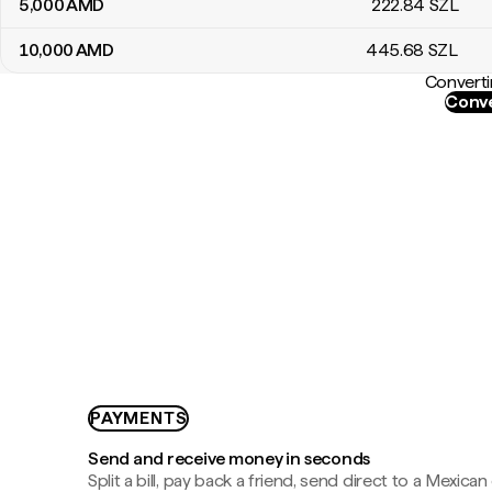
5,000
AMD
222
.84
SZL
10,000
AMD
445
.68
SZL
Converti
Conve
PAYMENTS
Send and receive money in seconds
Split a bill, pay back a friend, send direct to a Mexican