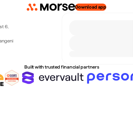
Download app
t 6,
angeni
Built with trusted financial partners