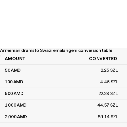
Armenian drams to Swazi emalangeni conversion table
AMOUNT
CONVERTED
Armenian drams to Swazi emalangeni conversion table
50
AMD
2
.23
SZL
100
AMD
4
.46
SZL
500
AMD
22
.28
SZL
1,000
AMD
44
.57
SZL
2,000
AMD
89
.14
SZL