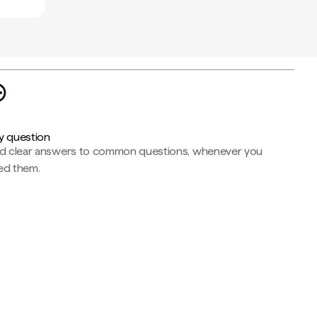
y question
nd clear answers to common questions, whenever you
ed them.