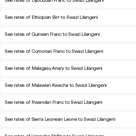
See rates of Djiboutian Franc to Swazi Lilangeni
See rates of Ethiopian Birr to Swazi Lilangeni
See rates of Guinean Franc to Swazi Lilangeni
See rates of Comorian Franc to Swazi Lilangeni
See rates of Malagasy Ariary to Swazi Lilangeni
See rates of Malawian Kwacha to Swazi Lilangeni
See rates of Rwandan Franc to Swazi Lilangeni
See rates of Sierra Leonean Leone to Swazi Lilangeni