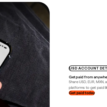
USD ACCOUNT DET
Get paid from anywh
Share USD, EUR, MXN, a
platforms to get paid lik
Get paid today