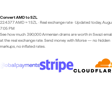
Convert AMD to SZL
22.4377 AMD ≈ 1 SZL · Real exchange rate
·
Updated today, Augus
7:05 PM
See how much 390,000 Armenian drams are worth in Swazi emal
at the real exchange rate. Send money with Morse — no hidden
markups, no inflated rates.