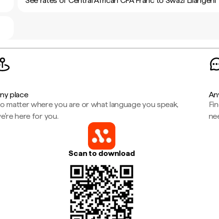
See rates of Central African CFA Franc to Swazi Lilangeni
ny place
An
o matter where you are or what language you speak,
Fi
e're here for you.
ne
Scan to download