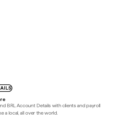
AILS
ere
nd BRL Account Details with clients and payroll
e a local, all over the world.