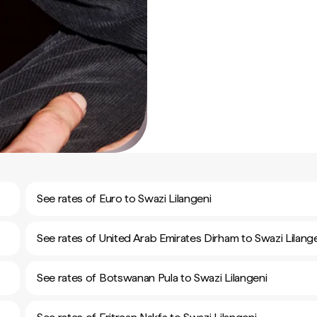
See rates of Euro to Swazi Lilangeni
See rates of United Arab Emirates Dirham to Swazi Lilang
See rates of Botswanan Pula to Swazi Lilangeni