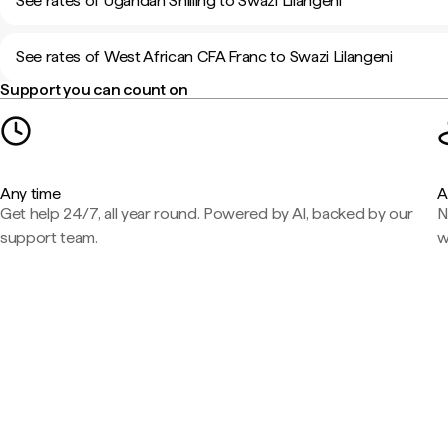
See rates of Ugandan Shilling to Swazi Lilangeni
See rates of West African CFA Franc to Swazi Lilangeni
Support you can count on
Any time
A
Get help 24/7, all year round. Powered by AI, backed by our
N
support team.
w