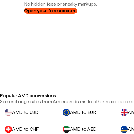
No hidden fees or sneaky markups.
Open your free account
Popular AMD conversions
See exchange rates from Armenian drams to other major currenc
AMD to USD
AMD to EUR
AM
AMD to CHF
AMD to AED
AM