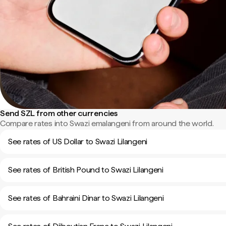
Send SZL from other currencies
Compare rates into Swazi emalangeni from around the world.
See rates of US Dollar to Swazi Lilangeni
See rates of British Pound to Swazi Lilangeni
See rates of Bahraini Dinar to Swazi Lilangeni