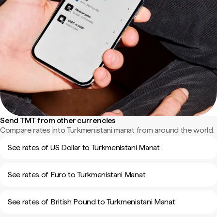
Send TMT from other currencies
Compare rates into Turkmenistani manat from around the world.
See rates of US Dollar to Turkmenistani Manat
See rates of Euro to Turkmenistani Manat
See rates of British Pound to Turkmenistani Manat