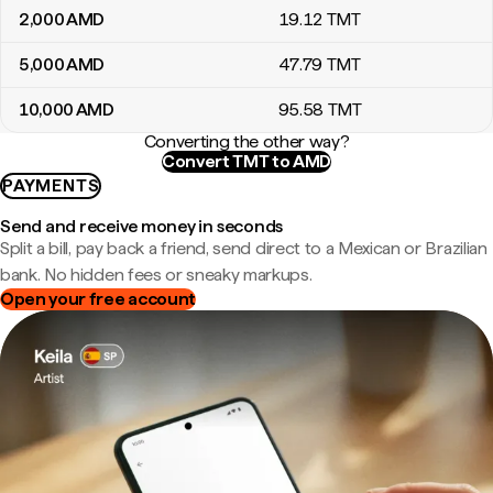
2,000
AMD
19
.12
TMT
5,000
AMD
47
.79
TMT
10,000
AMD
95
.58
TMT
Converting the other way?
Convert TMT to AMD
PAYMENTS
Send and receive money in seconds
Split a bill, pay back a friend, send direct to a Mexican or Brazilian
bank. No hidden fees or sneaky markups.
Open your free account