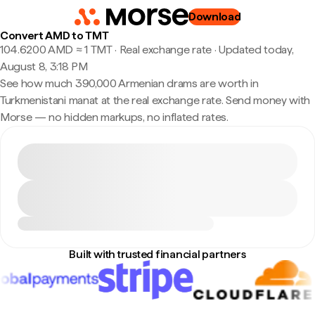
Download
Convert AMD to TMT
104.6200 AMD ≈ 1 TMT · Real exchange rate
·
Updated today,
August 8, 3:18 PM
See how much 390,000 Armenian drams are worth in
Turkmenistani manat at the real exchange rate. Send money with
Morse — no hidden markups, no inflated rates.
Built with trusted financial partners