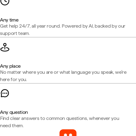
Any time
Get help 24/7, all year round. Powered by AI, backed by our
support team.
Any place
No matter where you are or what language you speak, we're
here for you.
Any question
Find clear answers to common questions, whenever you
need them.