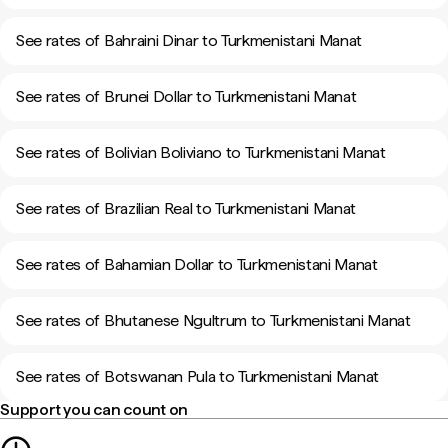
See rates of Bahraini Dinar to Turkmenistani Manat
See rates of Brunei Dollar to Turkmenistani Manat
See rates of Bolivian Boliviano to Turkmenistani Manat
See rates of Brazilian Real to Turkmenistani Manat
See rates of Bahamian Dollar to Turkmenistani Manat
See rates of Bhutanese Ngultrum to Turkmenistani Manat
See rates of Botswanan Pula to Turkmenistani Manat
Support you can count on