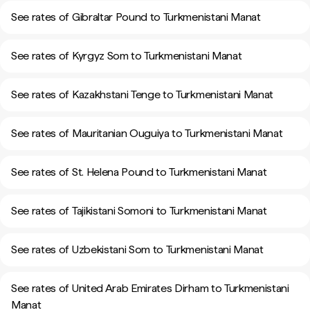
See rates of Gibraltar Pound to Turkmenistani Manat
See rates of Kyrgyz Som to Turkmenistani Manat
See rates of Kazakhstani Tenge to Turkmenistani Manat
See rates of Mauritanian Ouguiya to Turkmenistani Manat
See rates of St. Helena Pound to Turkmenistani Manat
See rates of Tajikistani Somoni to Turkmenistani Manat
See rates of Uzbekistani Som to Turkmenistani Manat
See rates of United Arab Emirates Dirham to Turkmenistani
Manat