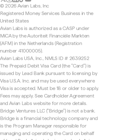
© 2026 Avian Labs, Inc
Registered Money Services Business in the
United States
Avian Labs is authorized as a CASP under
MiCA by the Autoriteit Financiële Markten
(AFM) in the Netherlands (Registration
number 41000005).
Avian Labs USA, Inc., NMLS ID # 2639252
The Prepaid Debit Visa Card (the "Card") is
issued by Lead Bank pursuant to licensing by
Visa U.S.A. Inc. and may be used everywhere
Visa is accepted. Must be 18 or older to apply.
Fees may apply. See Cardholder Agreement
and Avian Labs website for more details.
Bridge Ventures LLC ("Bridge") is not a bank.
Bridge is a financial technology company and
is the Program Manager responsible for
managing and operating the Card on behalf