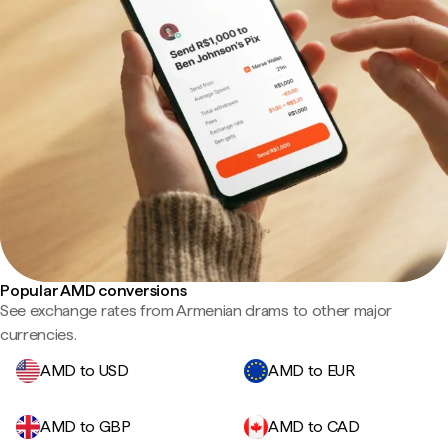
Popular AMD conversions
See exchange rates from Armenian drams to other major
currencies.
AMD to USD
AMD to EUR
AMD to GBP
AMD to CAD