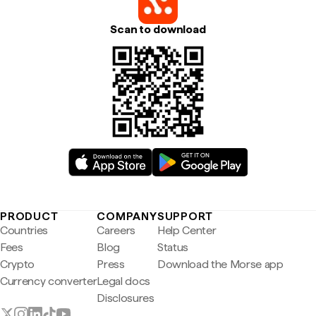
Scan to download
PRODUCT
COMPANY
SUPPORT
Countries
Careers
Help Center
Fees
Blog
Status
Crypto
Press
Download the Morse app
Currency converter
Legal docs
Disclosures