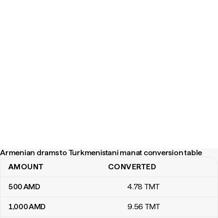
Armenian drams to Turkmenistani manat conversion table
AMOUNT
CONVERTED
Armenian drams to Turkmenistani manat conversion table
500
AMD
4
.78
TMT
1,000
AMD
9
.56
TMT