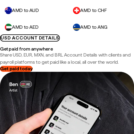
AMD to AUD
AMD to CHF
AMD to AED
AMD to ANG
USD ACCOUNT DETAILS
Get paid from anywhere
Share USD, EUR, MXN, and BRL Account Details with clients and
payroll platforms to get paid like a local, all over the world.
Get paid today