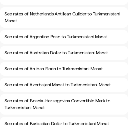
See rates of Netherlands Antillean Guilder to Turkmenistani
Manat
See rates of Argentine Peso to Turkmenistani Manat
See rates of Australian Dollar to Turkmenistani Manat
See rates of Aruban Florin to Turkmenistani Manat
See rates of Azerbaijani Manat to Turkmenistani Manat
See rates of Bosnia-Herzegovina Convertible Mark to
Turkmenistani Manat
See rates of Barbadian Dollar to Turkmenistani Manat