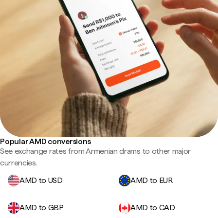
Popular AMD conversions
See exchange rates from Armenian drams to other major
currencies.
AMD to USD
AMD to EUR
AMD to GBP
AMD to CAD