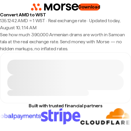
Download
Convert AMD to WST
135.1242 AMD ≈ 1 WST · Real exchange rate
·
Updated today,
August 10, 1:14 AM
See how much 390,000 Armenian drams are worth in Samoan
tala at the real exchange rate. Send money with Morse — no
hidden markups, no inflated rates.
Built with trusted financial partners