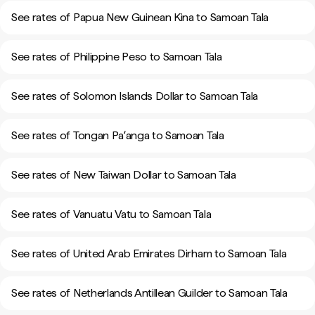
See rates of Papua New Guinean Kina to Samoan Tala
See rates of Philippine Peso to Samoan Tala
See rates of Solomon Islands Dollar to Samoan Tala
See rates of Tongan Paʻanga to Samoan Tala
See rates of New Taiwan Dollar to Samoan Tala
See rates of Vanuatu Vatu to Samoan Tala
See rates of United Arab Emirates Dirham to Samoan Tala
See rates of Netherlands Antillean Guilder to Samoan Tala