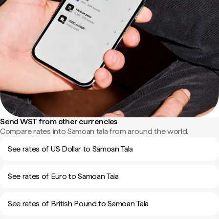
Send WST from other currencies
Compare rates into Samoan tala from around the world.
See rates of US Dollar to Samoan Tala
See rates of Euro to Samoan Tala
See rates of British Pound to Samoan Tala