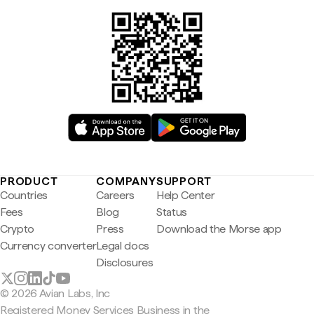
PRODUCT
COMPANY
SUPPORT
Countries
Careers
Help Center
Fees
Blog
Status
Crypto
Press
Download the Morse app
Currency converter
Legal docs
Disclosures
© 2026 Avian Labs, Inc
Registered Money Services Business in the