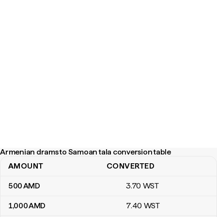
Armenian drams to Samoan tala conversion table
AMOUNT
CONVERTED
Armenian drams to Samoan tala conversion table
500
AMD
3
.70
WST
1,000
AMD
7
.40
WST