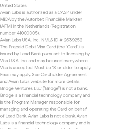
United States
Avian Labs is authorized as a CASP under
MiCA by the Autoriteit Financiële Markten
(AFM) in the Netherlands (Registration
number 41000005).
Avian Labs USA, Inc., NMLS ID # 2639252
The Prepaid Debit Visa Card (the "Card") is
issued by Lead Bank pursuant to licensing by
Visa U.S.A. Inc. and may be used everywhere
Visa is accepted. Must be 18 or older to apply.
Fees may apply. See Cardholder Agreement
and Avian Labs website for more details.
Bridge Ventures LLC ("Bridge") is not a bank.
Bridge is a financial technology company and
is the Program Manager responsible for
managing and operating the Card on behalf
of Lead Bank. Avian Labs is not a bank. Avian
Labs is a financial technology company and is