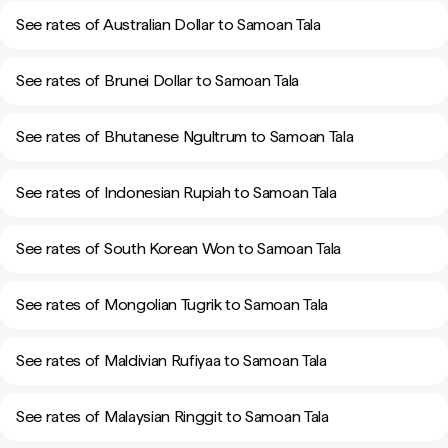
See rates of Australian Dollar to Samoan Tala
See rates of Brunei Dollar to Samoan Tala
See rates of Bhutanese Ngultrum to Samoan Tala
See rates of Indonesian Rupiah to Samoan Tala
See rates of South Korean Won to Samoan Tala
See rates of Mongolian Tugrik to Samoan Tala
See rates of Maldivian Rufiyaa to Samoan Tala
See rates of Malaysian Ringgit to Samoan Tala