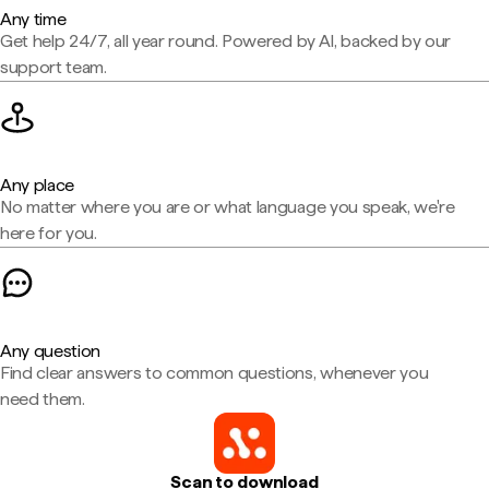
Any time
Get help 24/7, all year round. Powered by AI, backed by our
support team.
Any place
No matter where you are or what language you speak, we're
here for you.
Any question
Find clear answers to common questions, whenever you
need them.
Scan to download