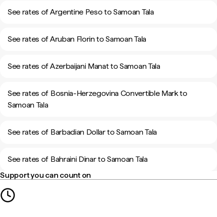
See rates of Argentine Peso to Samoan Tala
See rates of Aruban Florin to Samoan Tala
See rates of Azerbaijani Manat to Samoan Tala
See rates of Bosnia-Herzegovina Convertible Mark to
Samoan Tala
See rates of Barbadian Dollar to Samoan Tala
See rates of Bahraini Dinar to Samoan Tala
Support you can count on