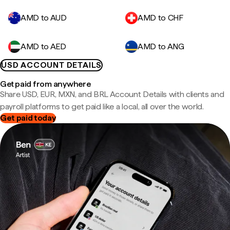
AMD to AUD
AMD to CHF
AMD to AED
AMD to ANG
USD ACCOUNT DETAILS
Get paid from anywhere
Share USD, EUR, MXN, and BRL Account Details with clients and
payroll platforms to get paid like a local, all over the world.
Get paid today