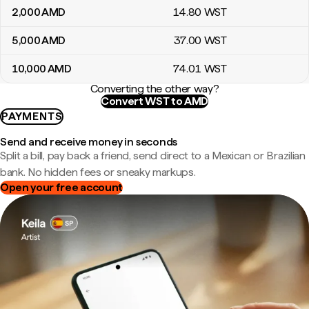
2,000
AMD
14
.80
WST
5,000
AMD
37
.00
WST
10,000
AMD
74
.01
WST
Converting the other way?
Convert WST to AMD
PAYMENTS
Send and receive money in seconds
Split a bill, pay back a friend, send direct to a Mexican or Brazilian
bank. No hidden fees or sneaky markups.
Open your free account