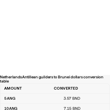
Netherlands Antillean guilders to Brunei dollars conversion
table
AMOUNT
CONVERTED
Netherlands Antillean guilders to Brunei dollars conversion table
5
ANG
3
.57
BND
10
ANG
7
.15
BND