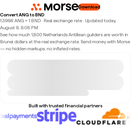
Download
Convert ANG to BND
1.3986 ANG ≈ 1 BND · Real exchange rate
·
Updated today,
August 8, 8:08 PM
See how much 1,800 Netherlands Antillean guilders are worth in
Brunei dollars at the real exchange rate. Send money with Morse
— no hidden markups, no inflated rates.
Built with trusted financial partners