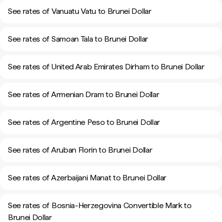
See rates of Vanuatu Vatu to Brunei Dollar
See rates of Samoan Tala to Brunei Dollar
See rates of United Arab Emirates Dirham to Brunei Dollar
See rates of Armenian Dram to Brunei Dollar
See rates of Argentine Peso to Brunei Dollar
See rates of Aruban Florin to Brunei Dollar
See rates of Azerbaijani Manat to Brunei Dollar
See rates of Bosnia-Herzegovina Convertible Mark to
Brunei Dollar