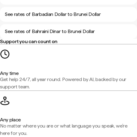
See rates of Barbadian Dollar to Brunei Dollar
See rates of Bahraini Dinar to Brunei Dollar
Support you can count on
Any time
Get help 24/7, all year round. Powered by AI, backed by our
support team.
Any place
No matter where you are or what language you speak, we're
here for you.