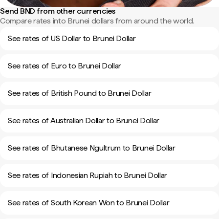
Send BND from other currencies
Compare rates into Brunei dollars from around the world.
See rates of US Dollar to Brunei Dollar
See rates of Euro to Brunei Dollar
See rates of British Pound to Brunei Dollar
See rates of Australian Dollar to Brunei Dollar
See rates of Bhutanese Ngultrum to Brunei Dollar
See rates of Indonesian Rupiah to Brunei Dollar
See rates of South Korean Won to Brunei Dollar