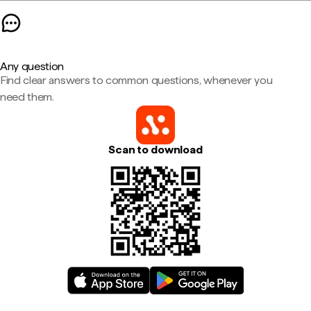
Any question
Find clear answers to common questions, whenever you
need them.
Scan to download