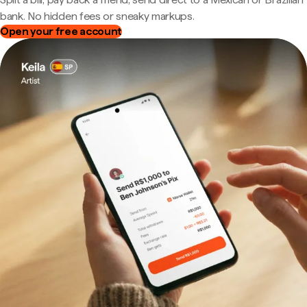
bank. No hidden fees or sneaky markups.
Open your free account