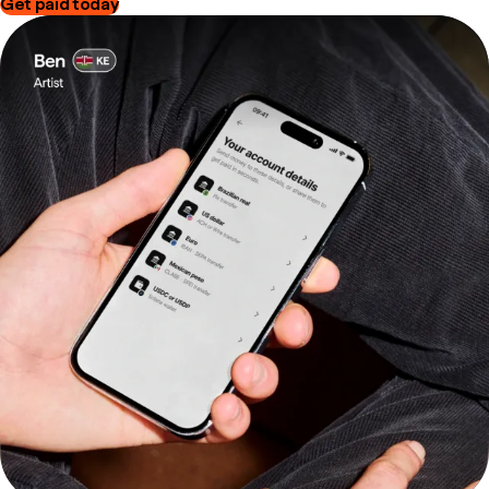
Get paid today