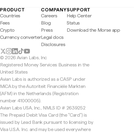
PRODUCT
COMPANY
SUPPORT
Countries
Careers
Help Center
Fees
Blog
Status
Crypto
Press
Download the Morse app
Currency converter
Legal docs
Disclosures
© 2026 Avian Labs, Inc
Registered Money Services Business in the
United States
Avian Labs is authorized as a CASP under
MiCA by the Autoriteit Financiële Markten
(AFM) in the Netherlands (Registration
number 41000005).
Avian Labs USA, Inc., NMLS ID # 2639252
The Prepaid Debit Visa Card (the "Card") is
issued by Lead Bank pursuant to licensing by
Visa U.S.A. Inc. and may be used everywhere