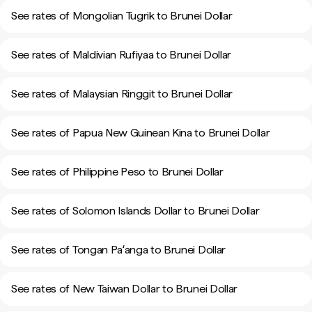
See rates of Mongolian Tugrik to Brunei Dollar
See rates of Maldivian Rufiyaa to Brunei Dollar
See rates of Malaysian Ringgit to Brunei Dollar
See rates of Papua New Guinean Kina to Brunei Dollar
See rates of Philippine Peso to Brunei Dollar
See rates of Solomon Islands Dollar to Brunei Dollar
See rates of Tongan Paʻanga to Brunei Dollar
See rates of New Taiwan Dollar to Brunei Dollar