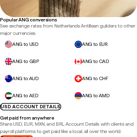
Popular ANG conversions
See exchange rates from Netherlands Antillean guilders to other
major currencies.
ANG to USD
ANG to EUR
ANG to GBP
ANG to CAD
ANG to AUD
ANG to CHF
ANG to AED
ANG to AMD
USD ACCOUNT DETAILS
Get paid from anywhere
Share USD, EUR, MXN, and BRL Account Details with clients and
payroll platforms to get paid like a local, all over the world.