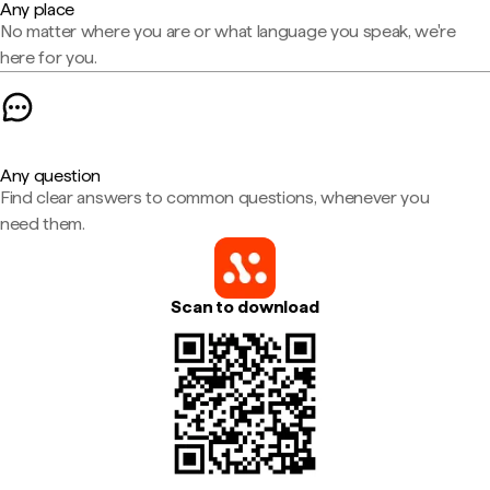
Any place
No matter where you are or what language you speak, we're
here for you.
Any question
Find clear answers to common questions, whenever you
need them.
Scan to download