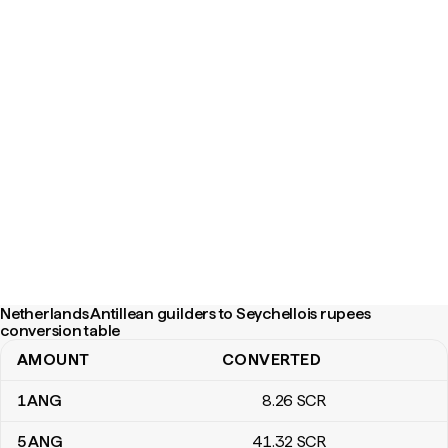
Netherlands Antillean guilders to Seychellois rupees
conversion table
AMOUNT
CONVERTED
Netherlands Antillean guilders to Seychellois rupees conversion 
1
ANG
8
.26
SCR
5
ANG
41
.32
SCR