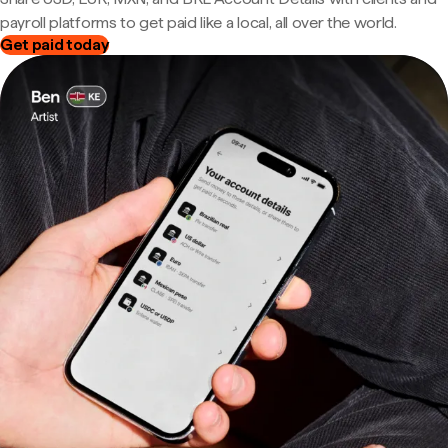
payroll platforms to get paid like a local, all over the world.
Get paid today