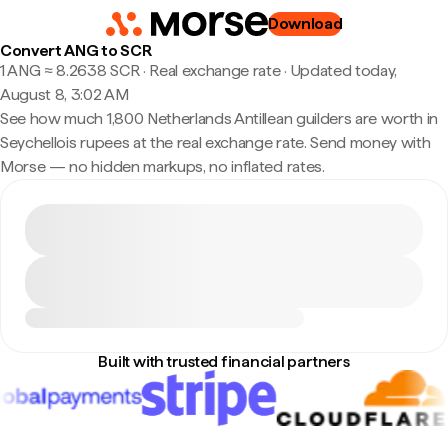
Download
Convert ANG to SCR
1 ANG ≈ 8.2638 SCR · Real exchange rate
·
Updated today,
August 8, 3:02 AM
See how much 1,800 Netherlands Antillean guilders are worth in
Seychellois rupees at the real exchange rate. Send money with
Morse — no hidden markups, no inflated rates.
Built with trusted financial partners