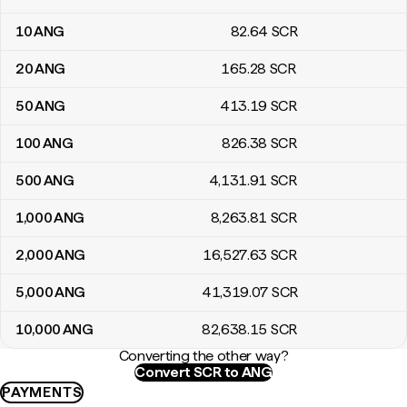
10
ANG
82
.64
SCR
20
ANG
165
.28
SCR
50
ANG
413
.19
SCR
100
ANG
826
.38
SCR
500
ANG
4,131
.91
SCR
1,000
ANG
8,263
.81
SCR
2,000
ANG
16,527
.63
SCR
5,000
ANG
41,319
.07
SCR
10,000
ANG
82,638
.15
SCR
Converting the other way?
Convert SCR to ANG
PAYMENTS