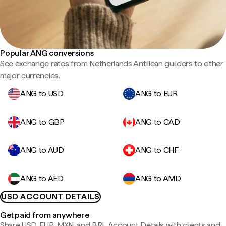
Popular ANG conversions
See exchange rates from Netherlands Antillean guilders to other
major currencies.
ANG to USD
ANG to EUR
ANG to GBP
ANG to CAD
ANG to AUD
ANG to CHF
ANG to AED
ANG to AMD
USD ACCOUNT DETAILS
Get paid from anywhere
Share USD, EUR, MXN, and BRL Account Details with clients and