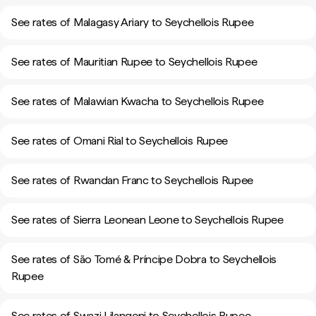
See rates of Malagasy Ariary to Seychellois Rupee
See rates of Mauritian Rupee to Seychellois Rupee
See rates of Malawian Kwacha to Seychellois Rupee
See rates of Omani Rial to Seychellois Rupee
See rates of Rwandan Franc to Seychellois Rupee
See rates of Sierra Leonean Leone to Seychellois Rupee
See rates of São Tomé & Príncipe Dobra to Seychellois
Rupee
See rates of Swazi Lilangeni to Seychellois Rupee