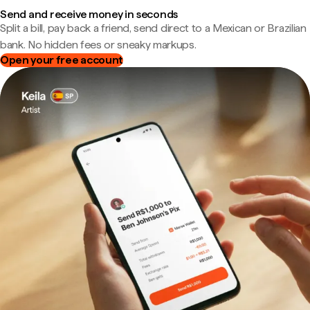
Send and receive money in seconds
Split a bill, pay back a friend, send direct to a Mexican or Brazilian
bank. No hidden fees or sneaky markups.
Open your free account