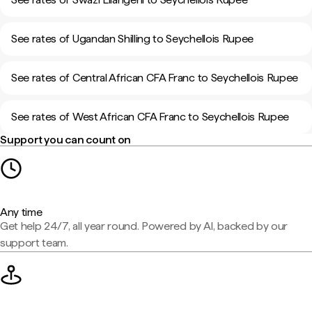
See rates of Ugandan Shilling to Seychellois Rupee
See rates of Central African CFA Franc to Seychellois Rupee
See rates of West African CFA Franc to Seychellois Rupee
Support you can count on
Any time
Get help 24/7, all year round. Powered by AI, backed by our
support team.