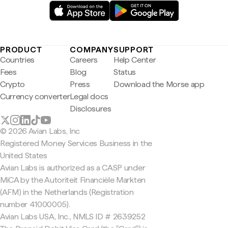
PRODUCT
COMPANY
SUPPORT
Countries
Careers
Help Center
Fees
Blog
Status
Crypto
Press
Download the Morse app
Currency converter
Legal docs
Disclosures
© 2026 Avian Labs, Inc
Registered Money Services Business in the
United States
Avian Labs is authorized as a CASP under
MiCA by the Autoriteit Financiële Markten
(AFM) in the Netherlands (Registration
number 41000005).
Avian Labs USA, Inc., NMLS ID # 2639252