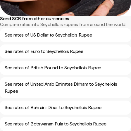
Send SCR from other currencies
Compare rates into Seychellois rupees from around the world.
See rates of US Dollar to Seychellois Rupee
See rates of Euro to Seychellois Rupee
See rates of British Pound to Seychellois Rupee
See rates of United Arab Emirates Dirham to Seychellois
Rupee
See rates of Bahraini Dinar to Seychellois Rupee
See rates of Botswanan Pula to Seychellois Rupee