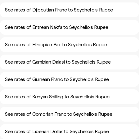
See rates of Djiboutian Franc to Seychellois Rupee
See rates of Eritrean Nakfa to Seychellois Rupee
See rates of Ethiopian Birr to Seychellois Rupee
See rates of Gambian Dalasi to Seychellois Rupee
See rates of Guinean Franc to Seychellois Rupee
See rates of Kenyan Shilling to Seychellois Rupee
See rates of Comorian Franc to Seychellois Rupee
See rates of Liberian Dollar to Seychellois Rupee