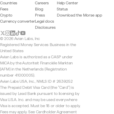
Countries
Careers
Help Center
Fees
Blog
Status
Crypto
Press
Download the Morse app
Currency converter
Legal docs
Disclosures
© 2026 Avian Labs, Inc
Registered Money Services Business in the
United States
Avian Labs is authorized as a CASP under
MiCA by the Autoriteit Financiële Markten
(AFM) in the Netherlands (Registration
number 41000005).
Avian Labs USA, Inc., NMLS ID # 2639252
The Prepaid Debit Visa Card (the "Card") is
issued by Lead Bank pursuant to licensing by
Visa U.S.A. Inc. and may be used everywhere
Visa is accepted. Must be 18 or older to apply.
Fees may apply. See Cardholder Agreement