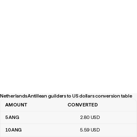
Netherlands Antillean guilders to US dollars conversion table
AMOUNT
CONVERTED
Netherlands Antillean guilders to US dollars conversion table
5
ANG
2
.80
USD
10
ANG
5
.59
USD