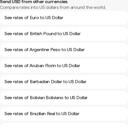
Send USD from other currencies
Compare rates into US dollars from around the world.
See rates of Euro to US Dollar
See rates of British Pound to US Dollar
See rates of Argentine Peso to US Dollar
See rates of Aruban Florin to US Dollar
See rates of Barbadian Dollar to US Dollar
See rates of Bolivian Boliviano to US Dollar
See rates of Brazilian Real to US Dollar