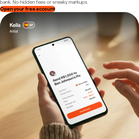
bank. No hidden fees or sneaky markups.
Open your free account