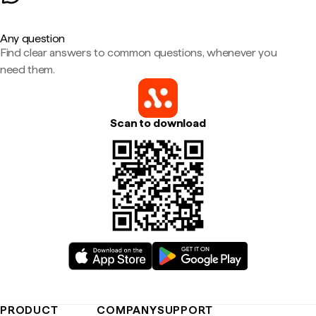
Any question
Find clear answers to common questions, whenever you
need them.
Scan to download
PRODUCT
COMPANY
SUPPORT