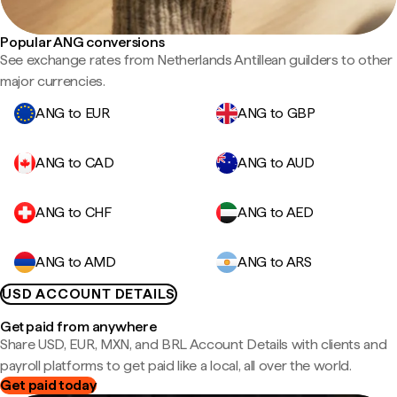
Popular ANG conversions
See exchange rates from Netherlands Antillean guilders to other
major currencies.
ANG to EUR
ANG to GBP
ANG to CAD
ANG to AUD
ANG to CHF
ANG to AED
ANG to AMD
ANG to ARS
USD ACCOUNT DETAILS
Get paid from anywhere
Share USD, EUR, MXN, and BRL Account Details with clients and
payroll platforms to get paid like a local, all over the world.
Get paid today