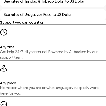
See rates of Trinidad & Tobago Dollar to US Dollar
See rates of Uruguayan Peso to US Dollar
Support you can count on
Any time
Get help 24/7, all year round. Powered by AI, backed by our
support team.
Any place
No matter where you are or what language you speak, we're
here for you.