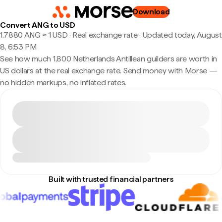
Download
Convert ANG to USD
1.7880 ANG ≈ 1 USD · Real exchange rate
·
Updated today, August
8, 6:53 PM
See how much 1,800 Netherlands Antillean guilders are worth in
US dollars at the real exchange rate. Send money with Morse —
no hidden markups, no inflated rates.
Built with trusted financial partners