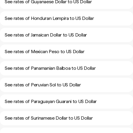
See rates of Guyanaese Dollar to US Dollar
See rates of Honduran Lempira to US Dollar
See rates of Jamaican Dollar to US Dollar
See rates of Mexican Peso to US Dollar
See rates of Panamanian Balboa to US Dollar
See rates of Peruvian Sol to US Dollar
See rates of Paraguayan Guarani to US Dollar
See rates of Surinamese Dollar to US Dollar