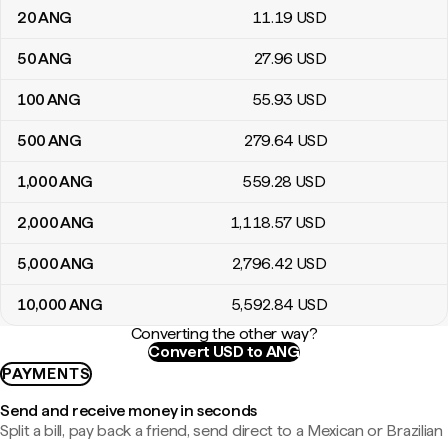
20
ANG
11
.19
USD
50
ANG
27
.96
USD
100
ANG
55
.93
USD
500
ANG
279
.64
USD
1,000
ANG
559
.28
USD
2,000
ANG
1,118
.57
USD
5,000
ANG
2,796
.42
USD
10,000
ANG
5,592
.84
USD
Converting the other way?
Convert USD to ANG
PAYMENTS
Send and receive money in seconds
Split a bill, pay back a friend, send direct to a Mexican or Brazilian