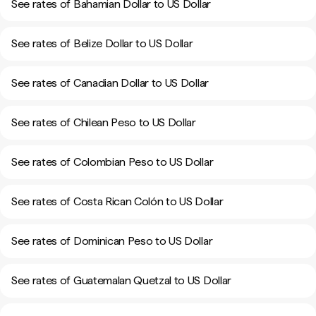
See rates of Bahamian Dollar to US Dollar
See rates of Belize Dollar to US Dollar
See rates of Canadian Dollar to US Dollar
See rates of Chilean Peso to US Dollar
See rates of Colombian Peso to US Dollar
See rates of Costa Rican Colón to US Dollar
See rates of Dominican Peso to US Dollar
See rates of Guatemalan Quetzal to US Dollar