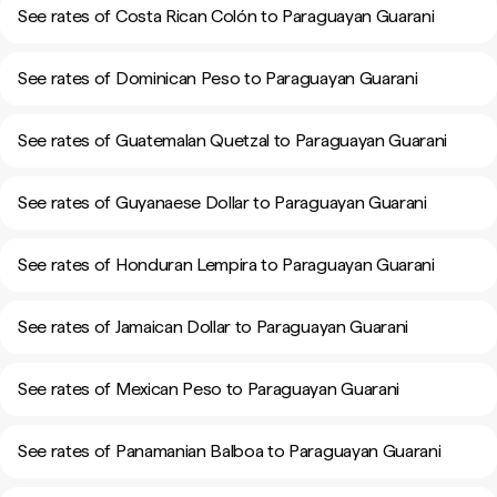
See rates of Costa Rican Colón to Paraguayan Guarani
See rates of Dominican Peso to Paraguayan Guarani
See rates of Guatemalan Quetzal to Paraguayan Guarani
See rates of Guyanaese Dollar to Paraguayan Guarani
See rates of Honduran Lempira to Paraguayan Guarani
See rates of Jamaican Dollar to Paraguayan Guarani
See rates of Mexican Peso to Paraguayan Guarani
See rates of Panamanian Balboa to Paraguayan Guarani