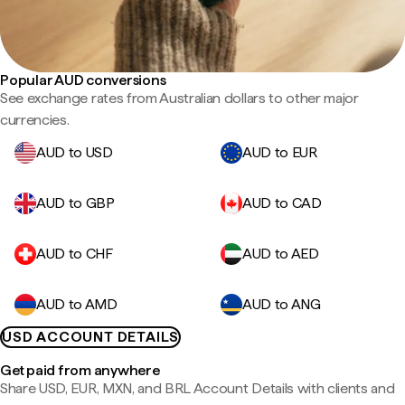
Popular AUD conversions
See exchange rates from Australian dollars to other major
currencies.
AUD to USD
AUD to EUR
AUD to GBP
AUD to CAD
AUD to CHF
AUD to AED
AUD to AMD
AUD to ANG
USD ACCOUNT DETAILS
Get paid from anywhere
Share USD, EUR, MXN, and BRL Account Details with clients and