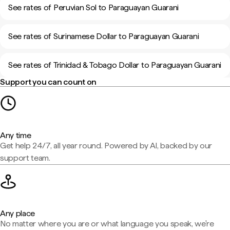
See rates of Peruvian Sol to Paraguayan Guarani
See rates of Surinamese Dollar to Paraguayan Guarani
See rates of Trinidad & Tobago Dollar to Paraguayan Guarani
Support you can count on
Any time
Get help 24/7, all year round. Powered by AI, backed by our
support team.
Any place
No matter where you are or what language you speak, we're