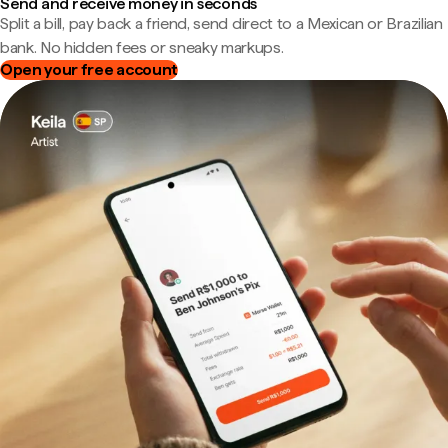
Send and receive money in seconds
Split a bill, pay back a friend, send direct to a Mexican or Brazilian
bank. No hidden fees or sneaky markups.
Open your free account