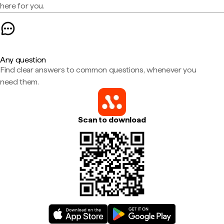
here for you.
Any question
Find clear answers to common questions, whenever you
need them.
Scan to download