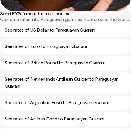
Send PYG from other currencies
Compare rates into Paraguayan guaranis from around the world.
See rates of US Dollar to Paraguayan Guarani
See rates of Euro to Paraguayan Guarani
See rates of British Pound to Paraguayan Guarani
See rates of Netherlands Antillean Guilder to Paraguayan
Guarani
See rates of Argentine Peso to Paraguayan Guarani
See rates of Aruban Florin to Paraguayan Guarani