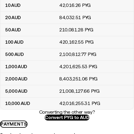
10
AUD
42,016
.26
PYG
20
AUD
84,032
.51
PYG
50
AUD
210,081
.28
PYG
100
AUD
420,162
.55
PYG
500
AUD
2,100,812
.77
PYG
1,000
AUD
4,201,625
.53
PYG
2,000
AUD
8,403,251
.06
PYG
5,000
AUD
21,008,127
.66
PYG
10,000
AUD
42,016,255
.31
PYG
Converting the other way?
Convert PYG to AUD
PAYMENTS