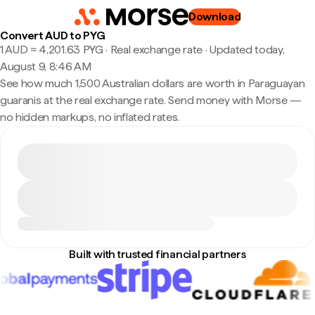
Download
Convert AUD to PYG
1 AUD ≈ 4,201.63 PYG · Real exchange rate
·
Updated today,
August 9, 8:46 AM
See how much 1,500 Australian dollars are worth in Paraguayan
guaranis at the real exchange rate. Send money with Morse —
no hidden markups, no inflated rates.
Built with trusted financial partners