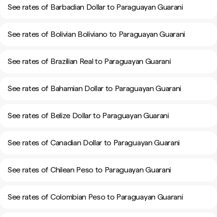
See rates of Barbadian Dollar to Paraguayan Guarani
See rates of Bolivian Boliviano to Paraguayan Guarani
See rates of Brazilian Real to Paraguayan Guarani
See rates of Bahamian Dollar to Paraguayan Guarani
See rates of Belize Dollar to Paraguayan Guarani
See rates of Canadian Dollar to Paraguayan Guarani
See rates of Chilean Peso to Paraguayan Guarani
See rates of Colombian Peso to Paraguayan Guarani