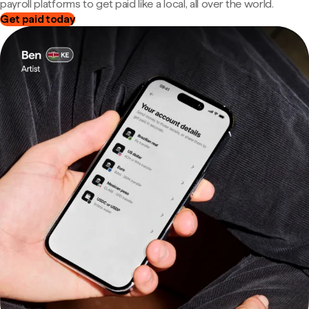
payroll platforms to get paid like a local, all over the world.
Get paid today