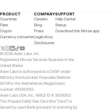
PRODUCT
COMPANY
SUPPORT
Countries
Careers
Help Center
Fees
Blog
Status
Crypto
Press
Download the Morse app
Currency converter
Legal docs
Disclosures
© 2026 Avian Labs, Inc
Registered Money Services Business in the
United States
Avian Labs is authorized as a CASP under
MiCA by the Autoriteit Financiële Markten
(AFM) in the Netherlands (Registration
number 41000005).
Avian Labs USA, Inc., NMLS ID # 2639252
The Prepaid Debit Visa Card (the "Card") is
issued by Lead Bank pursuant to licensing by