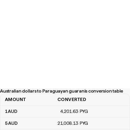
Australian dollars to Paraguayan guaranis conversion table
AMOUNT
CONVERTED
Australian dollars to Paraguayan guaranis conversion table
1
AUD
4,201
.63
PYG
5
AUD
21,008
.13
PYG